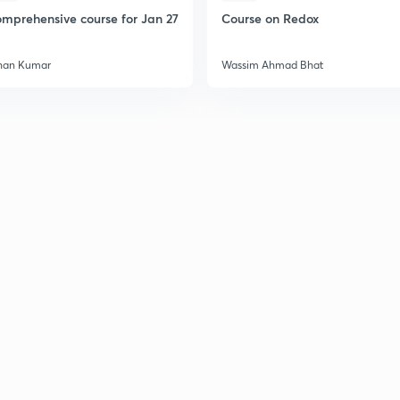
mprehensive course for Jan 27
Course on Redox
han Kumar
Wassim Ahmad Bhat