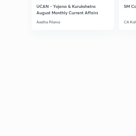
UCAN - Yojana & Kurukshetra
SM Co
August Monthly Current Affairs
Aastha Pilania
CA Kis