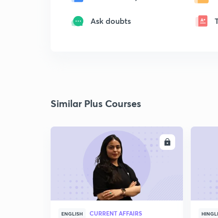
Ask doubts
Similar Plus Courses
ENROLL
CURRENT AFFAIRS
ENGLISH
HINGL