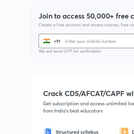
Join to access 50,000+ free 
Create a free account and access courses, free c
+91
We will send OTP for verification
Crack CDS/AFCAT/CAPF w
Get subscription and access unlimited li
from India's best educators
Structured syllabus