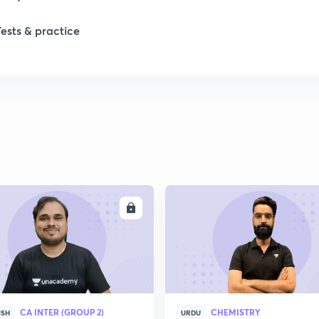
Tests & practice
ENROLL
ENRO
CA INTER (GROUP 2)
CHEMISTRY
ISH
URDU