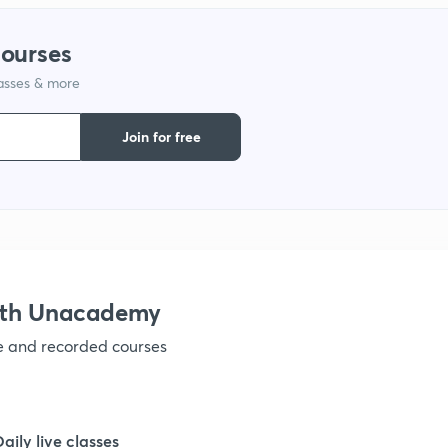
courses
1
lasses & more
1
Join for free
1
1
ith Unacademy
ve and recorded courses
Daily live classes