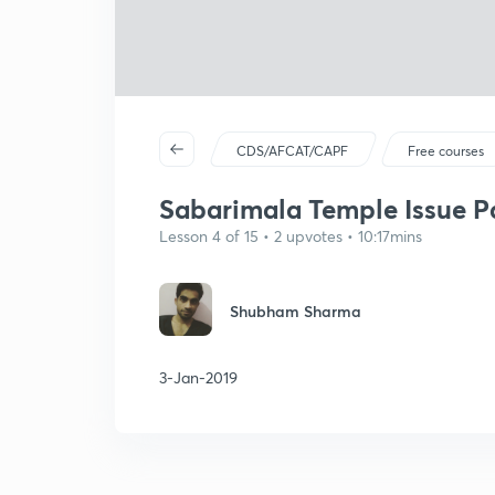
CDS/AFCAT/CAPF
Free courses
Sabarimala Temple Issue Par
Lesson 4 of 15 • 2 upvotes • 10:17mins
Shubham Sharma
3-Jan-2019