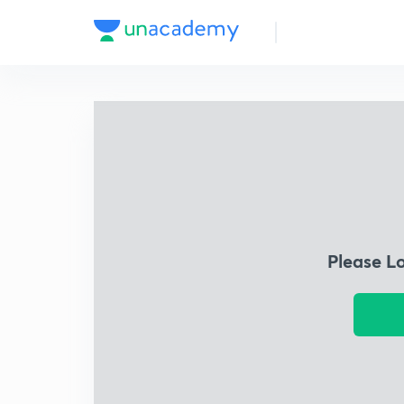
Please L