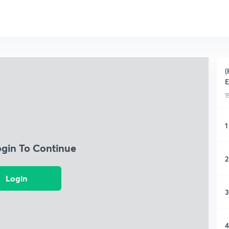
(
E
1
1
ogin To Continue
2
Login
3
4