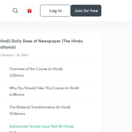
Log in
Join for free
Hindi) Daily Dose of Newspaper (The Hindu
ditorial)
5 lessons • 2h 34m
Overview of the Course (in Hindi)
3:20mins
Why You Should Take This Course (in Hindi)
6:08mins
The Bilateral Transformation (In Hindi)
13:06mins
Sabarimala Temple Issue Part-1(In Hindi)