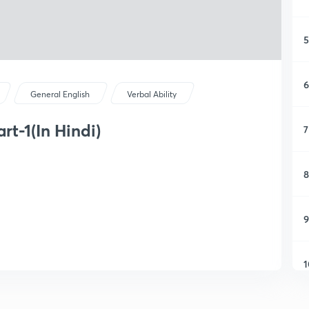
5
6
General English
Verbal Ability
t-1(In Hindi)
7
8
9
1
1