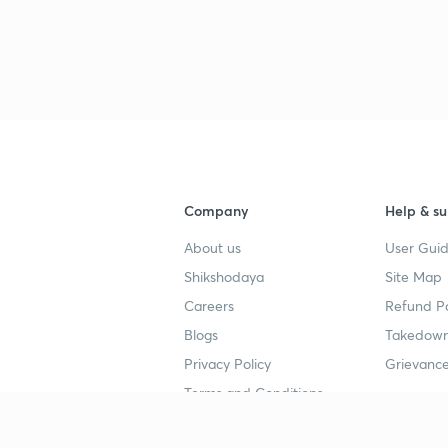
Company
Help & su
About us
User Guid
Shikshodaya
Site Map
Careers
Refund Po
Blogs
Takedown
Privacy Policy
Grievance
Terms and Conditions