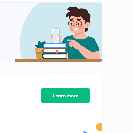
12:54mins
10%Quota for General Category part-2(In Hindi)
2
8:38mins
Sunday Special Exam Oriented Quiz-2
3
12:49mins
The Most read Editorials of The Hindu in 2018(In Hindi)
4
10:21mins
Sunday Special Exam Oriented Quiz-3
5
11:47mins
Learn more