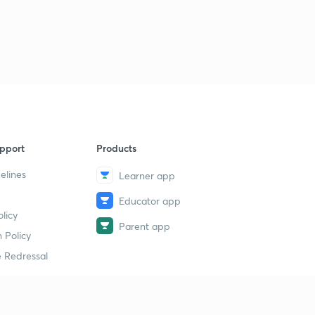
pport
Products
elines
Learner app
Educator app
licy
Parent app
 Policy
 Redressal