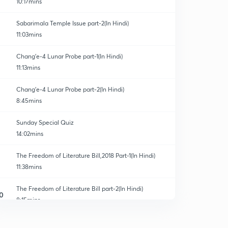
10:17mins
Sabarimala Temple Issue part-2(In Hindi)
11:03mins
Chang'e-4 Lunar Probe part-1(In Hindi)
11:13mins
Chang'e-4 Lunar Probe part-2(In Hindi)
8:45mins
Sunday Special Quiz
14:02mins
The Freedom of Literature Bill,2018 Part-1(In Hindi)
11:38mins
The Freedom of Literature Bill part-2(In Hindi)
0
8:15mins
10% Quota for General Category part-1(In Hindi)
1