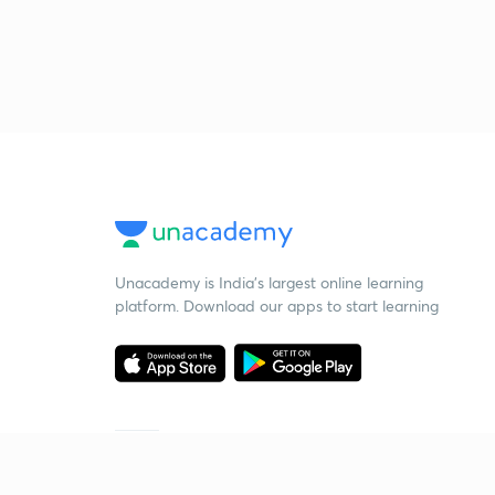
Unacademy is India’s largest online learning
platform. Download our apps to start learning
Starting your preparation?