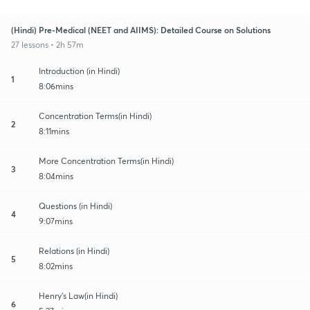
(Hindi) Pre-Medical (NEET and AIIMS): Detailed Course on Solutions
27 lessons • 2h 57m
Introduction (in Hindi)
1
8:06mins
Concentration Terms(in Hindi)
2
8:11mins
More Concentration Terms(in Hindi)
3
8:04mins
Questions (in Hindi)
4
9:07mins
Relations (in Hindi)
5
8:02mins
Henry's Law(in Hindi)
6