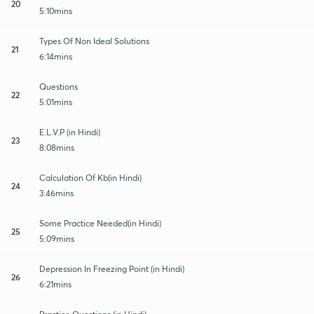
20
5:10mins
Types Of Non Ideal Solutions
21
6:14mins
Questions
22
5:01mins
E.L.V.P (in Hindi)
23
8:08mins
Calculation Of Kb(in Hindi)
24
3:46mins
Some Practice Needed(in Hindi)
25
5:09mins
Depression In Freezing Point (in Hindi)
26
6:21mins