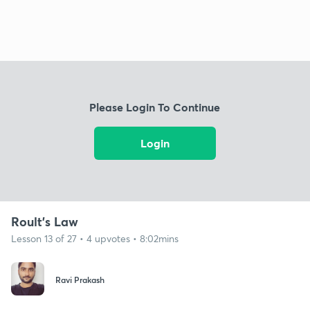
Please Login To Continue
Login
Roult's Law
Lesson 13 of 27 • 4 upvotes • 8:02mins
Ravi Prakash