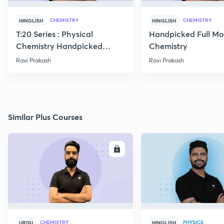
CHEMISTRY
CHEMISTRY
HINGLISH
HINGLISH
T:20 Series : Physical
Handpicked Full Mo
Chemistry Handpicked
Chemistry
Questions
Ravi Prakash
Ravi Prakash
Similar Plus Courses
ENROLL
E
CHEMISTRY
PHYSICS
URDU
HINGLISH