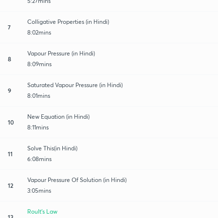
5:27mins
Colligative Properties (in Hindi)
7
8:02mins
Vapour Pressure (in Hindi)
8
8:09mins
Saturated Vapour Pressure (in Hindi)
9
8:01mins
New Equation (in Hindi)
10
8:11mins
Solve This(in Hindi)
11
6:08mins
Vapour Pressure Of Solution (in Hindi)
12
3:05mins
Roult's Law
13