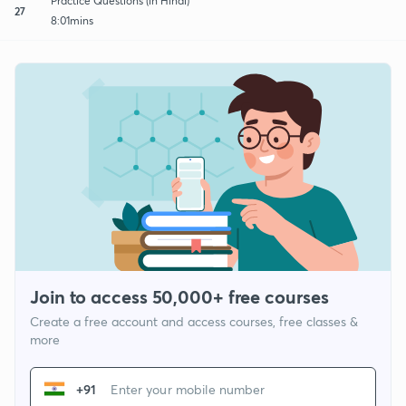
Practice Questions (in Hindi)
27
8:01mins
Join to access 50,000+ free courses
Create a free account and access courses, free classes &
more
+91