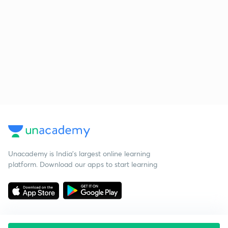
Unacademy is India’s largest online learning
platform. Download our apps to start learning