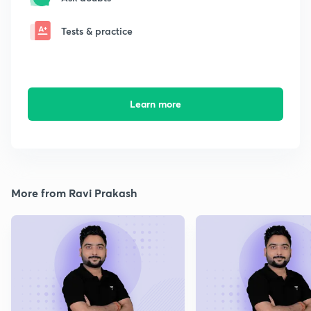
Tests & practice
Learn more
More from Ravi Prakash