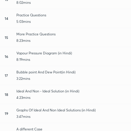
8:02mins
Practice Questions
14
5:03mins
More Practice Questions
15
8:23mins
Vapour Pressure Diagram (in Hindi)
16
8:19mins
Bubble point And Dew Point(in Hindi)
17
3:22mins
Ideal And Non - Ideal Solution (in Hindi)
18
4:23mins
Graphs Of Ideal And Non Ideal Solutions (in Hindi)
19
3:47mins
A different Case