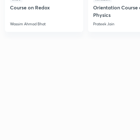
Course on Redox
Orientation Course 
Physics
Wassim Ahmad Bhat
Prateek Jain