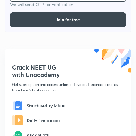
We will send OTP for verification
Join for free
Crack NEET UG
with Unacademy
Get subscription and access unlimited live and recorded courses
from India's best educators
Structured syllabus
Daily live classes
Ask doubts