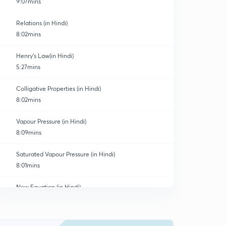
9:07mins
Relations (in Hindi)
8:02mins
Henry's Law(in Hindi)
5:27mins
Colligative Properties (in Hindi)
8:02mins
Vapour Pressure (in Hindi)
8:09mins
Saturated Vapour Pressure (in Hindi)
8:01mins
New Equation (in Hindi)
0
8:11mins
Solve This(in Hindi)
1