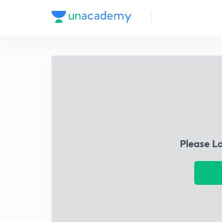
Please L