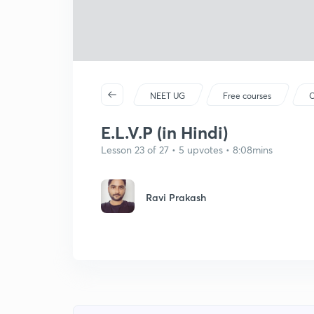
NEET UG
Free courses
C
E.L.V.P (in Hindi)
Lesson 23 of 27 • 5 upvotes • 8:08mins
Ravi Prakash