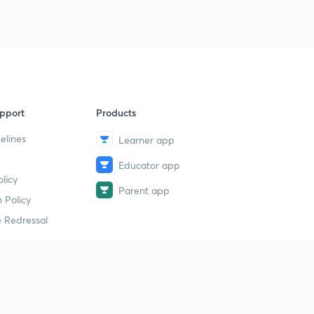
pport
Products
elines
Learner app
Educator app
licy
Parent app
 Policy
 Redressal
erial
dy Material