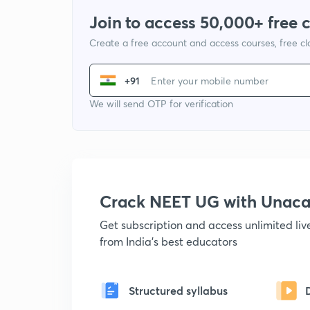
Join to access 50,000+ free 
Create a free account and access courses, free c
+91
We will send OTP for verification
Crack NEET UG with Unac
Get subscription and access unlimited li
from India's best educators
Structured syllabus