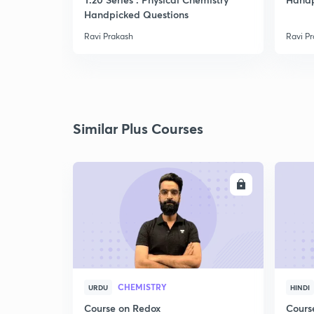
Handpicked Questions
Ravi Prakash
Ravi P
Similar Plus Courses
ENROLL
CHEMISTRY
URDU
HINDI
Course on Redox
Cours