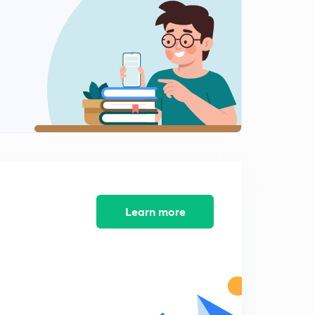
6:08mins
Vapour Pressure Of Solution (in Hindi)
2
3:05mins
Roult's Law
3
8:02mins
Practice Questions
4
5:03mins
More Practice Questions
5
8:23mins
Learn more
Vapour Pressure Diagram (in Hindi)
6
8:19mins
Bubble point And Dew Point(in Hindi)
7
3:22mins
Ideal And Non - Ideal Solution (in Hindi)