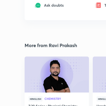
Ask doubts
More from Ravi Prakash
CHEMISTRY
HINGLISH
HINGL
T:20 Series : Physical Chemistry
Handp