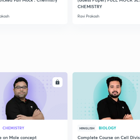
2
CHEMISTRY
rakash
Ravi Prakash
2
2
ENROLL
ENRO
CHEMISTRY
BIOLOGY
HINGLISH
e on Mole concept
Complete Course on Cell Divis