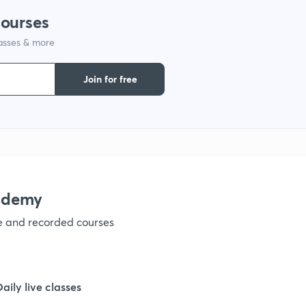
courses
lasses & more
1
Join for free
1
1
1
ademy
ve and recorded courses
1
1
Daily live classes