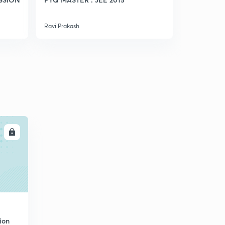
Some Practice Needed(in Hindi)
5
5:09mins
Ravi Prakash
Ravi Prakash
Depression In Freezing Point (in Hindi)
6
6:21mins
Practice Questions (in Hindi)
7
8:01mins
LL
ion