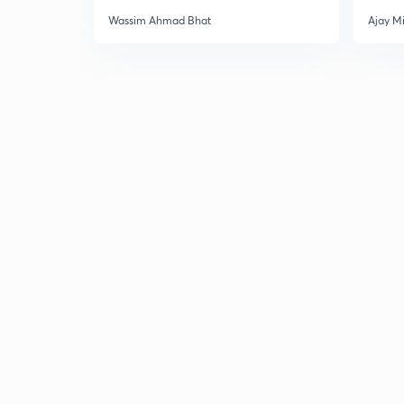
Wassim Ahmad Bhat
Ajay M