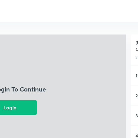
(
C
2
1
ogin To Continue
2
Login
3
4