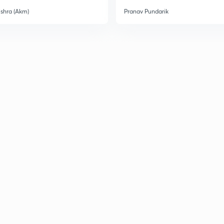
ishra (Akm)
Pranav Pundarik