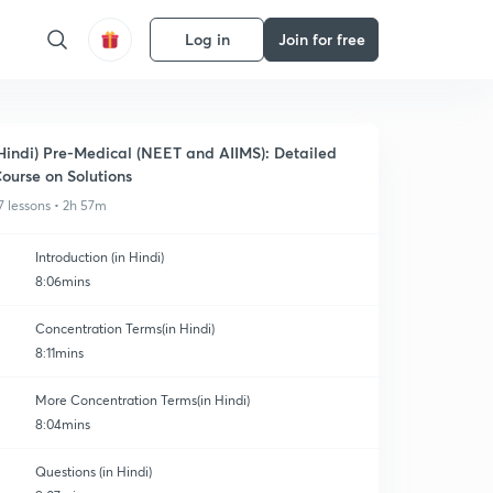
Log in
Join for free
Hindi) Pre-Medical (NEET and AIIMS): Detailed
ourse on Solutions
7 lessons • 2h 57m
Introduction (in Hindi)
8:06mins
Concentration Terms(in Hindi)
8:11mins
More Concentration Terms(in Hindi)
8:04mins
Questions (in Hindi)