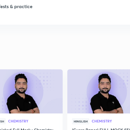
1
Tests & practice
1
2
2
2
2
2
CHEMISTRY
CHEMISTRY
ISH
HINGLISH
icked Full Mock : Chemistry
(Guess Paper) FULL MOCK S