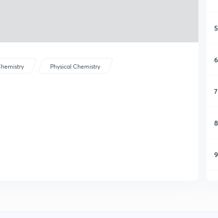
5
6
hemistry
Physical Chemistry
7
8
9
1
1