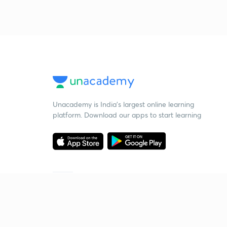
Unacademy is India’s largest online learning
platform. Download our apps to start learning
Starting your preparation?
Call us and we will answer all your questions
about learning on Unacademy