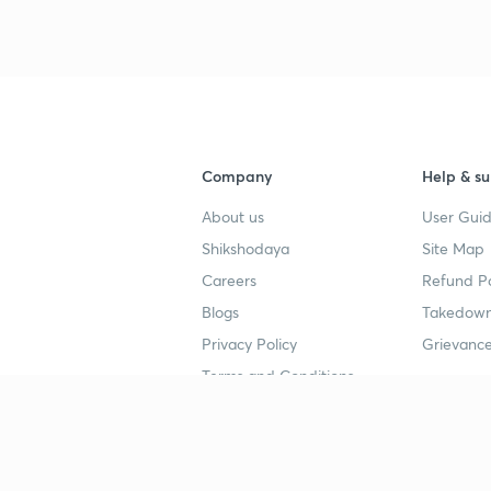
Company
Help & su
About us
User Guid
Shikshodaya
Site Map
Careers
Refund Po
Blogs
Takedown
Privacy Policy
Grievance
Terms and Conditions
Popular goals
Study mat
IIT JEE
UPSC Stu