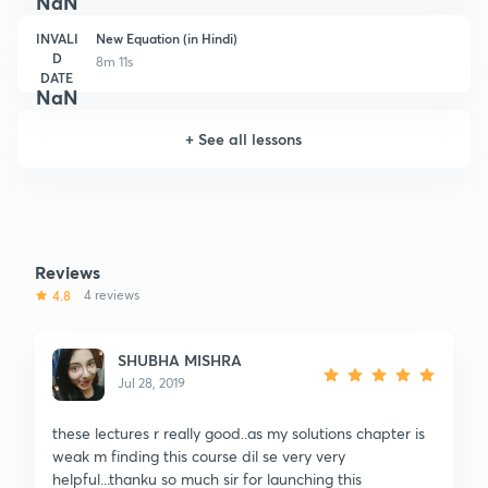
NaN
INVALI
New Equation (in Hindi)
D
8m 11s
DATE
NaN
+
See all lessons
Reviews
4.8
4 reviews
SHUBHA MISHRA
Jul 28, 2019
these lectures r really good..as my solutions chapter is
weak m finding this course dil se very very
helpful...thanku so much sir for launching this