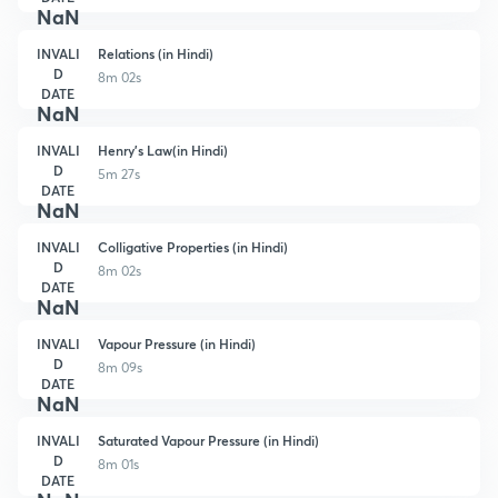
NaN
INVALI
Relations (in Hindi)
D
8m 02s
DATE
NaN
INVALI
Henry's Law(in Hindi)
D
5m 27s
DATE
NaN
INVALI
Colligative Properties (in Hindi)
D
8m 02s
DATE
NaN
INVALI
Vapour Pressure (in Hindi)
D
8m 09s
DATE
NaN
INVALI
Saturated Vapour Pressure (in Hindi)
D
8m 01s
DATE