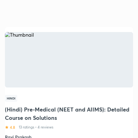
HINDI
(Hindi) Pre-Medical (NEET and AIIMS): Detailed
Course on Solutions
4.8
13 ratings
•
4 reviews
Ravi Prakash