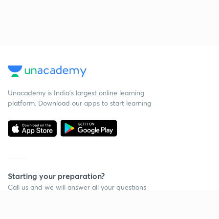
Unacademy is India’s largest online learning
platform. Download our apps to start learning
Starting your preparation?
Call us and we will answer all your questions
about learning on Unacademy
Call +91 8585858585