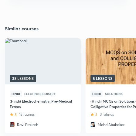
Similar courses
38 LESSONS
5 LESSONS
HINDI
ELECTROCHEMISTRY
HINDI
SOLUTIONS
(Hindi) Electrochemistry: Pre-Medical
(Hindi) MCQs on Solutions
Exams
Colligative Properties for 
5
18 ratings
5
3 ratings
Ravi Prakash
Mohd Abubakar