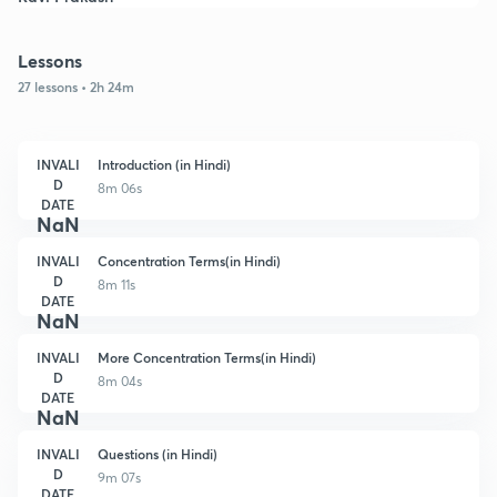
Lessons
27 lessons • 2h 24m
INVALI
Introduction (in Hindi)
D
8m 06s
DATE
NaN
INVALI
Concentration Terms(in Hindi)
D
8m 11s
DATE
NaN
INVALI
More Concentration Terms(in Hindi)
D
8m 04s
DATE
NaN
INVALI
Questions (in Hindi)
D
9m 07s
DATE