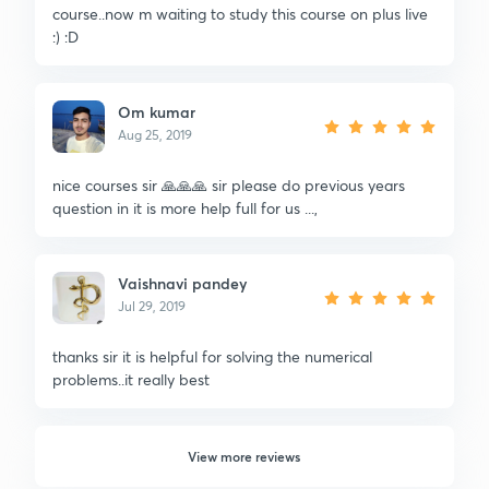
course..now m waiting to study this course on plus live
:) :D
Om kumar
Aug 25, 2019
nice courses sir 🙏🙏🙏 sir please do previous years
question in it is more help full for us ...,
Vaishnavi pandey
Jul 29, 2019
thanks sir it is helpful for solving the numerical
problems..it really best
View more reviews