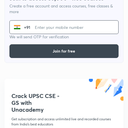
Create a free account and access courses, free classes &
more
+91
We will send OTP for verification
Join for free
Crack UPSC CSE -
GS with
Unacademy
Get subscription and access unlimited live and recorded courses
from India's best educators