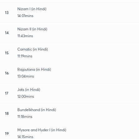
Nizam I (in Hindi)
13
14:01mins
Nizam II (in Hindi)
14
11:43mins
Carnatic (in Hindi)
15
11:19mins
Rajputana (in Hindi)
16
13:04mins
Jats (in Hindi)
17
12:00mins
Bundelkhand (in Hindi)
18
11:18mins
Mysore and Hyder I (in Hindi)
19
14:15mins