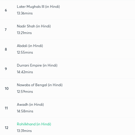
Later Mughals III (in Hindi)
6
13:36mins
Nadir Shah (in Hindi)
7
13:21mins
Abdali (in Hindi)
8
12:55mins
Durrani Empire (in Hindi)
9
14:42mins
Nawabs of Bengal (in Hindi)
10
12:59mins
Awadh (in Hindi)
11
14:58mins
Rohilkhand (in Hindi)
12
13:31mins