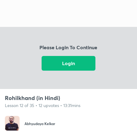
Please Login To Continue
Login
Rohilkhand (in Hindi)
Lesson 12 of 35 • 12 upvotes • 13:31mins
Abhyudaya Kelkar