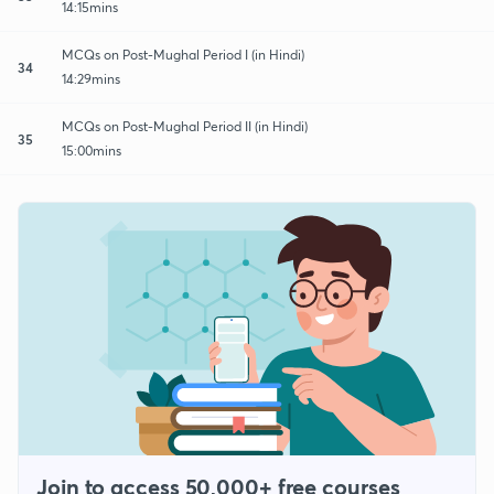
14:15mins
MCQs on Post-Mughal Period I (in Hindi)
34
14:29mins
MCQs on Post-Mughal Period II (in Hindi)
35
15:00mins
Join to access 50,000+ free courses