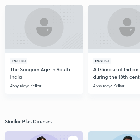
ENGLISH
ENGLISH
The Sangam Age in South
A Glimpse of Indian 
India
during the 18th cen
Abhyudaya Kelkar
Abhyudaya Kelkar
Similar Plus Courses