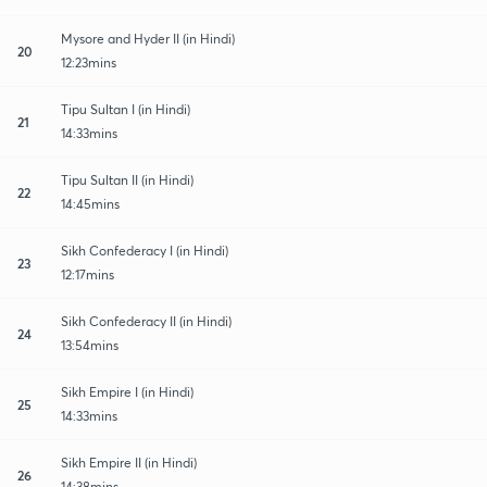
Mysore and Hyder II (in Hindi)
20
12:23mins
Tipu Sultan I (in Hindi)
21
14:33mins
Tipu Sultan II (in Hindi)
22
14:45mins
Sikh Confederacy I (in Hindi)
23
12:17mins
Sikh Confederacy II (in Hindi)
24
13:54mins
Sikh Empire I (in Hindi)
25
14:33mins
Sikh Empire II (in Hindi)
26
14:38mins