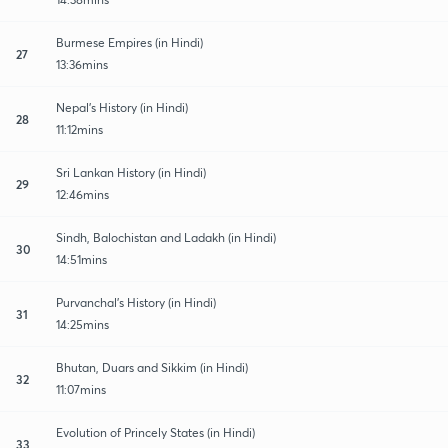
Burmese Empires (in Hindi)
27
13:36mins
Nepal's History (in Hindi)
28
11:12mins
Sri Lankan History (in Hindi)
29
12:46mins
Sindh, Balochistan and Ladakh (in Hindi)
30
14:51mins
Purvanchal's History (in Hindi)
31
14:25mins
Bhutan, Duars and Sikkim (in Hindi)
32
11:07mins
Evolution of Princely States (in Hindi)
33