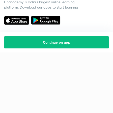
Unacademy is India’s largest online learning
platform. Download our apps to start learning
Continue on app
Starting your preparation?
Call us and we will answer all your questions
about learning on Unacademy
Call +91 8585858585
Company
Help & support
About us
User Guidelines
Shikshodaya
Site Map