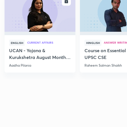
ENROLL
E
CURRENT AFFAIRS
ANSWER WRITI
ENGLISH
HINGLISH
UCAN - Yojana &
Course on Essential 
Kurukshetra August Monthly
UPSC CSE
Current Affairs
Aastha Pilania
Raheem Salman Shaikh