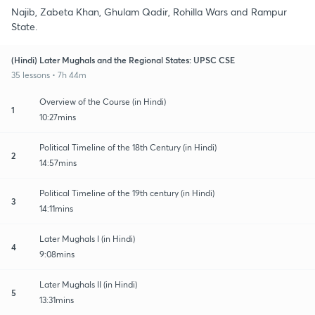
Najib, Zabeta Khan, Ghulam Qadir, Rohilla Wars and Rampur
State.
(Hindi) Later Mughals and the Regional States: UPSC CSE
35 lessons • 7h 44m
Overview of the Course (in Hindi)
1
10:27mins
Political Timeline of the 18th Century (in Hindi)
2
14:57mins
Political Timeline of the 19th century (in Hindi)
3
14:11mins
Later Mughals I (in Hindi)
4
9:08mins
Later Mughals II (in Hindi)
5
13:31mins