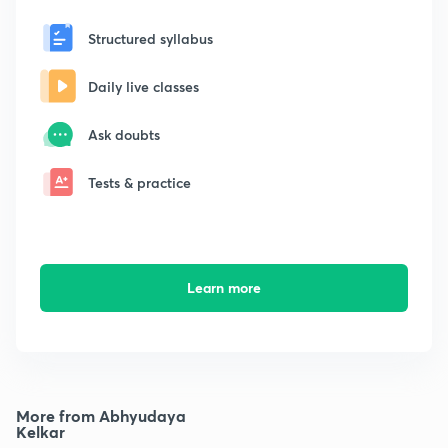
Structured syllabus
Daily live classes
Ask doubts
Tests & practice
Learn more
More from Abhyudaya
Kelkar