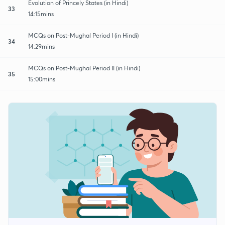
Evolution of Princely States (in Hindi)
33
14:15mins
MCQs on Post-Mughal Period I (in Hindi)
34
14:29mins
MCQs on Post-Mughal Period II (in Hindi)
35
15:00mins