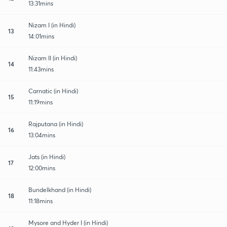
13:31mins
Nizam I (in Hindi)
13
14:01mins
Nizam II (in Hindi)
14
11:43mins
Carnatic (in Hindi)
15
11:19mins
Rajputana (in Hindi)
16
13:04mins
Jats (in Hindi)
17
12:00mins
Bundelkhand (in Hindi)
18
11:18mins
Mysore and Hyder I (in Hindi)