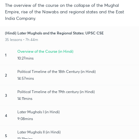
The overview of the course on the collapse of the Mughal
Empire, rise of the Nawabs and regional states and the East
India Company.
(Hindi) Later Mughals and the Regional States: UPSC CSE
35 lessons • 7h 44m
Overview of the Course (in Hindi)
1
10:27mins
Political Timeline of the 18th Century (in Hindi)
2
14:57mins
Political Timeline of the 19th century (in Hindi)
3
14:11mins
Later Mughals I (in Hindi)
4
9:08mins
Later Mughals II (in Hindi)
5
13:31mins