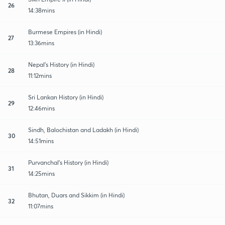
26
14:38mins
Burmese Empires (in Hindi)
27
13:36mins
Nepal's History (in Hindi)
28
11:12mins
Sri Lankan History (in Hindi)
29
12:46mins
Sindh, Balochistan and Ladakh (in Hindi)
30
14:51mins
Purvanchal's History (in Hindi)
31
14:25mins
Bhutan, Duars and Sikkim (in Hindi)
32
11:07mins