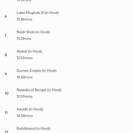
Later Mughals III (in Hindi)
6
13:36mins
Nadir Shah (in Hindi)
7
13:21mins
Abdali (in Hindi)
8
12:55mins
Durrani Empire (in Hindi)
9
14:42mins
Nawabs of Bengal (in Hindi)
10
12:59mins
Awadh (in Hindi)
11
14:58mins
Rohilkhand (in Hindi)
12