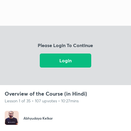
Please Login To Continue
Login
Overview of the Course (in Hindi)
Lesson 1 of 35 • 107 upvotes • 10:27mins
Abhyudaya Kelkar