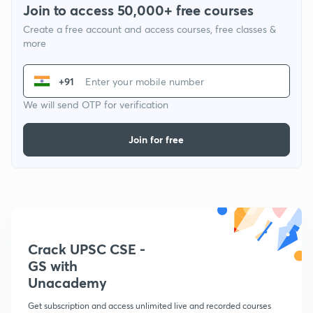
Join to access 50,000+ free courses
Create a free account and access courses, free classes &
more
+91
We will send OTP for verification
Join for free
Crack UPSC CSE -
GS with
Unacademy
Get subscription and access unlimited live and recorded courses