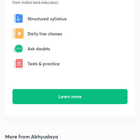
from India's best educators
Structured syllabus
Daily live classes
Ask doubts
Tests & practice
Learn more
More from Abhyudaya