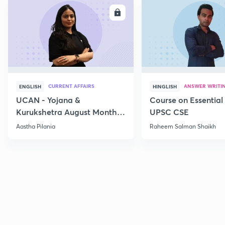
ENROLL
E
CURRENT AFFAIRS
ANSWER WRITI
ENGLISH
HINGLISH
UCAN - Yojana &
Course on Essential 
Kurukshetra August Monthly
UPSC CSE
Current Affairs
Aastha Pilania
Raheem Salman Shaikh