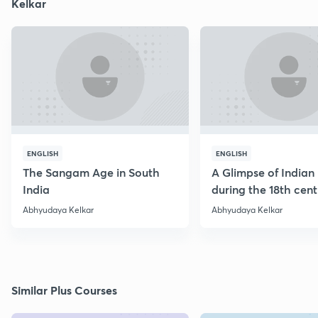
Kelkar
ENGLISH
ENGLISH
The Sangam Age in South
A Glimpse of Indian 
India
during the 18th cen
Abhyudaya Kelkar
Abhyudaya Kelkar
Similar Plus Courses