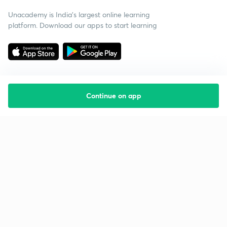
Unacademy is India’s largest online learning
platform. Download our apps to start learning
Continue on app
Starting your preparation?
Call us and we will answer all your questions
about learning on Unacademy
Call +91 8585858585
Company
Help & support
About us
User Guidelines