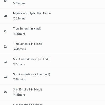
19
14:15mins
Mysore and Hyder II (in Hindi)
20
12:23mins
Tipu Sultan I (in Hindi)
21
14:33mins
Tipu Sultan II (in Hindi)
22
14:45mins
Sikh Confederacy I (in Hindi)
23
12:17mins
Sikh Confederacy II (in Hindi)
24
13:54mins
Sikh Empire I (in Hindi)
25
14:33mins
Sikh Empire II (in Hindi)