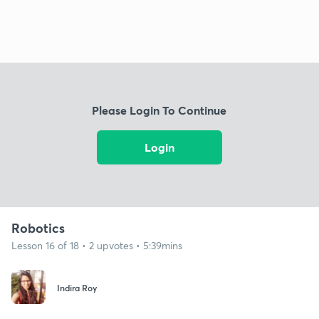
Please Login To Continue
Login
Robotics
Lesson 16 of 18 • 2 upvotes • 5:39mins
Indira Roy