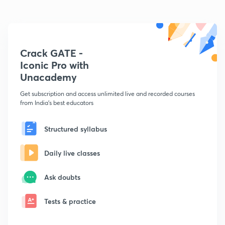
Crack GATE -
Iconic Pro with
Unacademy
Get subscription and access unlimited live and recorded courses
from India's best educators
Structured syllabus
Daily live classes
Ask doubts
Tests & practice