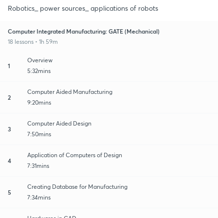
Robotics_ power sources_ applications of robots
Computer Integrated Manufacturing: GATE (Mechanical)
18 lessons • 1h 59m
Overview
1
5:32mins
Computer Aided Manufacturing
2
9:20mins
Computer Aided Design
3
7:50mins
Application of Computers of Design
4
7:31mins
Creating Database for Manufacturing
5
7:34mins