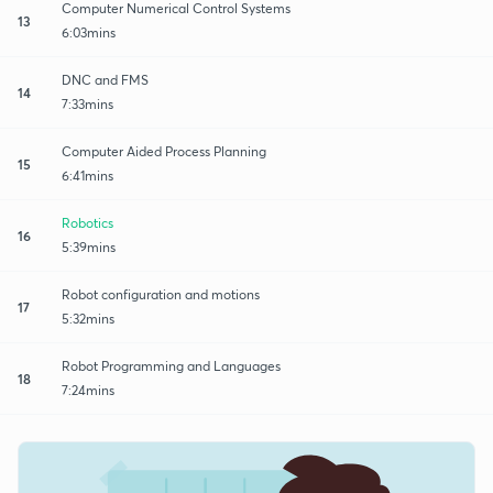
Computer Numerical Control Systems
13
6:03mins
DNC and FMS
14
7:33mins
Computer Aided Process Planning
15
6:41mins
Robotics
16
5:39mins
Robot configuration and motions
17
5:32mins
Robot Programming and Languages
18
7:24mins