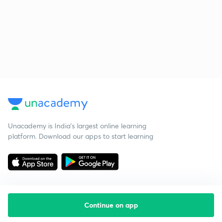
Unacademy is India’s largest online learning
platform. Download our apps to start learning
Continue on app
Starting your preparation?
Call us and we will answer all your questions