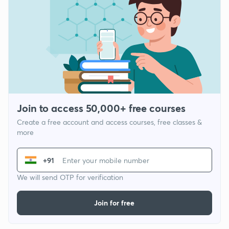
Join to access 50,000+ free courses
Create a free account and access courses, free classes &
more
+91
We will send OTP for verification
Join for free