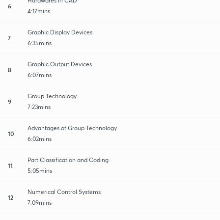
Hardwares in CAD
6
4:17mins
Graphic Display Devices
7
6:35mins
Graphic Output Devices
8
6:07mins
Group Technology
9
7:23mins
Advantages of Group Technology
10
6:02mins
Part Classification and Coding
11
5:05mins
Numerical Control Systems
12
7:09mins