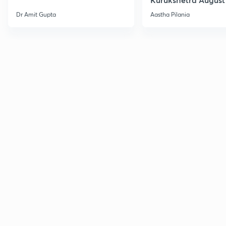
Current Affairs
Dr Amit Gupta
Aastha Pilania