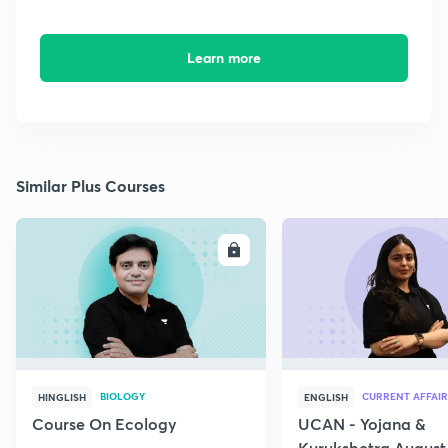
Learn more
Similar Plus Courses
ENROLL
E
BIOLOGY
CURRENT AFFAIR
HINGLISH
ENGLISH
Course On Ecology
UCAN - Yojana &
Kurukshetra August