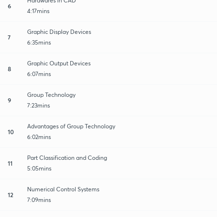
Hardwares in CAD
6
4:17mins
Graphic Display Devices
7
6:35mins
Graphic Output Devices
8
6:07mins
Group Technology
9
7:23mins
Advantages of Group Technology
10
6:02mins
Part Classification and Coding
11
5:05mins
Numerical Control Systems
12
7:09mins