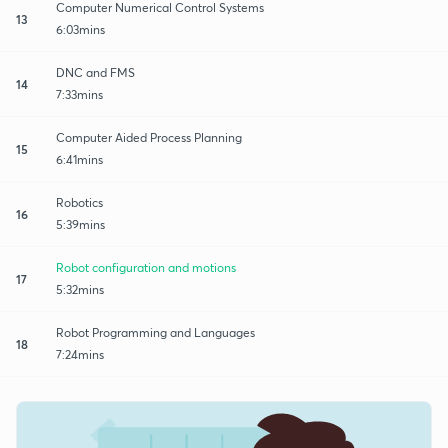
Computer Numerical Control Systems
13
6:03mins
DNC and FMS
14
7:33mins
Computer Aided Process Planning
15
6:41mins
Robotics
16
5:39mins
Robot configuration and motions
17
5:32mins
Robot Programming and Languages
18
7:24mins