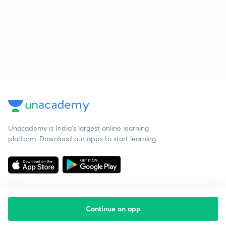
Unacademy is India’s largest online learning
platform. Download our apps to start learning
Continue on app
Starting your preparation?
Call us and we will answer all your questions