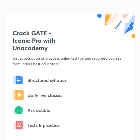
Crack GATE -
Iconic Pro with
Unacademy
Get subscription and access unlimited live and recorded courses
from India's best educators
Structured syllabus
Daily live classes
Ask doubts
Tests & practice