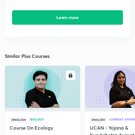
Learn more
Similar Plus Courses
ENROLL
E
BIOLOGY
CURRENT AFFAIR
HINGLISH
ENGLISH
Course On Ecology
UCAN - Yojana &
Kurukshetra August