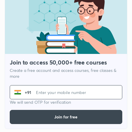
Join to access 50,000+ free courses
Create a free account and access courses, free classes &
more
+91
We will send OTP for verification
Join for free