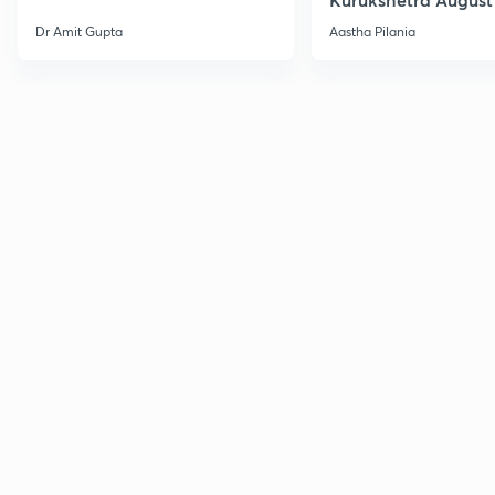
Current Affairs
Dr Amit Gupta
Aastha Pilania