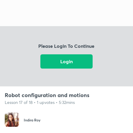
Please Login To Continue
Login
Robot configuration and motions
Lesson 17 of 18 • 1 upvotes • 5:32mins
Indira Roy