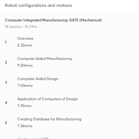
Robot configurations and motions
Computer Integrated Manufacturing: GATE (Mechanical)
18 lessons • 1h 59m
Overview
1
5:32mins
Computer Aided Manufacturing
2
9:20mins
Computer Aided Design
3
7:50mins
Application of Computers of Design
4
7:31mins
Creating Database for Manufacturing
5
7:34mins