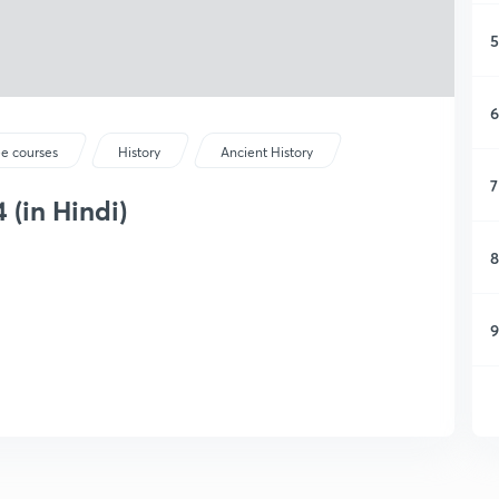
5
6
ee courses
History
Ancient History
7
 (in Hindi)
8
9