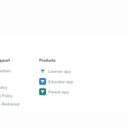
pport
Products
elines
Learner app
Educator app
licy
Parent app
 Policy
 Redressal