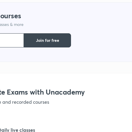
courses
lasses & more
Join for free
te Exams with Unacademy
ve and recorded courses
Daily live classes