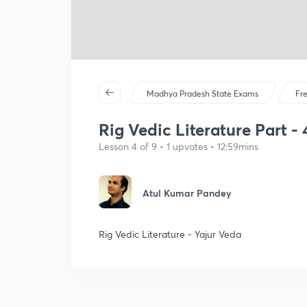
Madhya Pradesh State Exams
Fr
Rig Vedic Literature Part - 4
Lesson 4 of 9 • 1 upvotes • 12:59mins
Atul Kumar Pandey
Rig Vedic Literature - Yajur Veda