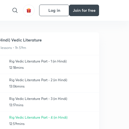
Log in
Join for free
Hindi) Vedic Literature
 lessons • 1h 59m
Rig Vedic Literature Part - 1 (in Hindi)
12:18mins
Rig Vedic Literature Part - 2 (in Hindi)
13:06mins
Rig Vedic Literature Part - 3 (in Hindi)
13:17mins
Rig Vedic Literature Part - 4 (in Hindi)
12:59mins