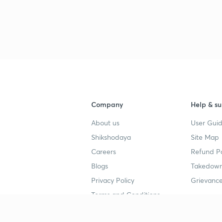
Company
Help & su
About us
User Guid
Shikshodaya
Site Map
Careers
Refund Po
Blogs
Takedown
Privacy Policy
Grievance
Terms and Conditions