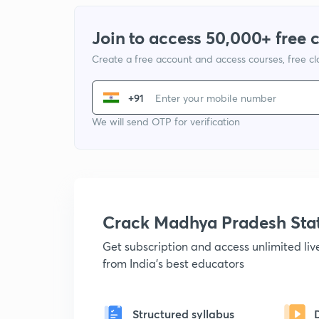
Join to access 50,000+ free 
Create a free account and access courses, free c
+91
We will send OTP for verification
Crack Madhya Pradesh Sta
Get subscription and access unlimited li
from India's best educators
Structured syllabus