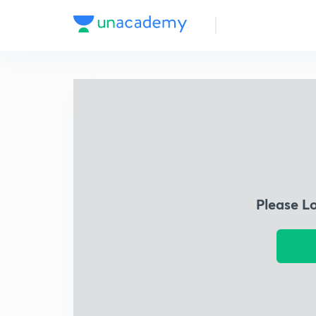
Please L