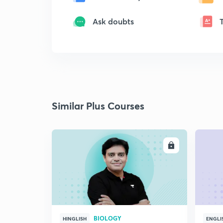
Ask doubts
Similar Plus Courses
ENROLL
BIOLOGY
HINGLISH
ENGLI