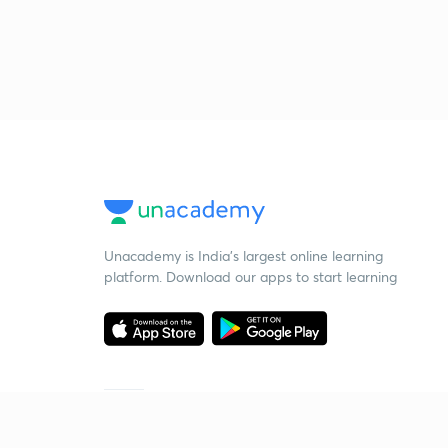
Unacademy is India’s largest online learning
platform. Download our apps to start learning
Starting your preparation?