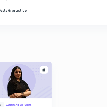
Tests & practice
ENROLL
CURRENT AFFAIRS
SH