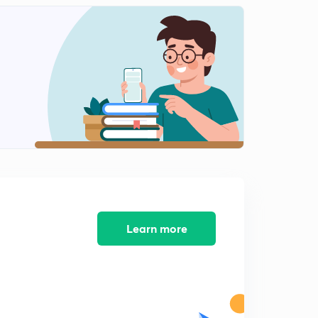
Learn more