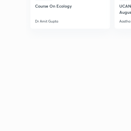
Course On Ecology
UCAN 
Augus
Dr Amit Gupta
Aastha 