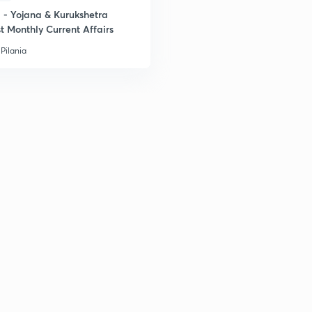
- Yojana & Kurukshetra
t Monthly Current Affairs
Pilania