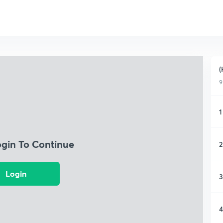
(
9
1
ogin To Continue
2
Login
3
4