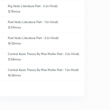
Rig Vedic Literature Part - 5 (in Hindi)
12:15mins
Post Vedic Literature Part - 1 (in Hindi)
12:59mins
Post Vedic Literature Part - 2 (in Hindi)
14:02mins
Central Asian Theory By Max Muller Part - 2 (in Hindi)
13:58mins
Central Asian Theory By Max Muller Part - 1 (in Hindi)
14:24mins