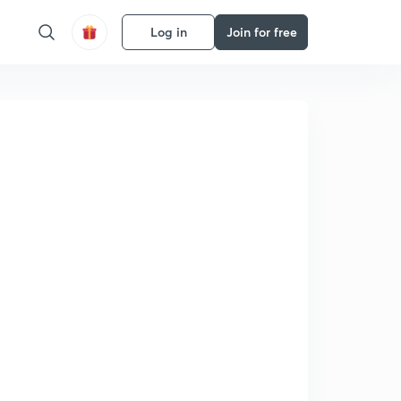
Log in
Join for free