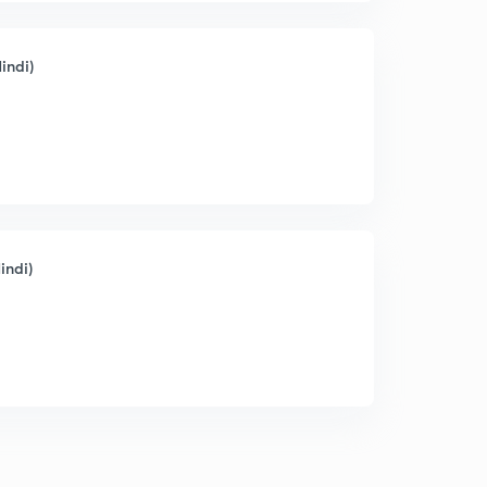
indi)
indi)