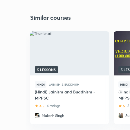
Similar courses
5 LESSONS
5 LE
HINDI
JAINISM & BUDDHISM
HINDI
(Hindi) Jainism and Buddhism -
(Hindi
MPPSC
MPPS
4.5
4 ratings
5
3
Mukesh Singh
Su