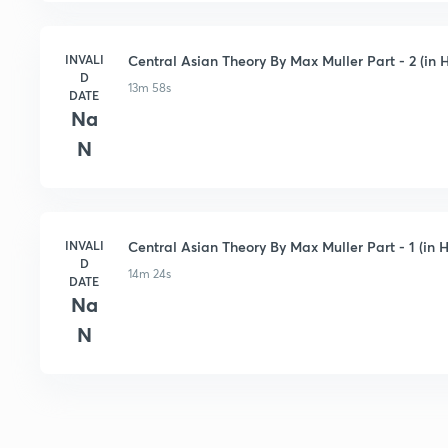
INVALI
Central Asian Theory By Max Muller Part - 2 (in H
D
13m 58s
DATE
Na
N
INVALI
Central Asian Theory By Max Muller Part - 1 (in H
D
14m 24s
DATE
Na
N