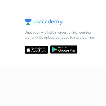
Unacademy is India’s largest online learning
platform. Download our apps to start learning
Starting your preparation?
Call us and we will answer all your questions
about learning on Unacademy
Call +91 8585858585