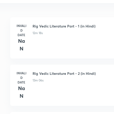
INVALI
Rig Vedic Literature Part - 1 (in Hindi)
D
12m 18s
DATE
Na
N
INVALI
Rig Vedic Literature Part - 2 (in Hindi)
D
13m 06s
DATE
Na
N