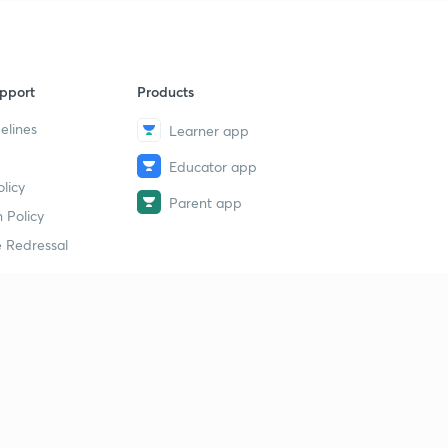
pport
Products
elines
Learner app
Educator app
licy
Parent app
 Policy
 Redressal
erial
dy Material
Study Material
tion Study Material