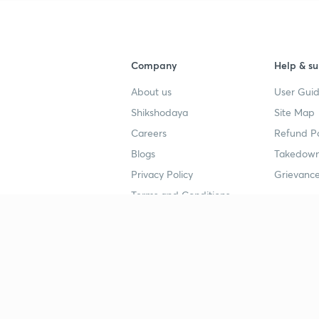
Company
Help & su
About us
User Guid
Shikshodaya
Site Map
Careers
Refund Po
Blogs
Takedown
Privacy Policy
Grievance
Terms and Conditions
Popular goals
Study mat
IIT JEE
UPSC Stu
UPSC
NEET UG 
SSC
CA Founda