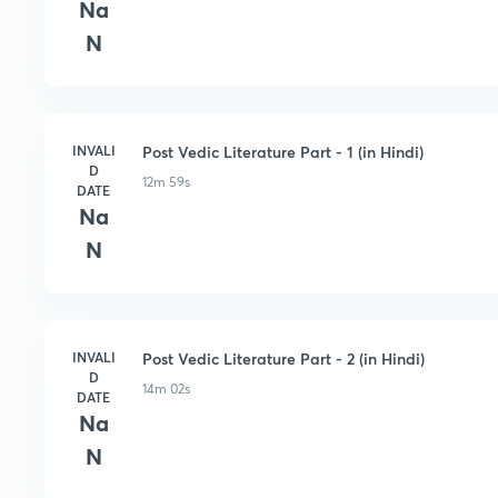
Na
N
INVALI
Post Vedic Literature Part - 1 (in Hindi)
D
12m 59s
DATE
Na
N
INVALI
Post Vedic Literature Part - 2 (in Hindi)
D
14m 02s
DATE
Na
N