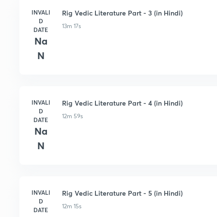
INVALI
Rig Vedic Literature Part - 3 (in Hindi)
D
13m 17s
DATE
Na
N
INVALI
Rig Vedic Literature Part - 4 (in Hindi)
D
12m 59s
DATE
Na
N
INVALI
Rig Vedic Literature Part - 5 (in Hindi)
D
12m 15s
DATE