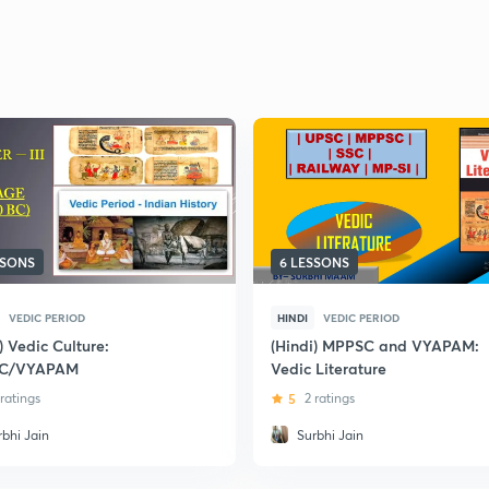
SSONS
6 LESSONS
VEDIC PERIOD
HINDI
VEDIC PERIOD
) Vedic Culture:
(Hindi) MPPSC and VYAPAM:
C/VYAPAM
Vedic Literature
 ratings
5
2 ratings
rbhi Jain
Surbhi Jain