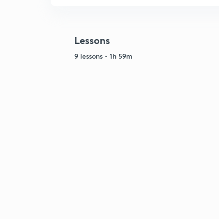
Lessons
9 lessons • 1h 59m