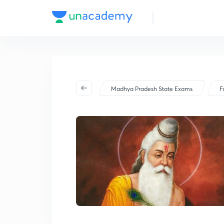
Madhya Pradesh State Exams
F