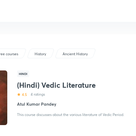
ree courses
History
Ancient History
HINDI
(Hindi) Vedic Literature
4.5
4 ratings
Atul Kumar Pandey
This course discusses about the various literature of Vedic Period.