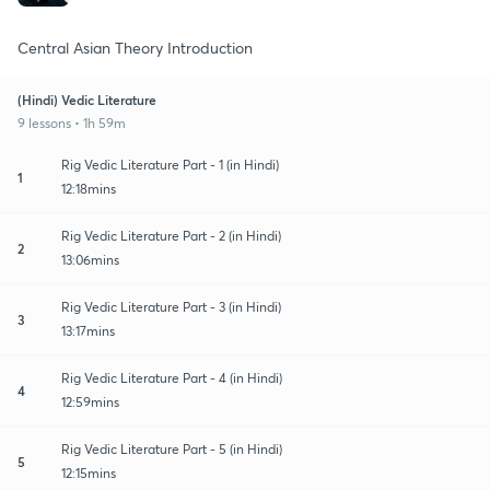
Central Asian Theory Introduction
(Hindi) Vedic Literature
9 lessons • 1h 59m
Rig Vedic Literature Part - 1 (in Hindi)
1
12:18mins
Rig Vedic Literature Part - 2 (in Hindi)
2
13:06mins
Rig Vedic Literature Part - 3 (in Hindi)
3
13:17mins
Rig Vedic Literature Part - 4 (in Hindi)
4
12:59mins
Rig Vedic Literature Part - 5 (in Hindi)
5
12:15mins