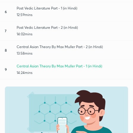
Post Vedic Literature Part - 1 (in Hindi)
6
12:59mins
Post Vedic Literature Part - 2 (in Hindi)
7
14:02mins
Central Asian Theory By Max Muller Part - 2 (in Hindi)
8
13:58mins
Central Asian Theory By Max Muller Part - 1 (in Hindi)
9
14:24mins