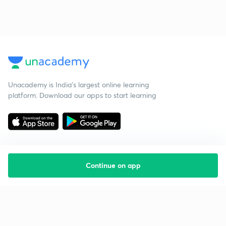
Unacademy is India’s largest online learning
platform. Download our apps to start learning
Continue on app
Starting your preparation?
Call us and we will answer all your questions
about learning on Unacademy
Call +91 8585858585