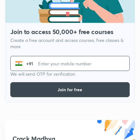
Join to access 50,000+ free courses
Create a free account and access courses, free classes &
more
+91
We will send OTP for verification
Join for free
Crack Madhya