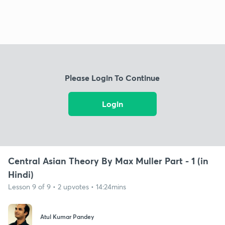
Please Login To Continue
Login
Central Asian Theory By Max Muller Part - 1 (in
Hindi)
Lesson 9 of 9 • 2 upvotes • 14:24mins
Atul Kumar Pandey