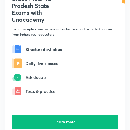
Pradesh State
Exams with
Unacademy
Get subscription and access unlimited live and recorded courses
from India's best educators
Structured syllabus
Daily live classes
Ask doubts
Tests & practice
Learn more