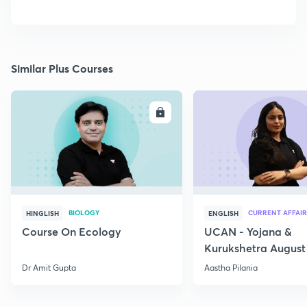
Similar Plus Courses
ENROLL
E
BIOLOGY
CURRENT AFFAIR
HINGLISH
ENGLISH
Course On Ecology
UCAN - Yojana &
Kurukshetra August
Current Affairs
Dr Amit Gupta
Aastha Pilania