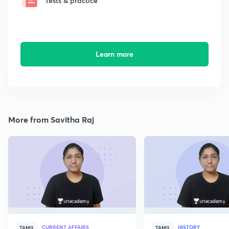
Tests & practice
Learn more
More from Savitha Raj
CURRENT AFFAIRS
HISTORY
TAMIL
TAMIL