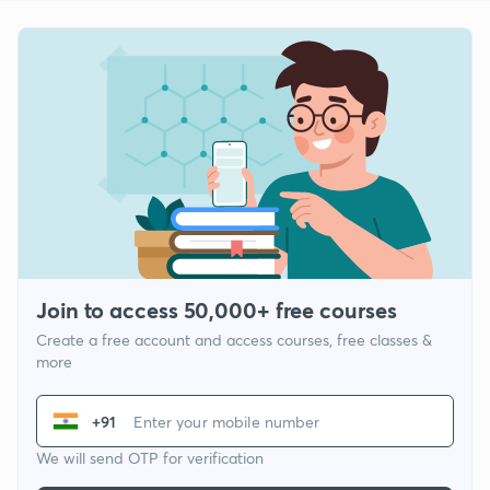
Join to access 50,000+ free courses
Create a free account and access courses, free classes &
more
+91
We will send OTP for verification