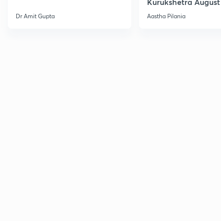
Kurukshetra August
Current Affairs
Dr Amit Gupta
Aastha Pilania