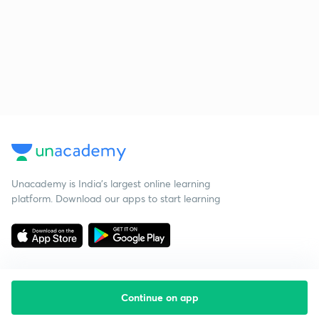
Unacademy is India’s largest online learning
platform. Download our apps to start learning
Continue on app
Starting your preparation?