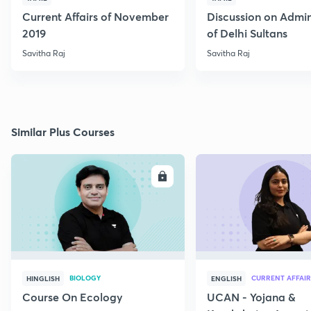
Current Affairs of November
Discussion on Admin
2019
of Delhi Sultans
Savitha Raj
Savitha Raj
Similar Plus Courses
ENROLL
E
BIOLOGY
CURRENT AFFAIR
HINGLISH
ENGLISH
Course On Ecology
UCAN - Yojana &