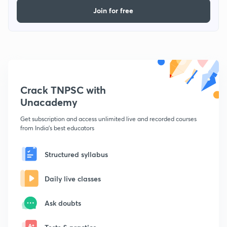
Join for free
Crack TNPSC with
Unacademy
Get subscription and access unlimited live and recorded courses
from India's best educators
Structured syllabus
Daily live classes
Ask doubts