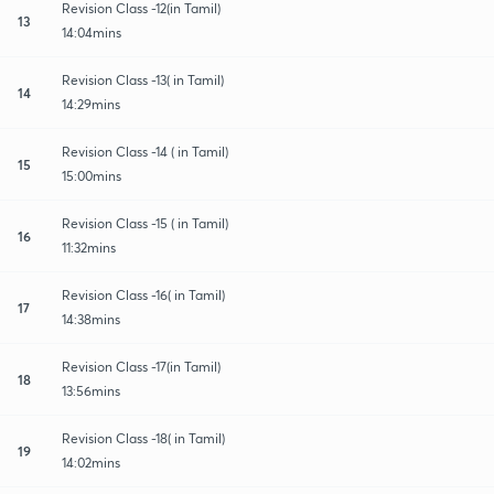
Revision Class -12(in Tamil)
13
14:04mins
Revision Class -13( in Tamil)
14
14:29mins
Revision Class -14 ( in Tamil)
15
15:00mins
Revision Class -15 ( in Tamil)
16
11:32mins
Revision Class -16( in Tamil)
17
14:38mins
Revision Class -17(in Tamil)
18
13:56mins
Revision Class -18( in Tamil)
19
14:02mins