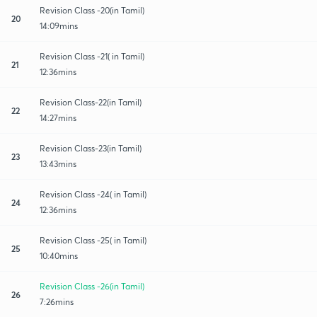
Revision Class -20(in Tamil)
20
14:09mins
Revision Class -21( in Tamil)
21
12:36mins
Revision Class-22(in Tamil)
22
14:27mins
Revision Class-23(in Tamil)
23
13:43mins
Revision Class -24( in Tamil)
24
12:36mins
Revision Class -25( in Tamil)
25
10:40mins
Revision Class -26(in Tamil)
26
7:26mins