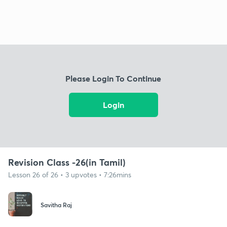
Please Login To Continue
Login
Revision Class -26(in Tamil)
Lesson 26 of 26 • 3 upvotes • 7:26mins
Savitha Raj