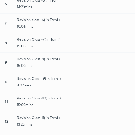
Revision Class -5 ( in Tamil)
6
14:21mins
Revision class -6( in Tamil)
7
10:06mins
Revision Class -7( in Tamil)
8
15:00mins
Revision Class-8( in Tamil)
9
15:00mins
Revision Class -9( in Tamil)
10
8:07mins
Revision Class -10(in Tamil)
11
15:00mins
Revision Class-11( in Tamil)
12
13:23mins