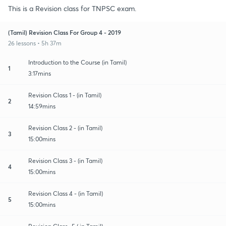
This is a Revision class for TNPSC exam.
(Tamil) Revision Class For Group 4 - 2019
26 lessons • 5h 37m
Introduction to the Course (in Tamil)
1
3:17mins
Revision Class 1 - (in Tamil)
2
14:59mins
Revision Class 2 - (in Tamil)
3
15:00mins
Revision Class 3 - (in Tamil)
4
15:00mins
Revision Class 4 - (in Tamil)
5
15:00mins