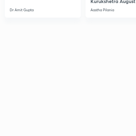
Kurukshetra August
Current Affairs
Dr Amit Gupta
Aastha Pilania