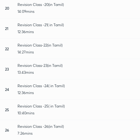
Revision Class -20(in Tamil)
20
14:09mins
Revision Class -21( in Tamil)
21
12:36mins
Revision Class-22(in Tamil)
22
14:27mins
Revision Class-23(in Tamil)
23
13:43mins
Revision Class -24( in Tamil)
24
12:36mins
Revision Class -25( in Tamil)
25
10:40mins
Revision Class -26(in Tamil)
26
7:26mins