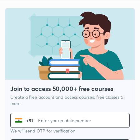
Join to access 50,000+ free courses
Create a free account and access courses, free classes &
more
+91
We will send OTP for verification