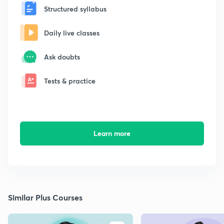
Structured syllabus
Daily live classes
Ask doubts
Tests & practice
Learn more
Similar Plus Courses