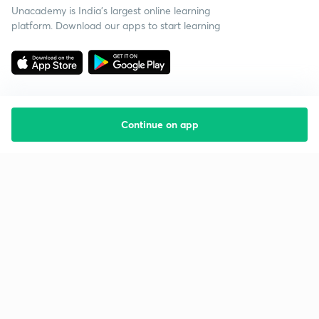
Unacademy is India’s largest online learning
platform. Download our apps to start learning
Continue on app
Starting your preparation?
Call us and we will answer all your questions
about learning on Unacademy
Call +91 8585858585
Company
Help & support
About us
User Guidelines