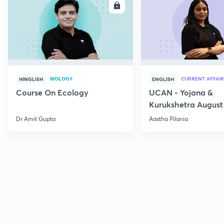
ENROLL
E
BIOLOGY
CURRENT AFFAIR
HINGLISH
ENGLISH
Course On Ecology
UCAN - Yojana &
Kurukshetra August
Current Affairs
Dr Amit Gupta
Aastha Pilania