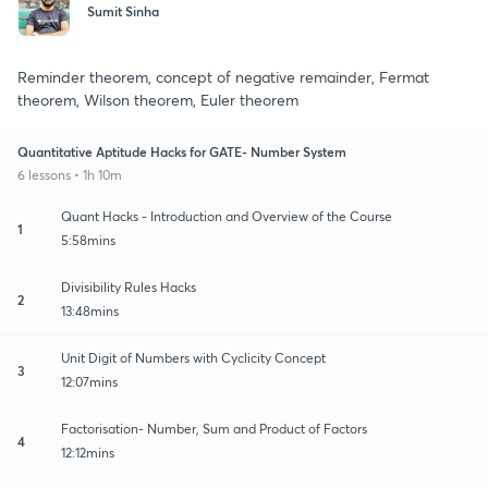
Sumit Sinha
Reminder theorem, concept of negative remainder, Fermat
theorem, Wilson theorem, Euler theorem
Quantitative Aptitude Hacks for GATE- Number System
6 lessons • 1h 10m
Quant Hacks - Introduction and Overview of the Course
1
5:58mins
Divisibility Rules Hacks
2
13:48mins
Unit Digit of Numbers with Cyclicity Concept
3
12:07mins
Factorisation- Number, Sum and Product of Factors
4
12:12mins