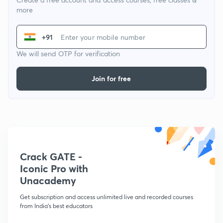
more
+91
We will send OTP for verification
Join for free
Crack GATE -
Iconic Pro with
Unacademy
Get subscription and access unlimited live and recorded courses
from India's best educators