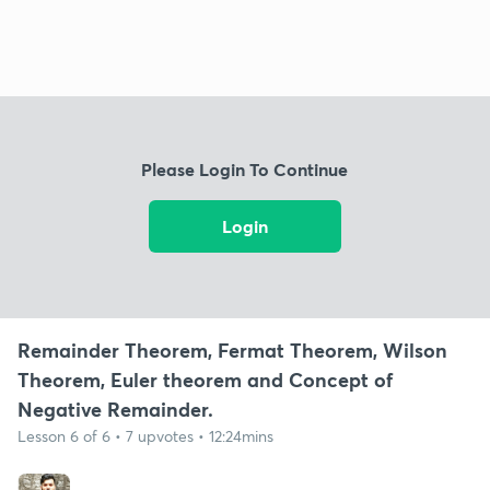
Please Login To Continue
Login
Remainder Theorem, Fermat Theorem, Wilson
Theorem, Euler theorem and Concept of
Negative Remainder.
Lesson 6 of 6 • 7 upvotes • 12:24mins