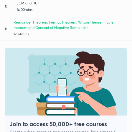
LCM and HCF
5
14:00mins
Remainder Theorem, Fermat Theorem, Wilson Theorem, Euler
theorem and Concept of Negative Remainder.
6
12:24mins
Join to access 50,000+ free courses
Create a free account and access courses, free classes &