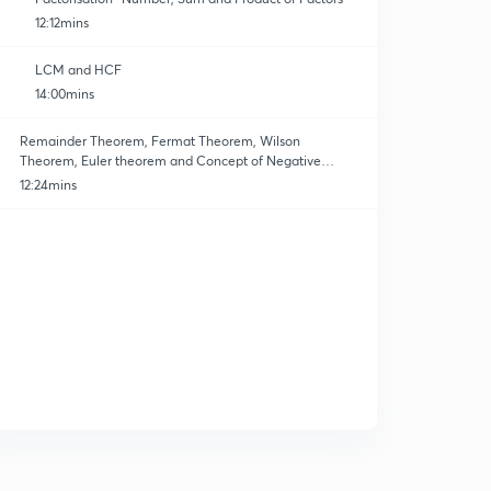
12:12mins
LCM and HCF
14:00mins
Remainder Theorem, Fermat Theorem, Wilson
Theorem, Euler theorem and Concept of Negative
Remainder.
12:24mins