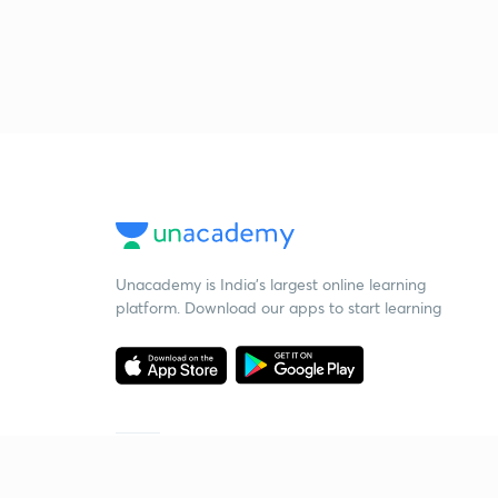
Unacademy is India’s largest online learning
platform. Download our apps to start learning
Starting your preparation?