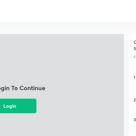
Q
S
6
1
ogin To Continue
2
Login
3