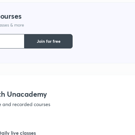
courses
lasses & more
Join for free
ith Unacademy
ve and recorded courses
Daily live classes