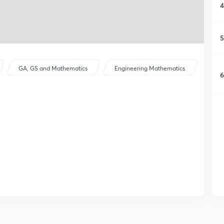
4
5
GA, GS and Mathematics
Engineering Mathematics
6