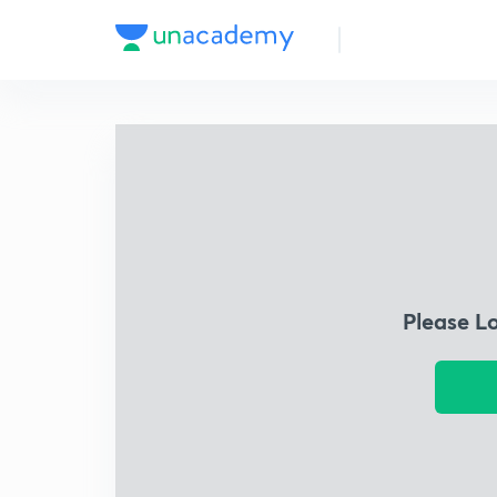
Please L