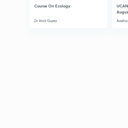
Course On Ecology
UCAN 
Augus
Dr Amit Gupta
Aastha 