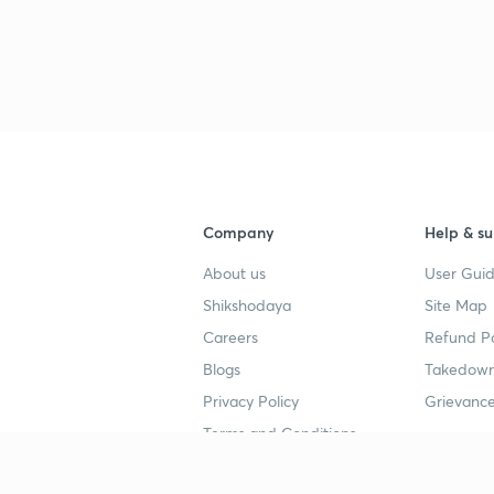
Company
Help & su
About us
User Guid
Shikshodaya
Site Map
Careers
Refund Po
Blogs
Takedown
Privacy Policy
Grievance
Terms and Conditions