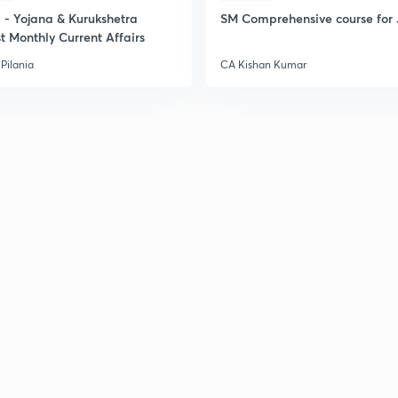
- Yojana & Kurukshetra
SM Comprehensive course for 
t Monthly Current Affairs
Pilania
CA Kishan Kumar