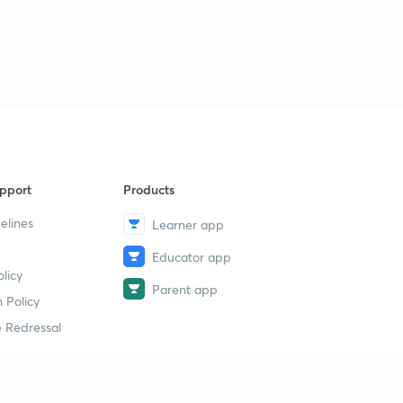
pport
Products
elines
Learner app
Educator app
licy
Parent app
 Policy
 Redressal