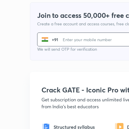
Join to access 50,000+ free 
Create a free account and access courses, free c
+91
We will send OTP for verification
Crack GATE - Iconic Pro w
Get subscription and access unlimited li
from India's best educators
Structured syllabus