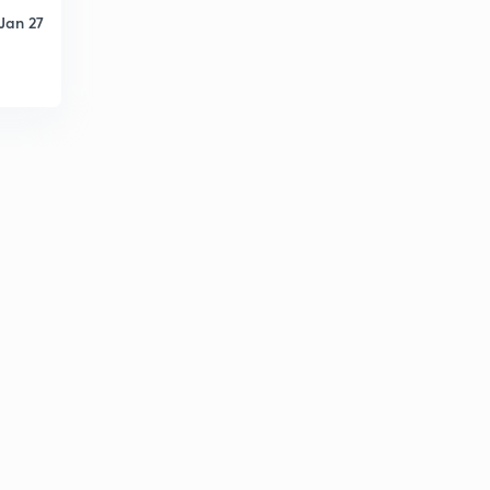
Jan 27