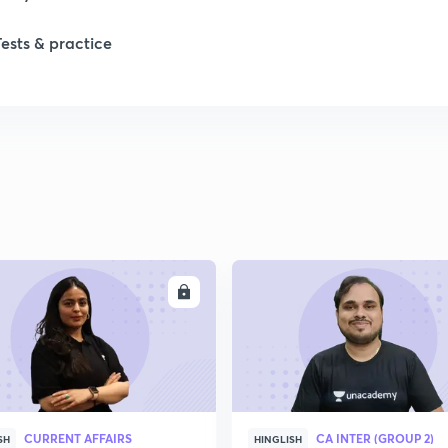
Tests & practice
ENROLL
ENRO
CURRENT AFFAIRS
CA INTER (GROUP 2)
SH
HINGLISH