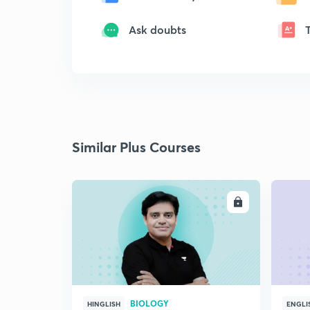
Ask doubts
Similar Plus Courses
ENROLL
BIOLOGY
HINGLISH
ENGLI