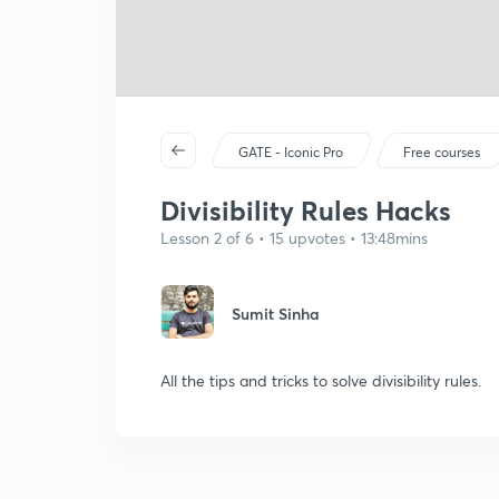
GATE - Iconic Pro
Free courses
Divisibility Rules Hacks
Lesson 2 of 6 • 15 upvotes • 13:48mins
Sumit Sinha
All the tips and tricks to solve divisibility rules.