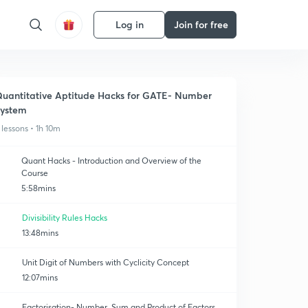
Log in
Join for free
uantitative Aptitude Hacks for GATE- Number
ystem
 lessons • 1h 10m
Quant Hacks - Introduction and Overview of the
Course
5:58mins
Divisibility Rules Hacks
13:48mins
Unit Digit of Numbers with Cyclicity Concept
12:07mins
Factorisation- Number, Sum and Product of Factors