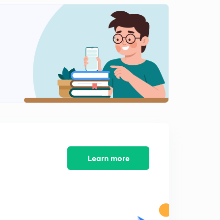
Learn more