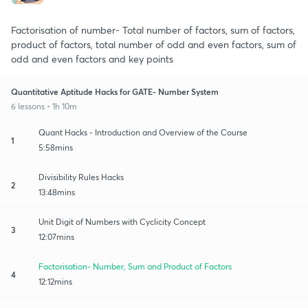
Factorisation of number- Total number of factors, sum of factors,
product of factors, total number of odd and even factors, sum of
odd and even factors and key points
Quantitative Aptitude Hacks for GATE- Number System
6 lessons • 1h 10m
Quant Hacks - Introduction and Overview of the Course
1
5:58mins
Divisibility Rules Hacks
2
13:48mins
Unit Digit of Numbers with Cyclicity Concept
3
12:07mins
Factorisation- Number, Sum and Product of Factors
4
12:12mins