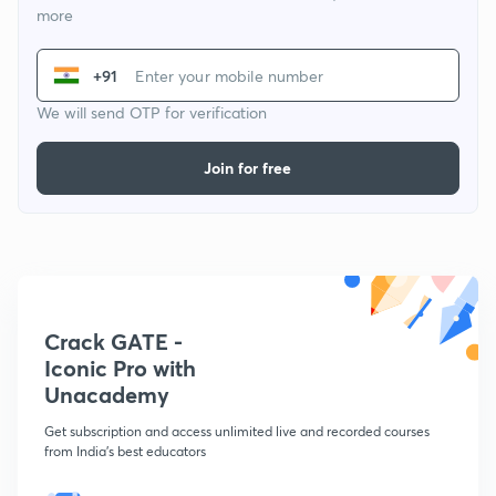
more
+91
We will send OTP for verification
Join for free
Crack GATE -
Iconic Pro with
Unacademy
Get subscription and access unlimited live and recorded courses
from India's best educators