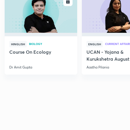
ENROLL
E
BIOLOGY
CURRENT AFFAIR
HINGLISH
ENGLISH
Course On Ecology
UCAN - Yojana &
Kurukshetra August
Current Affairs
Dr Amit Gupta
Aastha Pilania