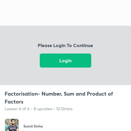
Please Login To Continue
Login
Factorisation- Number, Sum and Product of
Factors
Lesson 4 of 6 • 8 upvotes • 12:12mins
Sumit Sinha