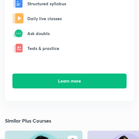
Structured syllabus
Daily live classes
Ask doubts
Tests & practice
Learn more
Similar Plus Courses