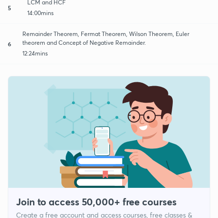
LCM and HCF
5
14:00mins
Remainder Theorem, Fermat Theorem, Wilson Theorem, Euler
theorem and Concept of Negative Remainder.
6
12:24mins
Join to access 50,000+ free courses
Create a free account and access courses, free classes &