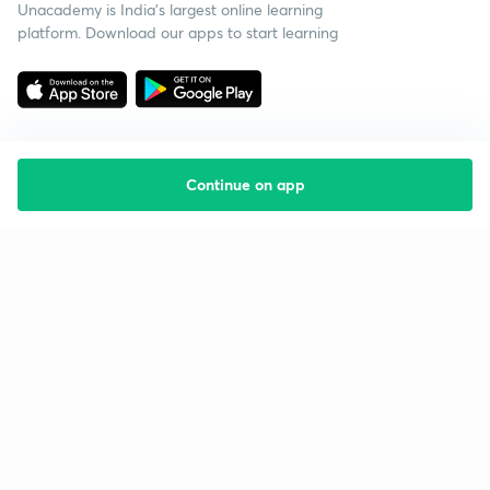
Unacademy is India’s largest online learning
platform. Download our apps to start learning
Continue on app
Starting your preparation?
Call us and we will answer all your questions
about learning on Unacademy
Call +91 8585858585
Company
Help & support
About us
User Guidelines
Shikshodaya
Site Map