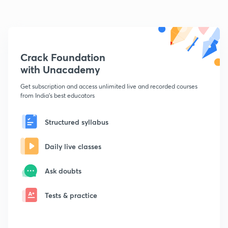
Crack Foundation
with Unacademy
Get subscription and access unlimited live and recorded courses
from India's best educators
Structured syllabus
Daily live classes
Ask doubts
Tests & practice