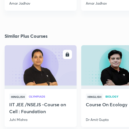
2020 (Poll + PYQS)
MHT-CET 2020 (Poll
Amar Jadhav
Amar Jadhav
Similar Plus Courses
ENROLL
E
OLYMPIADS
BIOLOGY
HINGLISH
HINGLISH
IIT JEE /NSEJS -Course on
Course On Ecology
Cell : Foundation
Juhi Mishra
Dr Amit Gupta