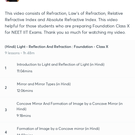
This video consists of Refraction, Law's of Refraction, Relative
Refractive Index and Absolute Refractive Index. This video
helpful for those students who are preparing Foundation Class X
for NEET IIT Exams. Thank you so much for watching my video.
(Hindi) Light - Reflection And Refraction : Foundation - Class X
9 lessons • 1h 48m
Introduction to Light and Reflection of Light (in Hindi)
1
11:04mins
Mirror and Mirror Types (in Hindi)
2
12:06mins
Concave Mirror And Formation of Image by a Concave Mirror (in
Hindi)
3
9:18mins
Formation of Image by a Concave mirror (in Hindi)
4