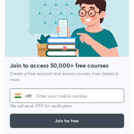
Join to access 50,000+ free courses
Create a free account and access courses, free classes &
more
+91
We will send OTP for verification
Join for free