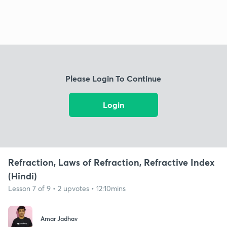
Please Login To Continue
Login
Refraction, Laws of Refraction, Refractive Index
(Hindi)
Lesson 7 of 9 • 2 upvotes • 12:10mins
Amar Jadhav