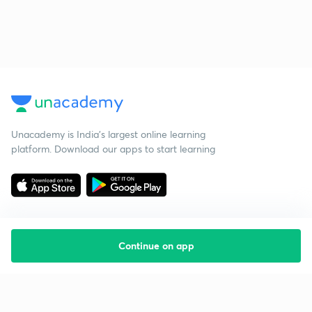
Unacademy is India’s largest online learning
platform. Download our apps to start learning
Continue on app
Starting your preparation?
Call us and we will answer all your questions
about learning on Unacademy
Call +91 8585858585