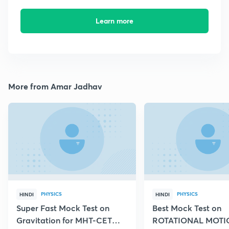
Learn more
More from Amar Jadhav
PHYSICS
PHYSICS
HINDI
HINDI
Super Fast Mock Test on
Best Mock Test on
Gravitation for MHT-CET
ROTATIONAL MOTIO