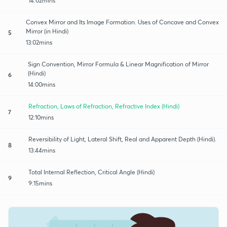
14:02mins
Convex Mirror and Its Image Formation. Uses of Concave and Convex
Mirror (in Hindi)
5
13:02mins
Sign Convention, Mirror Formula & Linear Magnification of Mirror
(Hindi)
6
14:00mins
Refraction, Laws of Refraction, Refractive Index (Hindi)
7
12:10mins
Reversibility of Light, Lateral Shift, Real and Apparent Depth (Hindi).
8
13:44mins
Total Internal Reflection, Critical Angle (Hindi)
9
9:15mins