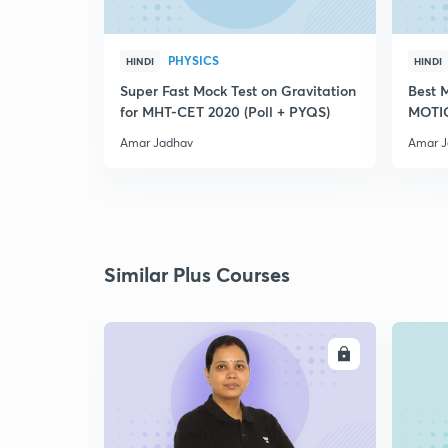
PHYSICS
HINDI
HINDI
Super Fast Mock Test on Gravitation
Best 
for MHT-CET 2020 (Poll + PYQS)
MOTIO
PYQS
Amar Jadhav
Amar J
Similar Plus Courses
ENROLL