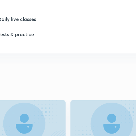
Daily live classes
Tests & practice