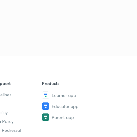
pport
Products
elines
Learner app
Educator app
licy
Parent app
 Policy
 Redressal