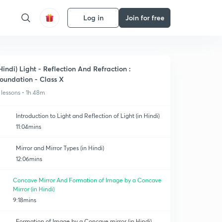
Log in
Join for free
Hindi) Light - Reflection And Refraction :
oundation - Class X
 lessons • 1h 48m
Introduction to Light and Reflection of Light (in Hindi)
11:04mins
Mirror and Mirror Types (in Hindi)
12:06mins
Concave Mirror And Formation of Image by a Concave
Mirror (in Hindi)
9:18mins
Formation of Image by a Concave mirror (in Hindi)