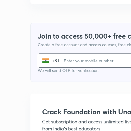
Join to access 50,000+ free 
Create a free account and access courses, free c
+91
We will send OTP for verification
Crack Foundation with U
Get subscription and access unlimited li
from India's best educators