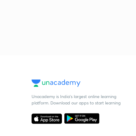
Unacademy is India’s largest online learning
platform. Download our apps to start learning