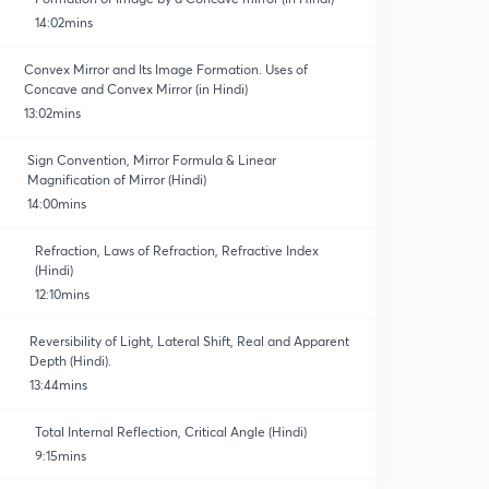
14:02mins
Convex Mirror and Its Image Formation. Uses of
Concave and Convex Mirror (in Hindi)
13:02mins
Sign Convention, Mirror Formula & Linear
Magnification of Mirror (Hindi)
14:00mins
Refraction, Laws of Refraction, Refractive Index
(Hindi)
12:10mins
Reversibility of Light, Lateral Shift, Real and Apparent
Depth (Hindi).
13:44mins
Total Internal Reflection, Critical Angle (Hindi)
9:15mins