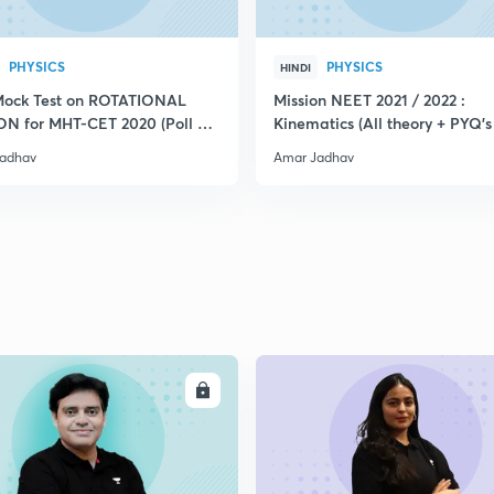
PHYSICS
PHYSICS
HINDI
Mock Test on ROTATIONAL
Mission NEET 2021 / 2022 :
N for MHT-CET 2020 (Poll +
Kinematics (All theory + PYQ's
)
Mock Test)
adhav
Amar Jadhav
ENROLL
ENRO