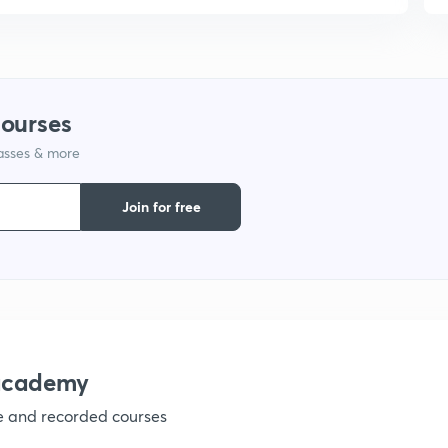
courses
lasses & more
Join for free
nacademy
ve and recorded courses