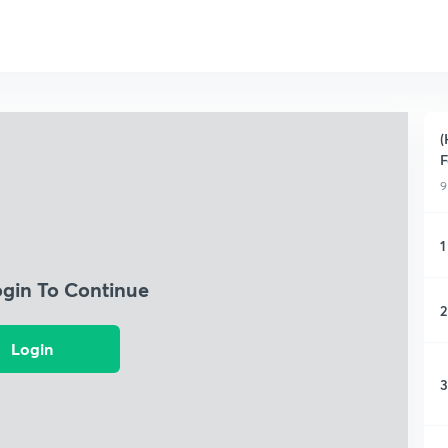
(
F
9
1
ogin To Continue
2
Login
3