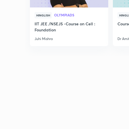
OLYMPIADS
HINGLISH
HINGL
IIT JEE /NSEJS -Course on Cell :
Cours
Foundation
Juhi Mishra
Dr Ami