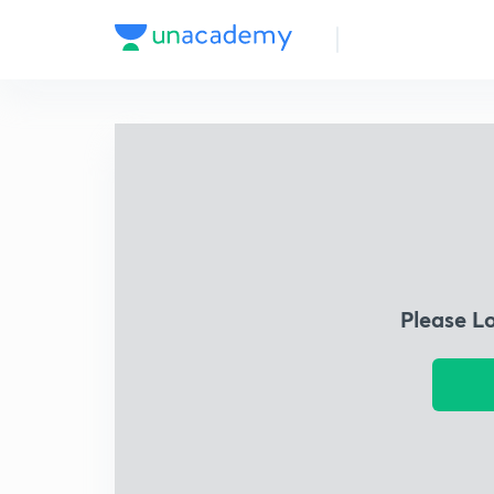
Please L