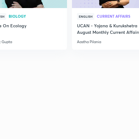
BIOLOGY
CURRENT AFFAIRS
ISH
ENGLISH
e On Ecology
UCAN - Yojana & Kurukshetra
August Monthly Current Affair
t Gupta
Aastha Pilania