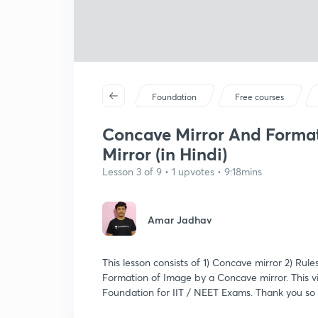
Foundation
Free courses
Concave Mirror And Format
Mirror (in Hindi)
Lesson 3 of 9 • 1 upvotes • 9:18mins
Amar Jadhav
This lesson consists of 1) Concave mirror 2) Ru
Formation of Image by a Concave mirror. This v
Foundation for IIT / NEET Exams. Thank you so