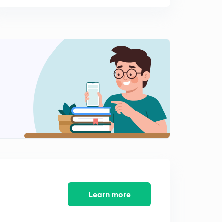
Learn more