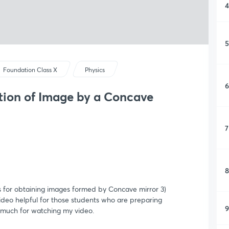
4
5
Foundation Class X
Physics
6
ion of Image by a Concave
7
8
les for obtaining images formed by Concave mirror 3)
ideo helpful for those students who are preparing
9
 much for watching my video.