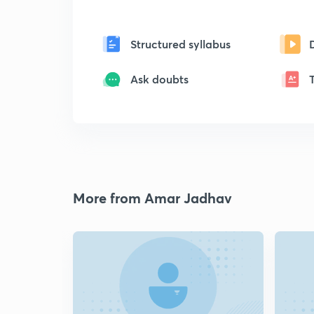
Structured syllabus
Ask doubts
More from Amar Jadhav