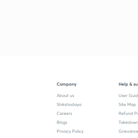
Company
Help & su
About us
User Guid
Shikshodaya
Site Map
Careers
Refund Po
Blogs
Takedown
Privacy Policy
Grievance