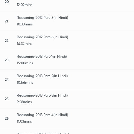
20
12:02mins
Reasoning-2012 Part-5(in Hindi)
21
10:38mins
Reasoning-2012 Part-6(in Hindi)
22
14:32mins
Reasoning-2013 Part-1(in Hindi)
23
15:00mins
Reasoning-2013 Part-2(in Hindi)
24
10:56mins
Reasoning-2013 Part-3(in Hindi)
25
9:08mins
Reasoning-2013 Part-4(in Hindi)
26
11:03mins