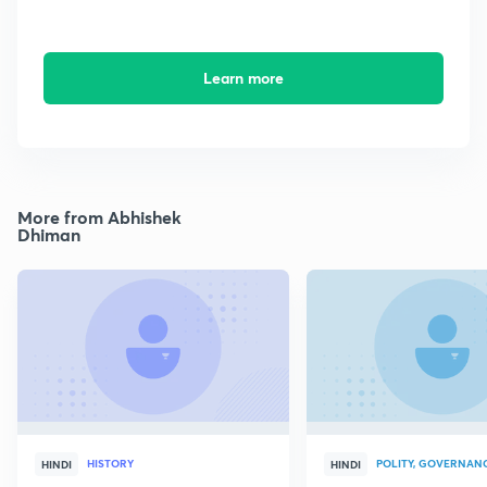
Learn more
More from Abhishek
Dhiman
HISTORY
POLITY, GOVERNANC
HINDI
HINDI