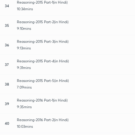
Reasoning-2015 Part-1(in Hindi)
34
10:34mins
Reasoning-2015 Part-2(in Hindi)
35
9:10mins
Reasoning-2015 Part-3(in Hindi)
36
9:13mins
Reasoning-2015 Part-4(in Hindi)
37
9:31mins
Reasoning-2015 Part-5(in Hindi)
38
7:09mins
Reasoning-2016 Part-1(in Hindi)
39
9:35mins
Reasoning-2016 Part-2(in Hindi)
40
10:03mins