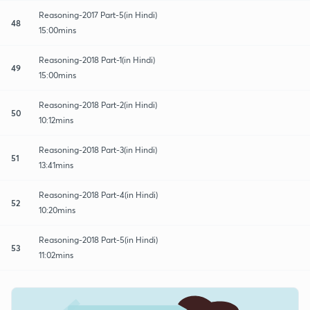
Reasoning-2017 Part-5(in Hindi)
48
15:00mins
Reasoning-2018 Part-1(in Hindi)
49
15:00mins
Reasoning-2018 Part-2(in Hindi)
50
10:12mins
Reasoning-2018 Part-3(in Hindi)
51
13:41mins
Reasoning-2018 Part-4(in Hindi)
52
10:20mins
Reasoning-2018 Part-5(in Hindi)
53
11:02mins