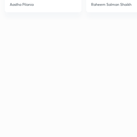
Current Affairs
Aastha Pilania
Raheem Salman Shaikh