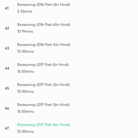
Reasoning-2016 Part-3(in Hindi)
41
5:33mins
Reasoning-2016 Part-4(in Hindi)
42
10:19mins
Reasoning-2016 Part-5(in Hindi)
43
15:00mins
Reasoning-2017 Part-1(in Hindi)
44
15:00mins
Reasoning-2017 Part-2(in Hindi)
45
15:00mins
Reasoning-2017 Part-3(in Hindi)
46
15:00mins
Reasoning-2017 Part-4(in Hindi)
47
15:00mins