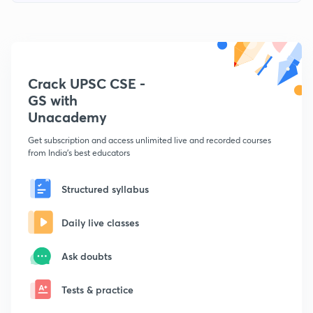
Crack UPSC CSE -
GS with
Unacademy
Get subscription and access unlimited live and recorded courses
from India's best educators
Structured syllabus
Daily live classes
Ask doubts
Tests & practice