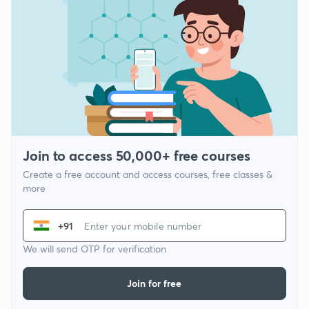
Join to access 50,000+ free courses
Create a free account and access courses, free classes &
more
+91
We will send OTP for verification
Join for free