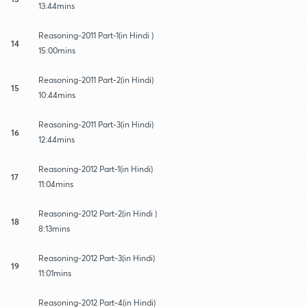
13:44mins
Reasoning-2011 Part-1(in Hindi )
14
15:00mins
Reasoning-2011 Part-2(in Hindi)
15
10:44mins
Reasoning-2011 Part-3(in Hindi)
16
12:44mins
Reasoning-2012 Part-1(in Hindi)
17
11:04mins
Reasoning-2012 Part-2(in Hindi )
18
8:13mins
Reasoning-2012 Part-3(in Hindi)
19
11:01mins
Reasoning-2012 Part-4(in Hindi)