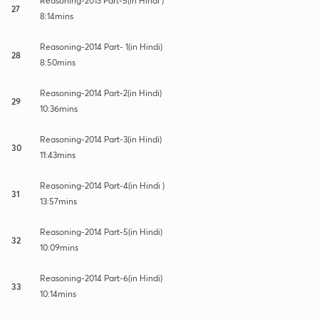
Reasoning-2013 Part-5(in Hindi )
27
8:14mins
Reasoning-2014 Part- 1(in Hindi)
28
8:50mins
Reasoning-2014 Part-2(in Hindi)
29
10:36mins
Reasoning-2014 Part-3(in Hindi)
30
11:43mins
Reasoning-2014 Part-4(in Hindi )
31
13:57mins
Reasoning-2014 Part-5(in Hindi)
32
10:09mins
Reasoning-2014 Part-6(in Hindi)
33
10:14mins