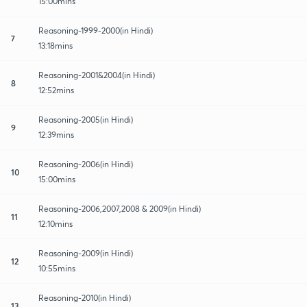
15:00mins
Reasoning-1999-2000(in Hindi)
7
13:18mins
Reasoning-2001&2004(in Hindi)
8
12:52mins
Reasoning-2005(in Hindi)
9
12:39mins
Reasoning-2006(in Hindi)
10
15:00mins
Reasoning-2006,2007,2008 & 2009(in Hindi)
11
12:10mins
Reasoning-2009(in Hindi)
12
10:55mins
Reasoning-2010(in Hindi)
13