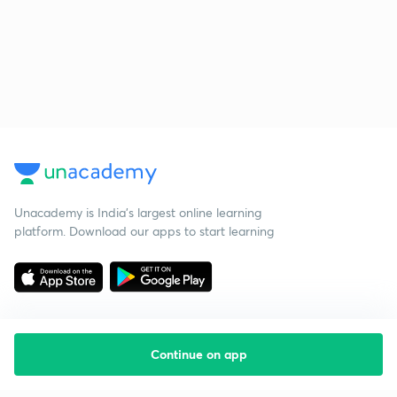
Unacademy is India’s largest online learning
platform. Download our apps to start learning
Continue on app
Starting your preparation?
Call us and we will answer all your questions