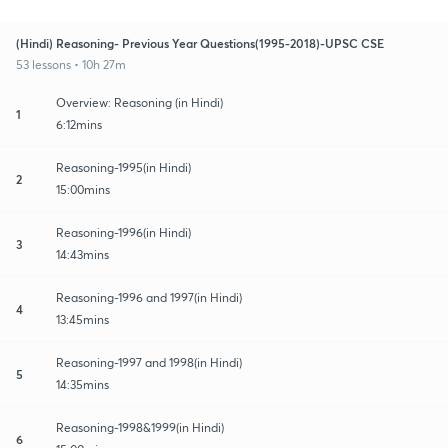
(Hindi) Reasoning- Previous Year Questions(1995-2018)-UPSC CSE
53 lessons • 10h 27m
Overview: Reasoning (in Hindi)
1
6:12mins
Reasoning-1995(in Hindi)
2
15:00mins
Reasoning-1996(in Hindi)
3
14:43mins
Reasoning-1996 and 1997(in Hindi)
4
13:45mins
Reasoning-1997 and 1998(in Hindi)
5
14:35mins
Reasoning-1998&1999(in Hindi)
6