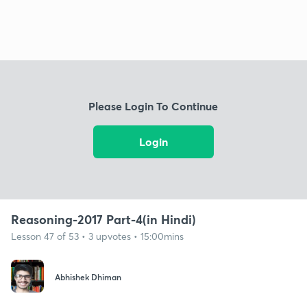
Please Login To Continue
Login
Reasoning-2017 Part-4(in Hindi)
Lesson 47 of 53 • 3 upvotes • 15:00mins
Abhishek Dhiman