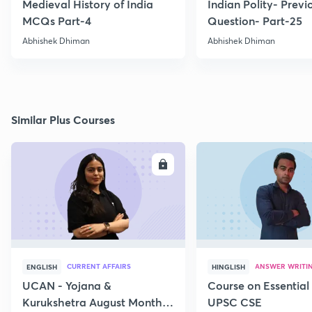
Medieval History of India
Indian Polity- Previ
MCQs Part-4
Question- Part-25
Abhishek Dhiman
Abhishek Dhiman
Similar Plus Courses
ENROLL
E
CURRENT AFFAIRS
ANSWER WRITI
ENGLISH
HINGLISH
UCAN - Yojana &
Course on Essential 
Kurukshetra August Monthly
UPSC CSE