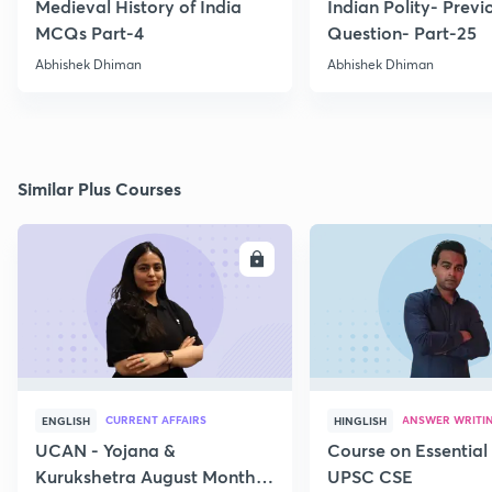
Medieval History of India
Indian Polity- Previ
MCQs Part-4
Question- Part-25
Abhishek Dhiman
Abhishek Dhiman
Similar Plus Courses
ENROLL
E
CURRENT AFFAIRS
ANSWER WRITI
ENGLISH
HINGLISH
UCAN - Yojana &
Course on Essential 
Kurukshetra August Monthly
UPSC CSE