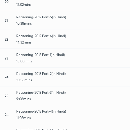
20
12:02mins
Reasoning-2012 Part-5(in Hindi)
21
10:38mins
Reasoning-2012 Part-6(in Hindi)
22
14:32mins
Reasoning-2013 Part-1(in Hindi)
23
15:00mins
Reasoning-2013 Part-2(in Hindi)
24
10:56mins
Reasoning-2013 Part-3(in Hindi)
25
9:08mins
Reasoning-2013 Part-4(in Hindi)
26
11:03mins