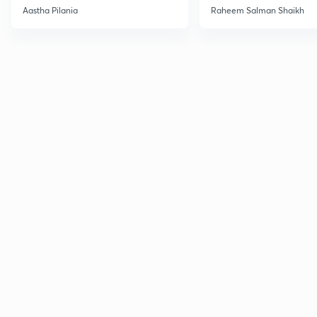
Current Affairs
Aastha Pilania
Raheem Salman Shaikh