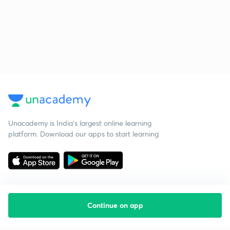
Unacademy is India’s largest online learning
platform. Download our apps to start learning
Continue on app
Starting your preparation?
Call us and we will answer all your questions