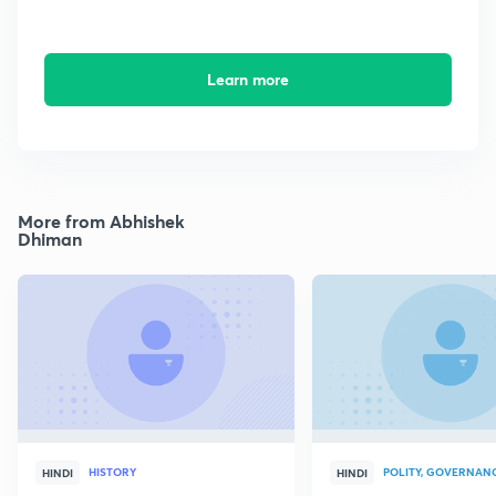
Learn more
More from Abhishek
Dhiman
HISTORY
POLITY, GOVERNANC
HINDI
HINDI