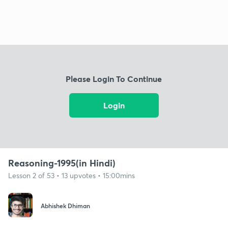
Please Login To Continue
Login
Reasoning-1995(in Hindi)
Lesson 2 of 53 • 13 upvotes • 15:00mins
Abhishek Dhiman