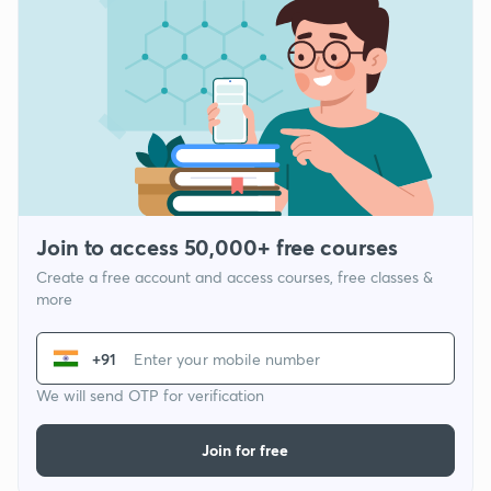
Join to access 50,000+ free courses
Create a free account and access courses, free classes &
more
+91
We will send OTP for verification
Join for free