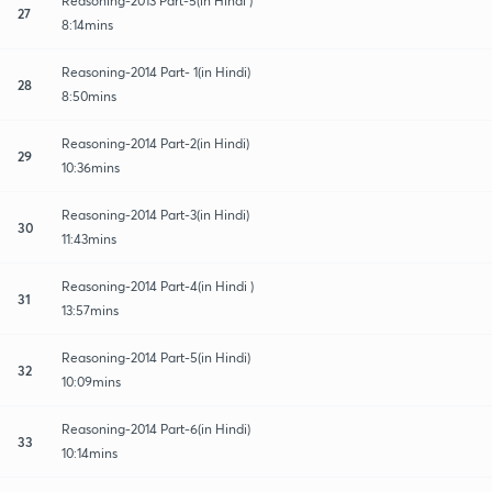
Reasoning-2013 Part-5(in Hindi )
27
8:14mins
Reasoning-2014 Part- 1(in Hindi)
28
8:50mins
Reasoning-2014 Part-2(in Hindi)
29
10:36mins
Reasoning-2014 Part-3(in Hindi)
30
11:43mins
Reasoning-2014 Part-4(in Hindi )
31
13:57mins
Reasoning-2014 Part-5(in Hindi)
32
10:09mins
Reasoning-2014 Part-6(in Hindi)
33
10:14mins