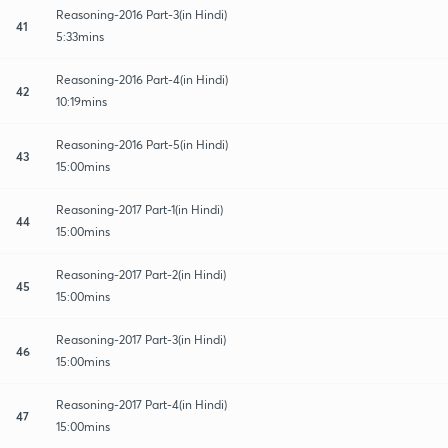
Reasoning-2016 Part-3(in Hindi)
41
5:33mins
Reasoning-2016 Part-4(in Hindi)
42
10:19mins
Reasoning-2016 Part-5(in Hindi)
43
15:00mins
Reasoning-2017 Part-1(in Hindi)
44
15:00mins
Reasoning-2017 Part-2(in Hindi)
45
15:00mins
Reasoning-2017 Part-3(in Hindi)
46
15:00mins
Reasoning-2017 Part-4(in Hindi)
47
15:00mins