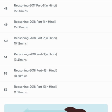
Reasoning-2017 Part-5(in Hindi)
48
15:00mins
Reasoning-2018 Part-1(in Hindi)
49
15:00mins
Reasoning-2018 Part-2(in Hindi)
50
10:12mins
Reasoning-2018 Part-3(in Hindi)
51
13:41mins
Reasoning-2018 Part-4(in Hindi)
52
10:20mins
Reasoning-2018 Part-5(in Hindi)
53
11:02mins