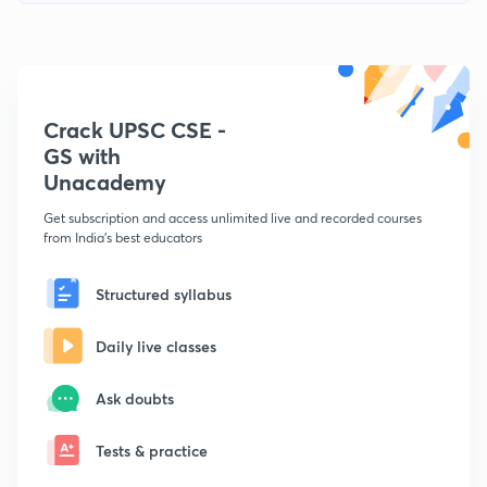
Crack UPSC CSE -
GS with
Unacademy
Get subscription and access unlimited live and recorded courses
from India's best educators
Structured syllabus
Daily live classes
Ask doubts
Tests & practice