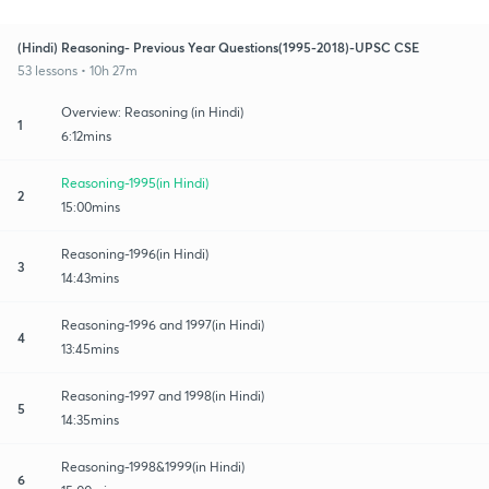
(Hindi) Reasoning- Previous Year Questions(1995-2018)-UPSC CSE
53 lessons • 10h 27m
Overview: Reasoning (in Hindi)
1
6:12mins
Reasoning-1995(in Hindi)
2
15:00mins
Reasoning-1996(in Hindi)
3
14:43mins
Reasoning-1996 and 1997(in Hindi)
4
13:45mins
Reasoning-1997 and 1998(in Hindi)
5
14:35mins
Reasoning-1998&1999(in Hindi)
6