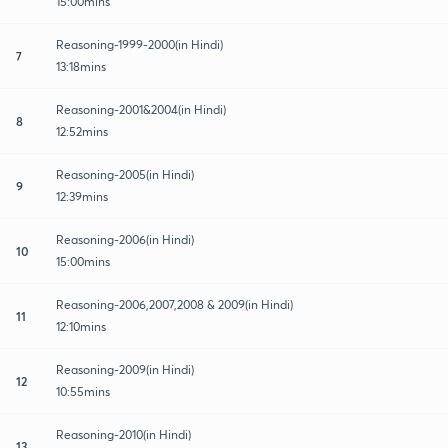
15:00mins
Reasoning-1999-2000(in Hindi)
7
13:18mins
Reasoning-2001&2004(in Hindi)
8
12:52mins
Reasoning-2005(in Hindi)
9
12:39mins
Reasoning-2006(in Hindi)
10
15:00mins
Reasoning-2006,2007,2008 & 2009(in Hindi)
11
12:10mins
Reasoning-2009(in Hindi)
12
10:55mins
Reasoning-2010(in Hindi)
13