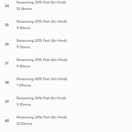
Reasoning-2015 Part-1(in Hindi)
34
10:34mins
Reasoning-2015 Part-2(in Hindi)
35
9:10mins
Reasoning-2015 Part-3(in Hindi)
36
9:13mins
Reasoning-2015 Part-4(in Hindi)
37
9:31mins
Reasoning-2015 Part-5(in Hindi)
38
7:09mins
Reasoning-2016 Part-1(in Hindi)
39
9:35mins
Reasoning-2016 Part-2(in Hindi)
40
10:03mins