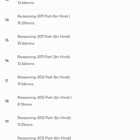
13:44mins
Reasoning-2011 Part-1(in Hindi )
14
15:00mins
Reasoning-2011 Part-2(in Hindi)
15
10:44mins
Reasoning-2011 Part-3(in Hindi)
16
12:44mins
Reasoning-2012 Part-1(in Hindi)
17
11:04mins
Reasoning-2012 Part-2(in Hindi )
18
8:13mins
Reasoning-2012 Part-3(in Hindi)
19
11:01mins
Reasoning-2012 Part-4(in Hindi)