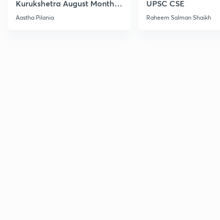
Kurukshetra August Monthly
UPSC CSE
Current Affairs
Aastha Pilania
Raheem Salman Shaikh