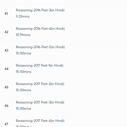
Reasoning-2016 Part-3(in Hindi)
41
5:33mins
Reasoning-2016 Part-4(in Hindi)
42
10:19mins
Reasoning-2016 Part-5(in Hindi)
43
15:00mins
Reasoning-2017 Part-1(in Hindi)
44
15:00mins
Reasoning-2017 Part-2(in Hindi)
45
15:00mins
Reasoning-2017 Part-3(in Hindi)
46
15:00mins
Reasoning-2017 Part-4(in Hindi)
47
15:00mins