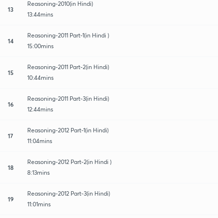
Reasoning-2010(in Hindi)
13
13:44mins
Reasoning-2011 Part-1(in Hindi )
14
15:00mins
Reasoning-2011 Part-2(in Hindi)
15
10:44mins
Reasoning-2011 Part-3(in Hindi)
16
12:44mins
Reasoning-2012 Part-1(in Hindi)
17
11:04mins
Reasoning-2012 Part-2(in Hindi )
18
8:13mins
Reasoning-2012 Part-3(in Hindi)
19
11:01mins