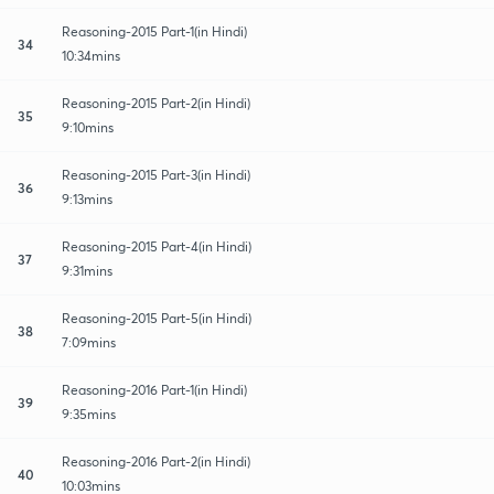
Reasoning-2015 Part-1(in Hindi)
34
10:34mins
Reasoning-2015 Part-2(in Hindi)
35
9:10mins
Reasoning-2015 Part-3(in Hindi)
36
9:13mins
Reasoning-2015 Part-4(in Hindi)
37
9:31mins
Reasoning-2015 Part-5(in Hindi)
38
7:09mins
Reasoning-2016 Part-1(in Hindi)
39
9:35mins
Reasoning-2016 Part-2(in Hindi)
40
10:03mins