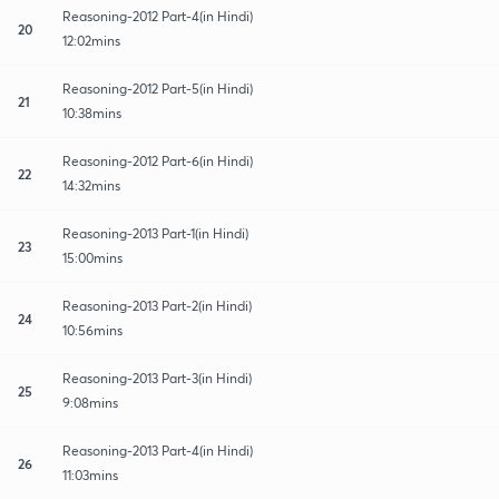
Reasoning-2012 Part-4(in Hindi)
20
12:02mins
Reasoning-2012 Part-5(in Hindi)
21
10:38mins
Reasoning-2012 Part-6(in Hindi)
22
14:32mins
Reasoning-2013 Part-1(in Hindi)
23
15:00mins
Reasoning-2013 Part-2(in Hindi)
24
10:56mins
Reasoning-2013 Part-3(in Hindi)
25
9:08mins
Reasoning-2013 Part-4(in Hindi)
26
11:03mins