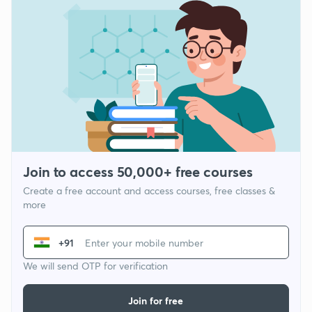
Join to access 50,000+ free courses
Create a free account and access courses, free classes &
more
+91
We will send OTP for verification
Join for free