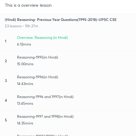
This is a overview lesson
(Hindi) Reasoning- Previous Year Questions(1995-2018)-UPSC CSE
53 lessons • 10h 27m
Overview: Reasoning (in Hindi)
1
6:12mins
Reasoning-1995(in Hindi)
2
15:00mins
Reasoning-1996(in Hindi)
3
14:43mins
Reasoning-1996 and 1997(in Hindi)
4
13:45mins
Reasoning-1997 and 1998(in Hindi)
5
14:35mins