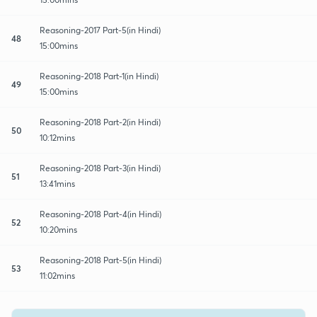
Reasoning-2017 Part-5(in Hindi)
48
15:00mins
Reasoning-2018 Part-1(in Hindi)
49
15:00mins
Reasoning-2018 Part-2(in Hindi)
50
10:12mins
Reasoning-2018 Part-3(in Hindi)
51
13:41mins
Reasoning-2018 Part-4(in Hindi)
52
10:20mins
Reasoning-2018 Part-5(in Hindi)
53
11:02mins