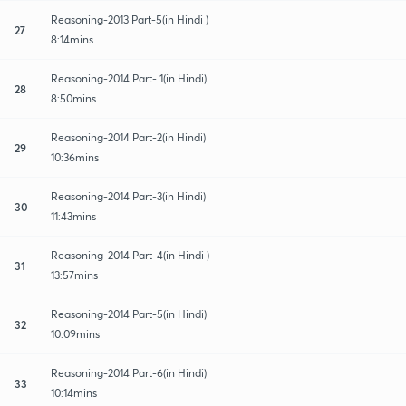
Reasoning-2013 Part-5(in Hindi )
27
8:14mins
Reasoning-2014 Part- 1(in Hindi)
28
8:50mins
Reasoning-2014 Part-2(in Hindi)
29
10:36mins
Reasoning-2014 Part-3(in Hindi)
30
11:43mins
Reasoning-2014 Part-4(in Hindi )
31
13:57mins
Reasoning-2014 Part-5(in Hindi)
32
10:09mins
Reasoning-2014 Part-6(in Hindi)
33
10:14mins