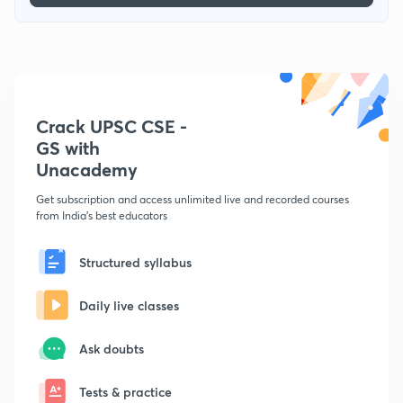
Crack UPSC CSE -
GS with
Unacademy
Get subscription and access unlimited live and recorded courses
from India's best educators
Structured syllabus
Daily live classes
Ask doubts
Tests & practice