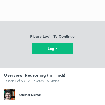
Please Login To Continue
Login
Overview: Reasoning (in Hindi)
Lesson 1 of 53 • 21 upvotes • 6:12mins
Abhishek Dhiman