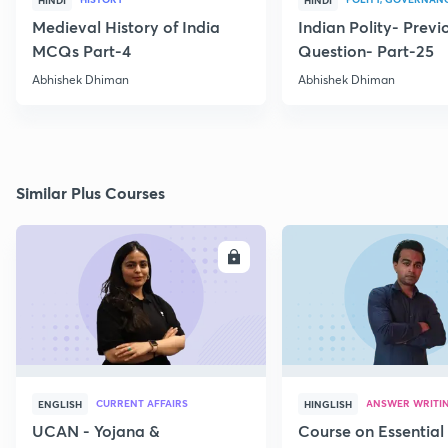
HINDI
HINDI
Medieval History of India
Indian Polity- Previ
MCQs Part-4
Question- Part-25
Abhishek Dhiman
Abhishek Dhiman
Similar Plus Courses
ENROLL
E
CURRENT AFFAIRS
ANSWER WRITI
ENGLISH
HINGLISH
UCAN - Yojana &
Course on Essential 