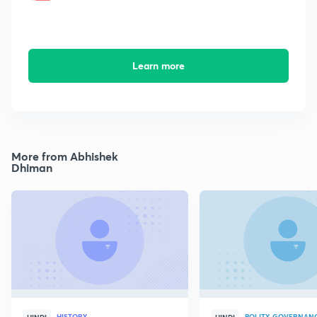
Learn more
More from Abhishek
Dhiman
HISTORY
POLITY, GOVERNANC