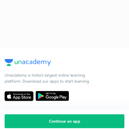
Unacademy is India’s largest online learning
platform. Download our apps to start learning
Continue on app
Starting your preparation?