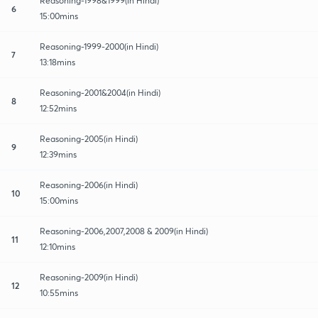
Reasoning-1998&1999(in Hindi)
6
15:00mins
Reasoning-1999-2000(in Hindi)
7
13:18mins
Reasoning-2001&2004(in Hindi)
8
12:52mins
Reasoning-2005(in Hindi)
9
12:39mins
Reasoning-2006(in Hindi)
10
15:00mins
Reasoning-2006,2007,2008 & 2009(in Hindi)
11
12:10mins
Reasoning-2009(in Hindi)
12
10:55mins