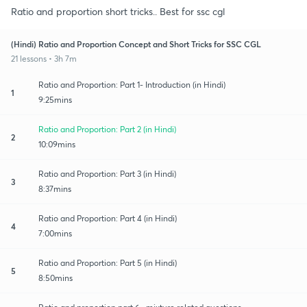
Ratio and proportion short tricks.. Best for ssc cgl
(Hindi) Ratio and Proportion Concept and Short Tricks for SSC CGL
21 lessons • 3h 7m
Ratio and Proportion: Part 1- Introduction (in Hindi)
1
9:25mins
Ratio and Proportion: Part 2 (in Hindi)
2
10:09mins
Ratio and Proportion: Part 3 (in Hindi)
3
8:37mins
Ratio and Proportion: Part 4 (in Hindi)
4
7:00mins
Ratio and Proportion: Part 5 (in Hindi)
5
8:50mins