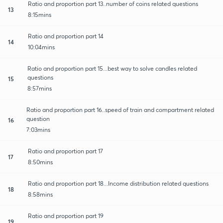
Ratio and proportion part 13..number of coins related questions
13
8:15mins
Ratio and proportion part 14
14
10:04mins
Ratio and proportion part 15...best way to solve candles related
questions
15
8:57mins
Ratio and proportion part 16..speed of train and compartment related
question
16
7:03mins
Ratio and proportion part 17
17
8:50mins
Ratio and proportion part 18...Income distribution related questions
18
8:58mins
Ratio and proportion part 19
19