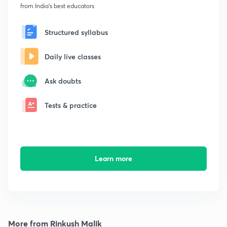
from India's best educators
Structured syllabus
Daily live classes
Ask doubts
Tests & practice
Learn more
More from Rinkush Malik