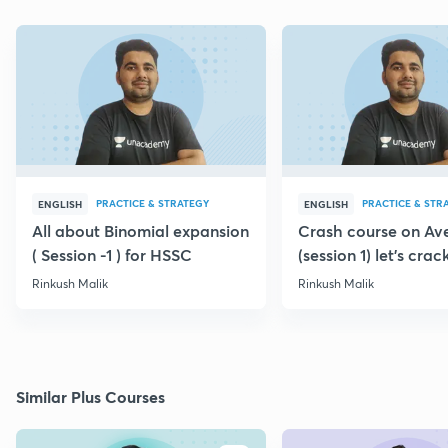
PRACTICE & STRATEGY
PRACTICE & STR
ENGLISH
ENGLISH
All about Binomial expansion
Crash course on Av
( Session -1 ) for HSSC
(session 1) let's crack
Rinkush Malik
Rinkush Malik
Similar Plus Courses