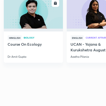
ENROLL
E
BIOLOGY
CURRENT AFFAIR
HINGLISH
ENGLISH
Course On Ecology
UCAN - Yojana &
Kurukshetra August
Current Affairs
Dr Amit Gupta
Aastha Pilania