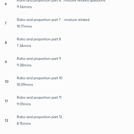
Ratio and proportion part 6...mixture related questions
6
9:56mins
Ratio and proportion part 7 ...mixture related
7
10:17mins
Ratio and proportion part 8
8
7:34mins
Ratio and proportion part 9
9
9:28mins
Ratio and proportion part 10
10
10:09mins
Ratio and proportion part 11
11
9:01mins
Ratio and proportion part 12...
12
8:15mins