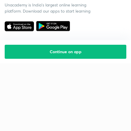
Unacademy is India’s largest online learning
platform. Download our apps to start learning
Continue on app
Starting your preparation?
Call us and we will answer all your questions
about learning on Unacademy
Call +91 8585858585
Company
Help & support
About us
User Guidelines