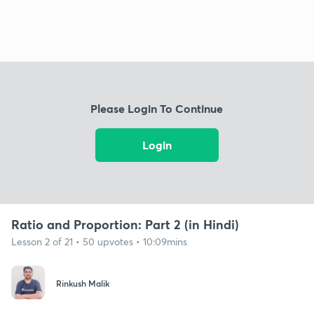
Please Login To Continue
Login
Ratio and Proportion: Part 2 (in Hindi)
Lesson 2 of 21 • 50 upvotes • 10:09mins
Rinkush Malik