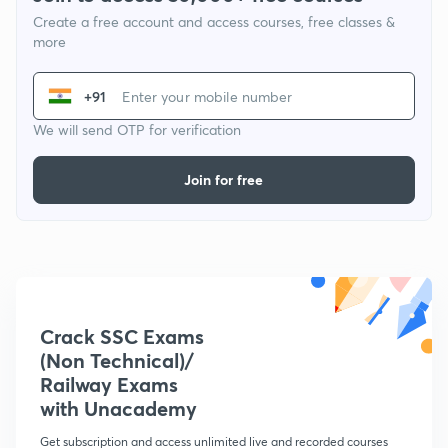
Create a free account and access courses, free classes &
more
+91
We will send OTP for verification
Join for free
Crack SSC Exams
(Non Technical)/
Railway Exams
with Unacademy
Get subscription and access unlimited live and recorded courses