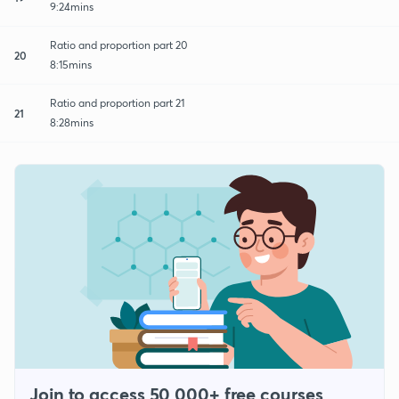
9:24mins
Ratio and proportion part 20
20
8:15mins
Ratio and proportion part 21
21
8:28mins
Join to access 50,000+ free courses