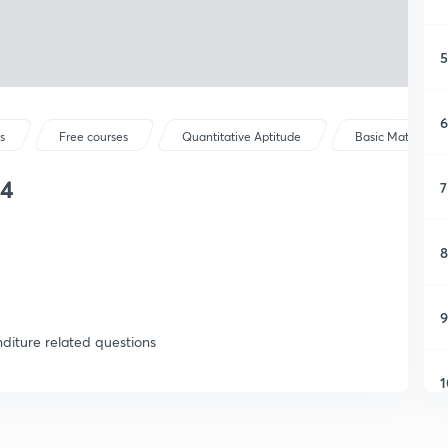
5
6
s
Free courses
Quantitative Aptitude
Basic Maths
14
7
8
9
diture related questions
1
1