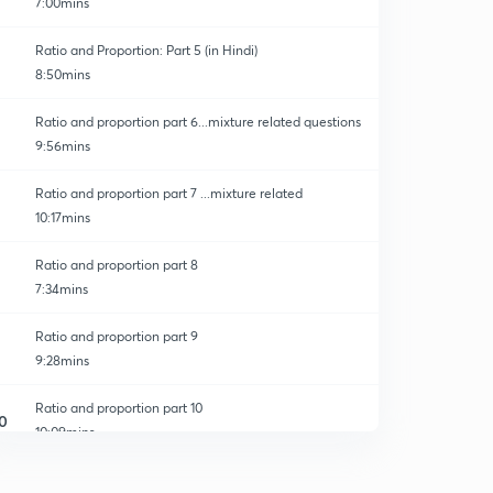
7:00mins
Ratio and Proportion: Part 5 (in Hindi)
8:50mins
Ratio and proportion part 6...mixture related questions
9:56mins
Ratio and proportion part 7 ...mixture related
10:17mins
Ratio and proportion part 8
7:34mins
Ratio and proportion part 9
9:28mins
Ratio and proportion part 10
0
10:09mins
Ratio and proportion part 11
1