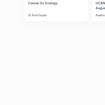
Course On Ecology
UCAN 
Augus
Dr Amit Gupta
Aastha 