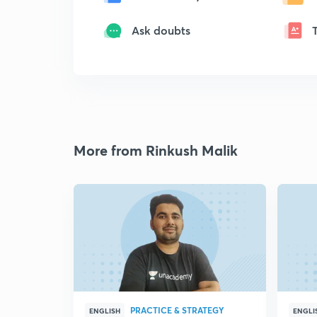
Ask doubts
More from Rinkush Malik
PRACTICE & STRATEGY
ENGLISH
ENGLI