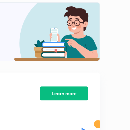
9:01mins
Ratio and proportion part 12...
2
8:15mins
Ratio and proportion part 13..number of coins related
questions
3
8:15mins
Ratio and proportion part 14
4
10:04mins
Ratio and proportion part 15...best way to solve candles
related questions
5
8:57mins
Learn more
Ratio and proportion part 16..speed of train and
compartment related question
6
7:03mins
Ratio and proportion part 17
7