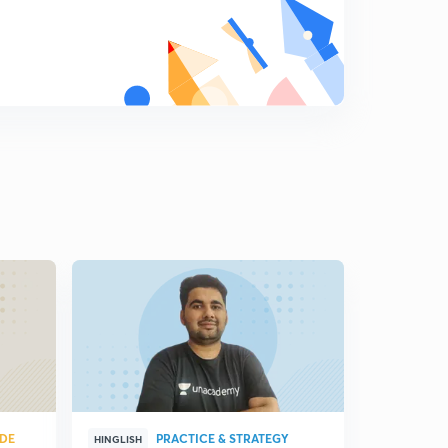
8:50mins
Ratio and proportion part 18...Income distribution
related questions
8
8:58mins
Ratio and proportion part 19
9
9:24mins
Ratio and proportion part 20
0
8:15mins
Ratio and proportion part 21
1
8:28mins
UDE
PRACTICE & STRATEGY
HINGLISH
HINGLISH