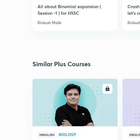
All about Binomial expansion (
Crash 
Session -1 ) for HSSC
let's c
Rinkush Malik
Rinkus
Similar Plus Courses
ENROLL
BIOLOGY
HINGLISH
ENGLI