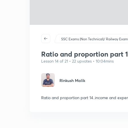
SSC Exams (Non Technical)/ Railway Exam
Ratio and proportion part 
Lesson 14 of 21 • 22 upvotes • 10:04mins
Rinkush Malik
Ratio and proportion part 14..income and expen