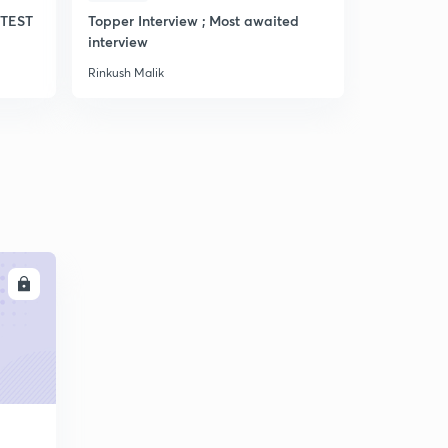
TEST
Topper Interview ; Most awaited
Most expec
interview
Rinkush Malik
Rinkush Mali
LL