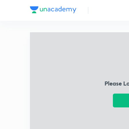
Please L