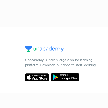
Unacademy is India’s largest online learning
platform. Download our apps to start learning
Starting your preparation?
Call us and we will answer all your questions