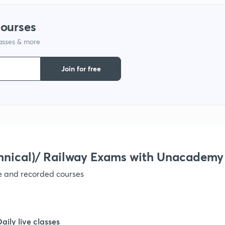
courses
1
lasses & more
Join for free
1
1
1
hnical)/ Railway Exams with Unacademy
ve and recorded courses
1
Daily live classes
1