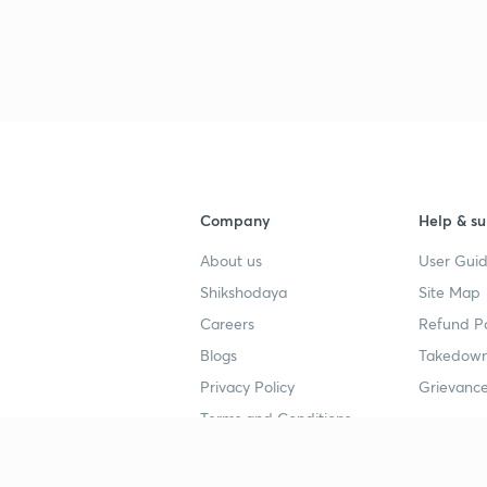
Company
Help & su
About us
User Guid
Shikshodaya
Site Map
Careers
Refund Po
Blogs
Takedown
Privacy Policy
Grievance
Terms and Conditions
Popular goals
Study mat