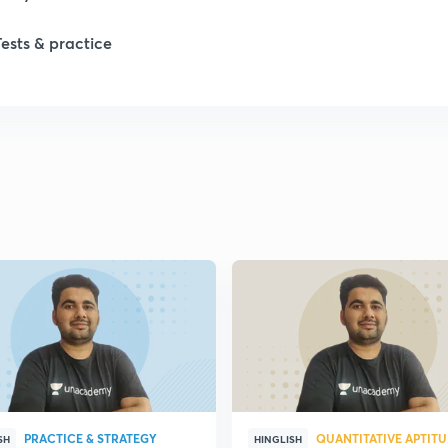
Tests & practice
1
1
2
2
PRACTICE & STRATEGY
QUANTITATIVE APTIT
SH
HINGLISH