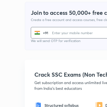
Join to access 50,000+ free 
Create a free account and access courses, free c
+91
We will send OTP for verification
Crack SSC Exams (Non Tec
Get subscription and access unlimited li
from India's best educators
Structured syllabus