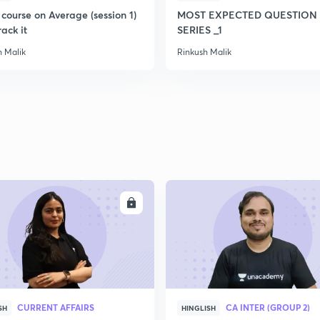
course on Average (session 1)
MOST EXPECTED QUESTION 
rack it
SERIES _1
h Malik
Rinkush Malik
ENROLL
ENRO
CURRENT AFFAIRS
CA INTER (GROUP 2)
SH
HINGLISH