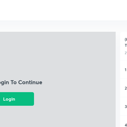
(
T
2
1
ogin To Continue
2
Login
3
4