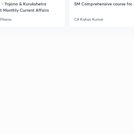
- Yojana & Kurukshetra
SM Comprehensive course for 
t Monthly Current Affairs
Pilania
CA Kishan Kumar