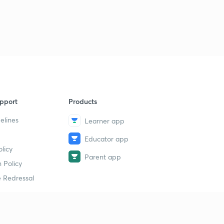
pport
Products
elines
Learner app
Educator app
licy
Parent app
 Policy
 Redressal
erial