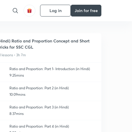
Log in
Join for free
Hindi) Ratio and Proportion Concept and Short
ricks for SSC CGL
1 lessons • 3h 7m
Ratio and Proportion: Part 1- Introduction (in Hindi)
9:25mins
Ratio and Proportion: Part 2 (in Hindi)
10:09mins
Ratio and Proportion: Part 3 (in Hindi)
8:37mins
Ratio and Proportion: Part 4 (in Hindi)