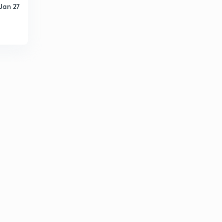
Jan 27