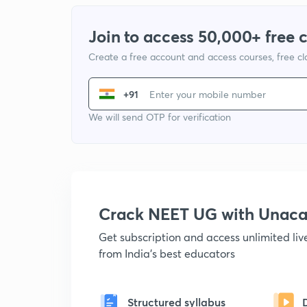
Join to access 50,000+ free 
Create a free account and access courses, free c
+91
We will send OTP for verification
Crack NEET UG with Unac
Get subscription and access unlimited li
from India's best educators
Structured syllabus