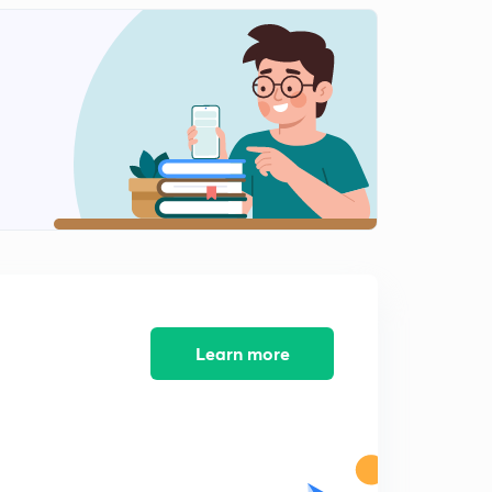
Quick Practice Question - 7 (In Hindi)
2
1:23mins
Quick Practice Question - 8 (In Hindi)
3
1:27mins
Quick Practice Question - 9 (In Hindi)
4
1:05mins
Quick Practice Question - 10 (In Hindi)
5
1:21mins
Learn more