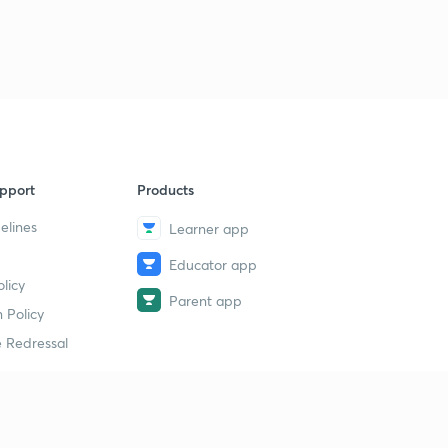
pport
Products
elines
Learner app
Educator app
licy
Parent app
 Policy
 Redressal
erial