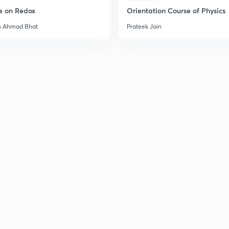
e on Redox
Orientation Course of Physics
m Ahmad Bhat
Prateek Jain