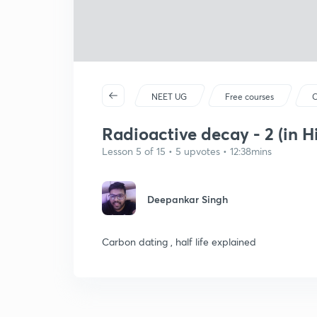
NEET UG
Free courses
C
Radioactive decay - 2 (in H
Lesson 5 of 15 • 5 upvotes • 12:38mins
Deepankar Singh
Carbon dating , half life explained