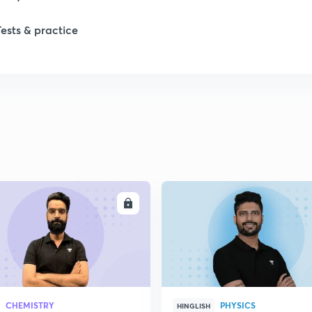
Tests & practice
ENROLL
ENRO
CHEMISTRY
PHYSICS
HINGLISH