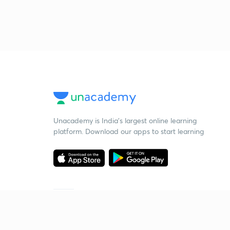
Unacademy is India’s largest online learning
platform. Download our apps to start learning
Starting your preparation?
Call us and we will answer all your questions