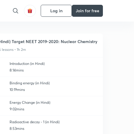
Log in
Join for free
Hindi) Target NEET 2019-2020: Nuclear Chemistry
5 lessons • 1h 2m
Introduction (in Hindi)
8:14mins
Binding energy (in Hindi)
10:19mins
Energy Change (in Hindi)
9:02mins
Radioactive decay - 1 (in Hindi)
8:53mins