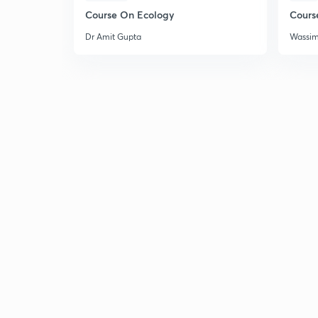
Course On Ecology
Cours
Dr Amit Gupta
Wassi