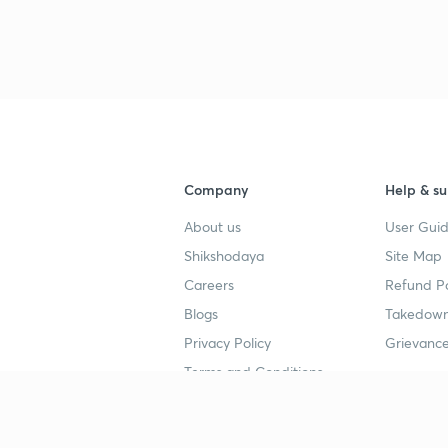
Company
Help & su
About us
User Guid
Shikshodaya
Site Map
Careers
Refund Po
Blogs
Takedown
Privacy Policy
Grievance
Terms and Conditions
Popular goals
Study mat