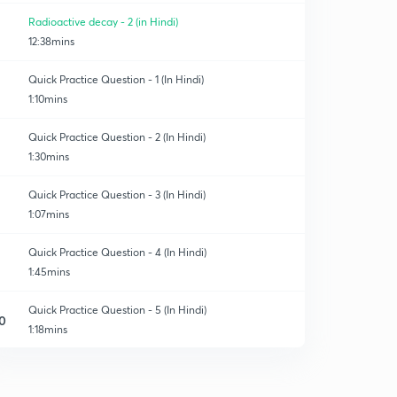
Radioactive decay - 2 (in Hindi)
12:38mins
Quick Practice Question - 1 (In Hindi)
1:10mins
Quick Practice Question - 2 (In Hindi)
1:30mins
Quick Practice Question - 3 (In Hindi)
1:07mins
Quick Practice Question - 4 (In Hindi)
1:45mins
Quick Practice Question - 5 (In Hindi)
0
1:18mins
Quick Practice Question - 6 (In Hindi)
1
1:09mins