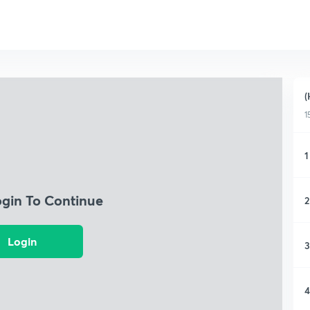
(
1
1
ogin To Continue
2
Login
3
4