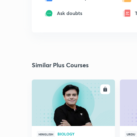
Ask doubts
Similar Plus Courses
ENROLL
BIOLOGY
HINGLISH
URDU