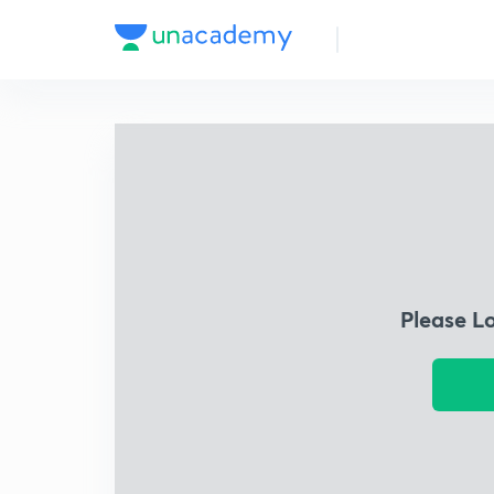
Please L