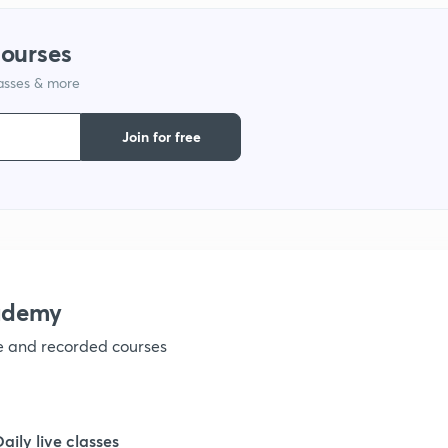
1
courses
lasses & more
1
Join for free
1
1
ademy
ve and recorded courses
Daily live classes