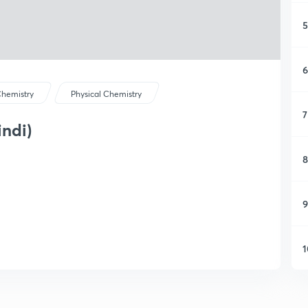
5
6
hemistry
Physical Chemistry
7
indi)
8
9
1
1