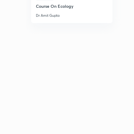
Course On Ecology
Dr Amit Gupta