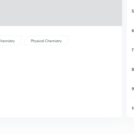
5
6
hemistry
Physical Chemistry
7
8
9
1
1