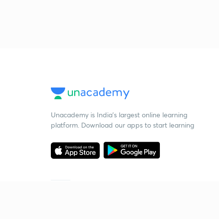
Unacademy is India’s largest online learning
platform. Download our apps to start learning
Starting your preparation?
Call us and we will answer all your questions