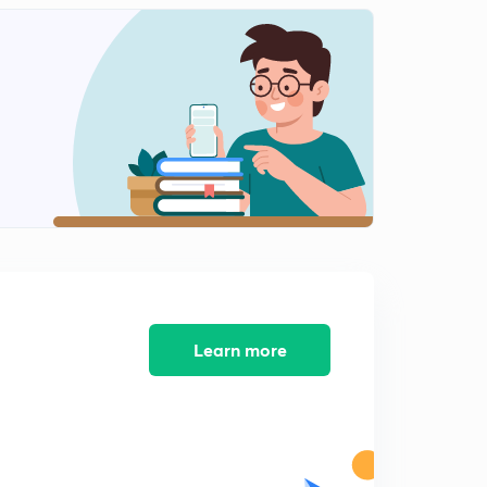
Quick Practice Question - 7 (In Hindi)
2
1:23mins
Quick Practice Question - 8 (In Hindi)
3
1:27mins
Quick Practice Question - 9 (In Hindi)
4
1:05mins
Quick Practice Question - 10 (In Hindi)
5
1:21mins
Learn more