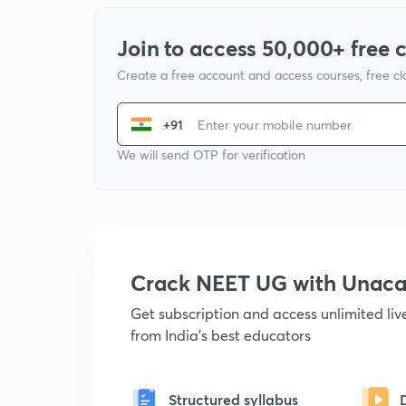
Join to access 50,000+ free 
Create a free account and access courses, free c
+91
We will send OTP for verification
Crack NEET UG with Unac
Get subscription and access unlimited li
from India's best educators
Structured syllabus