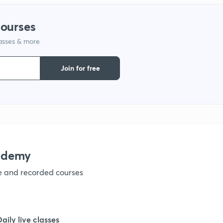
1
courses
lasses & more
1
Join for free
1
1
ademy
ve and recorded courses
Daily live classes