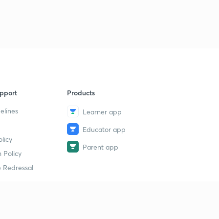
pport
Products
elines
Learner app
Educator app
licy
Parent app
 Policy
 Redressal
erial