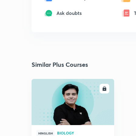
Ask doubts
Similar Plus Courses
ENROLL
BIOLOGY
HINGLISH