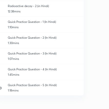
Radioactive decay - 2 (in Hindi)
12:38mins
Quick Practice Question - 1 (In Hindi)
1:10mins
Quick Practice Question - 2 (In Hindi)
1:30mins
Quick Practice Question - 3 (In Hindi)
1:07mins
Quick Practice Question - 4 (In Hindi)
1:45mins
Quick Practice Question - 5 (In Hindi)
0
1:18mins
Quick Practice Question - 6 (In Hindi)
1
1:09mins