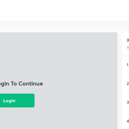
(
1
1
ogin To Continue
2
Login
3
4