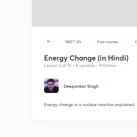
NEET UG
Free courses
C
Energy Change (in Hindi)
Lesson 3 of 15 • 8 upvotes • 9:02mins
Deepankar Singh
Energy change in a nuclear reaction explained