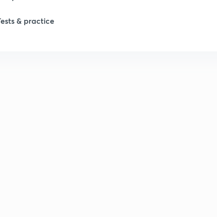
Tests & practice