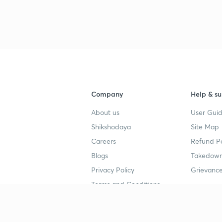
Company
Help & su
About us
User Guid
Shikshodaya
Site Map
Careers
Refund Po
Blogs
Takedown
Privacy Policy
Grievance
Terms and Conditions
Popular goals
Study mat