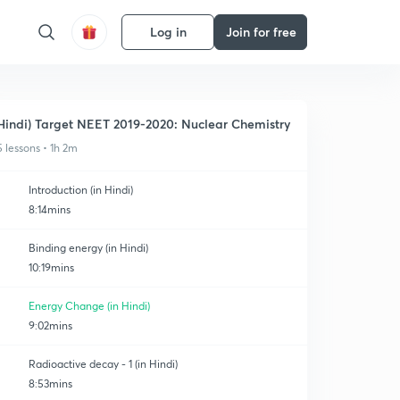
Log in
Join for free
Hindi) Target NEET 2019-2020: Nuclear Chemistry
5 lessons • 1h 2m
Introduction (in Hindi)
8:14mins
Binding energy (in Hindi)
10:19mins
Energy Change (in Hindi)
9:02mins
Radioactive decay - 1 (in Hindi)
8:53mins