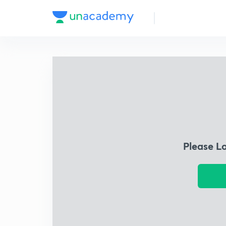
Please L