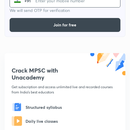
+91
We will send OTP for verification
Join for free
Crack MPSC with
Unacademy
Get subscription and access unlimited live and recorded courses
from India's best educators
Structured syllabus
Daily live classes