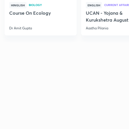
BIOLOGY
CURRENT AFFAIR
HINGLISH
ENGLISH
Course On Ecology
UCAN - Yojana &
Kurukshetra August
Current Affairs
Dr Amit Gupta
Aastha Pilania