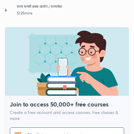
राज्य मानवी हक्क आयोग / राज्यसेवा
6
12:25mins
Join to access 50,000+ free courses
Create a free account and access courses, free classes &
more