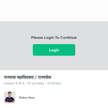
Please Login To Continue
Login
राज्याचा महाधिवक्ता / राज्यसेवा
Lesson 4 of 6 • 12 upvotes • 12:15mins
Kishor Gore