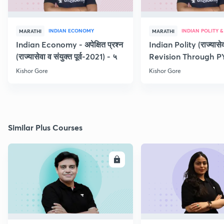
INDIAN ECONOMY
MARATHI
MARATHI
Indian Economy - अपेक्षित प्रश्न
Indian Polity (राज्यासेव
(राज्यासेवा व संयुक्त पूर्व-2021) - ५
Revision Through P
Kishor Gore
Kishor Gore
Similar Plus Courses
ENROLL
E