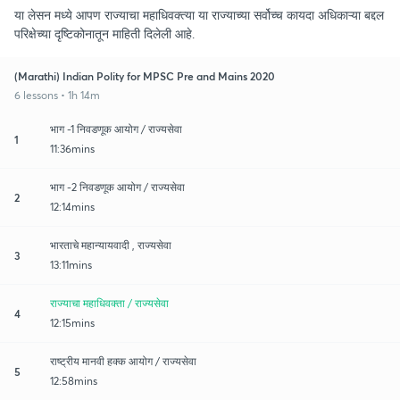
या लेसन मध्ये आपण राज्याचा महाधिवक्त्या या राज्याच्या सर्वोच्च कायदा अधिकाऱ्या बद्दल
परिक्षेच्या दृष्टिकोनातून माहिती दिलेली आहे.
(Marathi) Indian Polity for MPSC Pre and Mains 2020
6 lessons • 1h 14m
भाग -1 निवडणूक आयोग / राज्यसेवा
1
11:36mins
भाग -2 निवडणूक आयोग / राज्यसेवा
2
12:14mins
भारताचे महान्यायवादी , राज्यसेवा
3
13:11mins
राज्याचा महाधिवक्ता / राज्यसेवा
4
12:15mins
राष्ट्रीय मानवी हक्क आयोग / राज्यसेवा
5
12:58mins