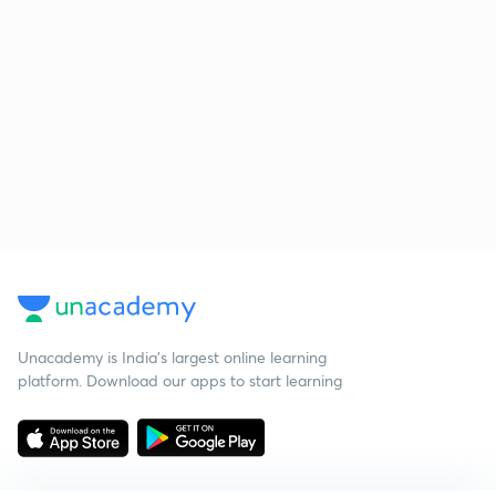
Unacademy is India’s largest online learning
platform. Download our apps to start learning