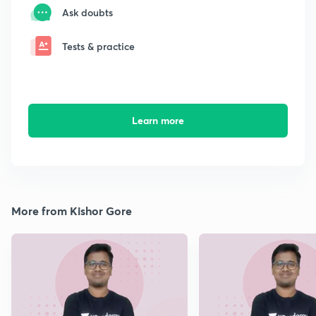
Ask doubts
Tests & practice
Learn more
More from Kishor Gore