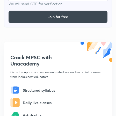
We will send OTP for verification
Join for free
Crack MPSC with
Unacademy
Get subscription and access unlimited live and recorded courses
from India's best educators
Structured syllabus
Daily live classes
Ask doubts