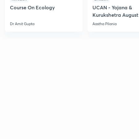
Course On Ecology
UCAN - Yojana &
Kurukshetra August
Current Affairs
Dr Amit Gupta
Aastha Pilania