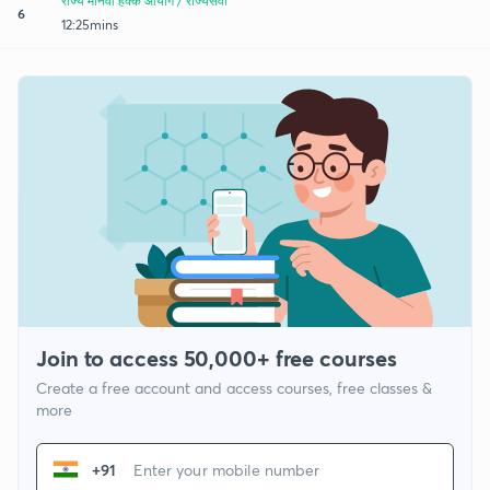
राज्य मानवी हक्क आयोग / राज्यसेवा
6
12:25mins
Join to access 50,000+ free courses
Create a free account and access courses, free classes &
more
+91