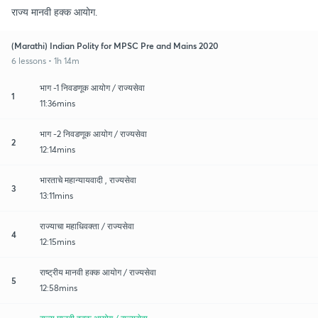
राज्य मानवी हक्क आयोग.
(Marathi) Indian Polity for MPSC Pre and Mains 2020
6 lessons • 1h 14m
भाग -1 निवडणूक आयोग / राज्यसेवा
1
11:36mins
भाग -2 निवडणूक आयोग / राज्यसेवा
2
12:14mins
भारताचे महान्यायवादी , राज्यसेवा
3
13:11mins
राज्याचा महाधिवक्ता / राज्यसेवा
4
12:15mins
राष्ट्रीय मानवी हक्क आयोग / राज्यसेवा
5
12:58mins