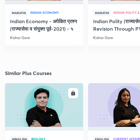
INDIAN ECONOMY
MARATHI
MARATHI
Indian Economy - अपेक्षित प्रश्न
Indian Polity (राज्यासेव
(राज्यासेवा व संयुक्त पूर्व-2021) - ५
Revision Through P
Kishor Gore
Kishor Gore
Similar Plus Courses
ENROLL
E
BIOLOGY
CURRENT AFFAIR
HINGLISH
ENGLISH