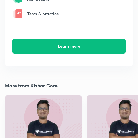
Tests & practice
Learn more
More from Kishor Gore