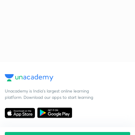
Unacademy is India’s largest online learning
platform. Download our apps to start learning