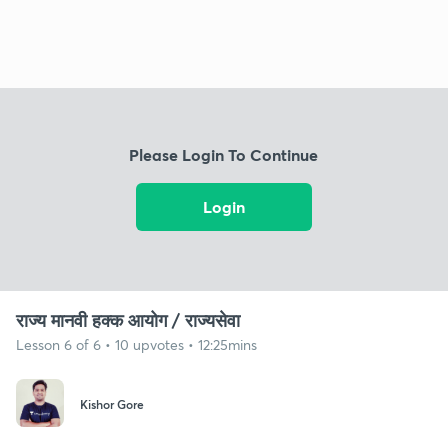
Please Login To Continue
Login
राज्य मानवी हक्क आयोग / राज्यसेवा
Lesson 6 of 6 • 10 upvotes • 12:25mins
Kishor Gore