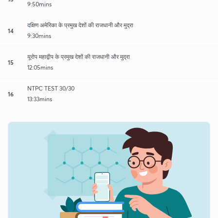
9:50mins
दक्षिण अमेरिका के प्रमुख देशों की राजधानी और मुद्रा
14
9:30mins
यूरोप महाद्वीप के प्रमुख देशों की राजधानी और मुद्रा
15
12:05mins
NTPC TEST 30/30
16
13:33mins