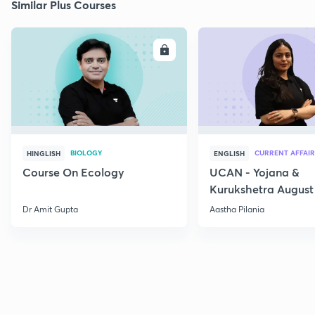
Similar Plus Courses
ENROLL
E
BIOLOGY
CURRENT AFFAIR
HINGLISH
ENGLISH
Course On Ecology
UCAN - Yojana &
Kurukshetra August
Current Affairs
Dr Amit Gupta
Aastha Pilania