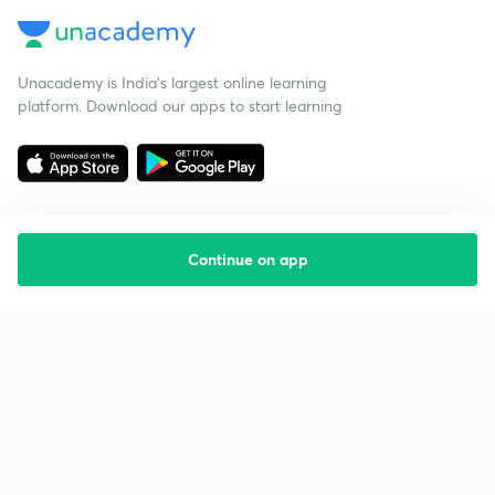
Unacademy is India’s largest online learning
platform. Download our apps to start learning
Continue on app
Starting your preparation?
Call us and we will answer all your questions
about learning on Unacademy
Call +91 8585858585
Company
Help & support