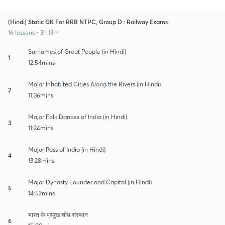
(Hindi) Static GK For RRB NTPC, Group D : Railway Exams
16 lessons • 3h 13m
Surnames of Great People (in Hindi)
1
12:54mins
Major Inhabited Cities Along the Rivers (in Hindi)
2
11:36mins
Major Folk Dances of India (in Hindi)
3
11:24mins
Major Pass of India (in Hindi)
4
13:28mins
Major Dynasty Founder and Capital (in Hindi)
5
14:52mins
भारत के प्रमुख शोध संस्थान
6