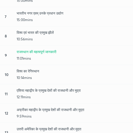
15:00mins
भारतीय नगर एवम् उनके प्रधान उद्योग
7
15:00mins
विश्व एवं भारत की प्रमुख झीलें
8
10:56mins
राजस्थान की महत्वपूर्ण जानकारी
9
11:01mins
विश्व का रेगिस्थान
10
10:14mins
एशिया महाद्वीप के प्रमुख देशों की राजधानी और मुद्रा
11
12:11mins
अफ्रीका महाद्वीप के प्रमुख देशों की राजधानी और मुद्रा
12
9:59mins
उत्तरी अमेरिका के प्रमुख देशों की राजधानी और मुद्रा
13