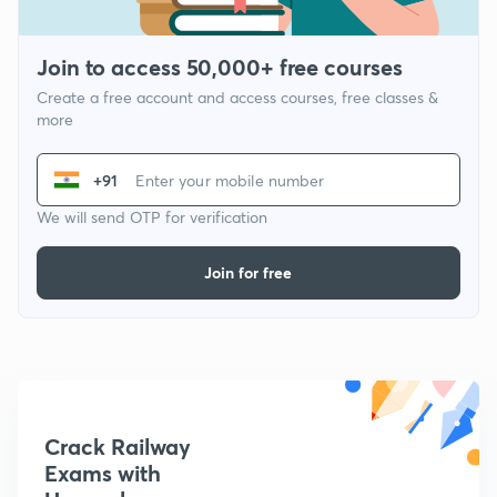
Join to access 50,000+ free courses
Create a free account and access courses, free classes &
more
+91
We will send OTP for verification
Join for free
Crack Railway
Exams with