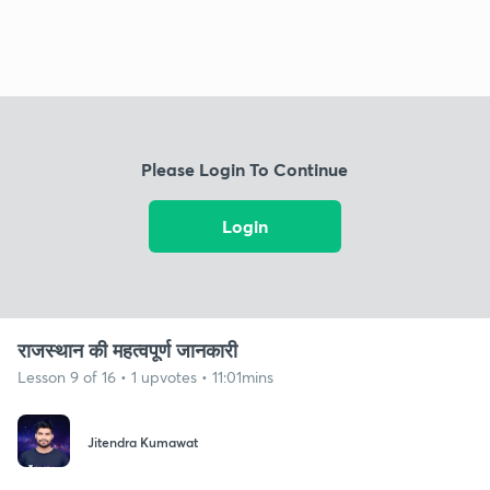
Please Login To Continue
Login
राजस्थान की महत्वपूर्ण जानकारी
Lesson 9 of 16 • 1 upvotes • 11:01mins
Jitendra Kumawat