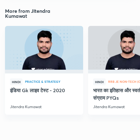
More from Jitendra
Kumawat
PRACTICE & STRATEGY
HINDI
HINDI
इंडिया Gk लाइव टेस्ट - 2020
भारत का इतिहास और स्वतं
संग्राम PYQs
Jitendra Kumawat
Jitendra Kumawat