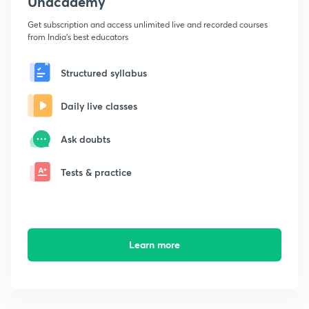
Unacademy
Get subscription and access unlimited live and recorded courses
from India's best educators
Structured syllabus
Daily live classes
Ask doubts
Tests & practice
Learn more