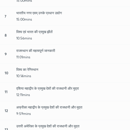
15:00mins
भारतीय नगर एवम् उनके प्रधान उद्योग
7
15:00mins
विश्व एवं भारत की प्रमुख झीलें
8
10:56mins
राजस्थान की महत्वपूर्ण जानकारी
9
11:01mins
विश्व का रेगिस्थान
10
10:14mins
एशिया महाद्वीप के प्रमुख देशों की राजधानी और मुद्रा
11
12:11mins
अफ्रीका महाद्वीप के प्रमुख देशों की राजधानी और मुद्रा
12
9:59mins
उत्तरी अमेरिका के प्रमुख देशों की राजधानी और मुद्रा
13