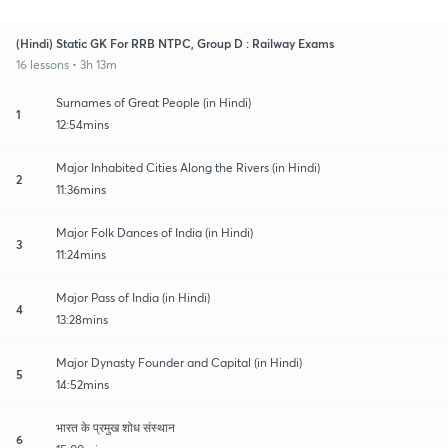
(Hindi) Static GK For RRB NTPC, Group D : Railway Exams
16 lessons • 3h 13m
Surnames of Great People (in Hindi)
1
12:54mins
Major Inhabited Cities Along the Rivers (in Hindi)
2
11:36mins
Major Folk Dances of India (in Hindi)
3
11:24mins
Major Pass of India (in Hindi)
4
13:28mins
Major Dynasty Founder and Capital (in Hindi)
5
14:52mins
भारत के प्रमुख शोध संस्थान
6