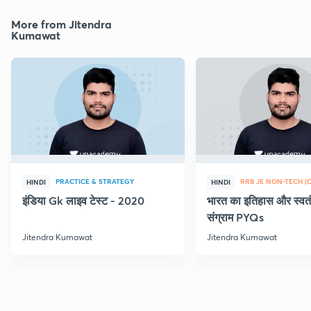
More from Jitendra
Kumawat
PRACTICE & STRATEGY
HINDI
HINDI
इंडिया Gk लाइव टेस्ट - 2020
भारत का इतिहास और स्वतं
संग्राम PYQs
Jitendra Kumawat
Jitendra Kumawat