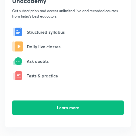
Unacademy
Get subscription and access unlimited live and recorded courses
from India's best educators
Structured syllabus
Daily live classes
Ask doubts
Tests & practice
Learn more