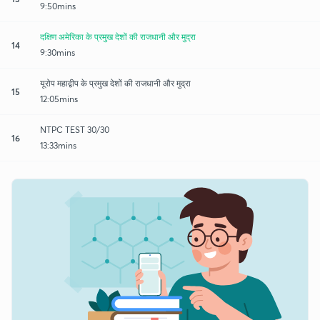
9:50mins
दक्षिण अमेरिका के प्रमुख देशों की राजधानी और मुद्रा
14
9:30mins
यूरोप महाद्वीप के प्रमुख देशों की राजधानी और मुद्रा
15
12:05mins
NTPC TEST 30/30
16
13:33mins