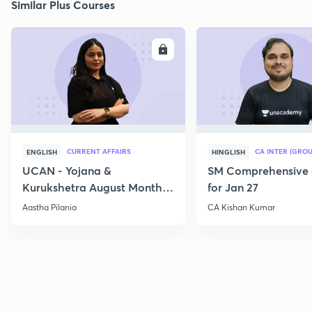
Similar Plus Courses
ENROLL
E
CURRENT AFFAIRS
CA INTER (GROU
ENGLISH
HINGLISH
UCAN - Yojana &
SM Comprehensive 
Kurukshetra August Monthly
for Jan 27
Current Affairs
Aastha Pilania
CA Kishan Kumar