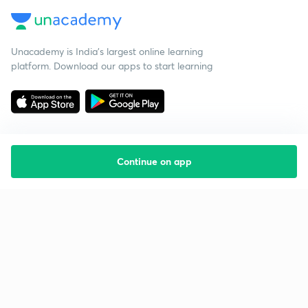
Unacademy is India’s largest online learning
platform. Download our apps to start learning
Continue on app
Starting your preparation?
Call us and we will answer all your questions
about learning on Unacademy
Call +91 8585858585
Company
Help & support