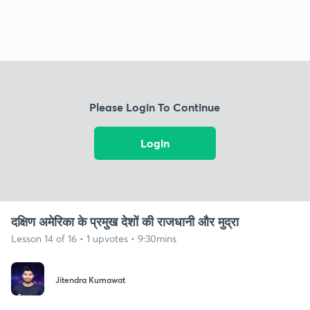
Please Login To Continue
Login
दक्षिण अमेरिका के प्रमुख देशों की राजधानी और मुद्रा
Lesson 14 of 16 • 1 upvotes • 9:30mins
Jitendra Kumawat