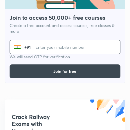
Join to access 50,000+ free courses
Create a free account and access courses, free classes &
more
+91
We will send OTP for verification
Join for free
Crack Railway
Exams with