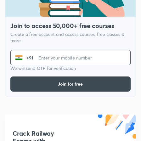
Join to access 50,000+ free courses
Create a free account and access courses, free classes &
more
+91
We will send OTP for verification
Join for free
Crack Railway
Exams with