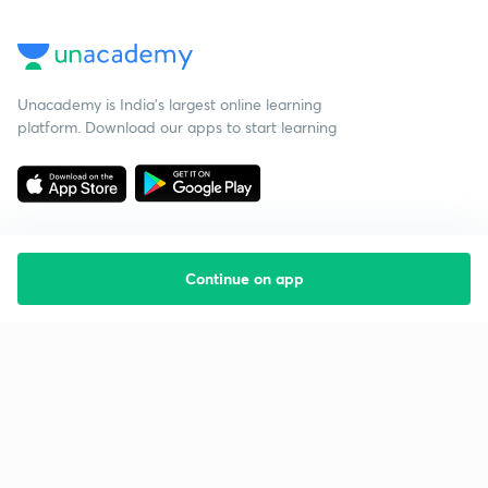
Unacademy is India’s largest online learning
platform. Download our apps to start learning
Continue on app
Starting your preparation?
Call us and we will answer all your questions
about learning on Unacademy
Call +91 8585858585