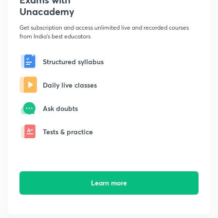
Unacademy
Get subscription and access unlimited live and recorded courses
from India's best educators
Structured syllabus
Daily live classes
Ask doubts
Tests & practice
Learn more