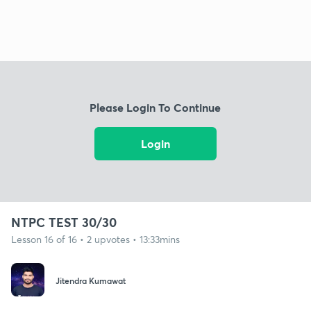
Please Login To Continue
Login
NTPC TEST 30/30
Lesson 16 of 16 • 2 upvotes • 13:33mins
Jitendra Kumawat