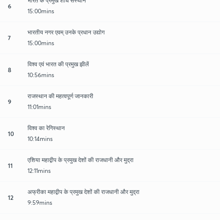
भारत के प्रमुख शोध संस्थान
6
15:00mins
भारतीय नगर एवम् उनके प्रधान उद्योग
7
15:00mins
विश्व एवं भारत की प्रमुख झीलें
8
10:56mins
राजस्थान की महत्वपूर्ण जानकारी
9
11:01mins
विश्व का रेगिस्थान
10
10:14mins
एशिया महाद्वीप के प्रमुख देशों की राजधानी और मुद्रा
11
12:11mins
अफ्रीका महाद्वीप के प्रमुख देशों की राजधानी और मुद्रा
12
9:59mins