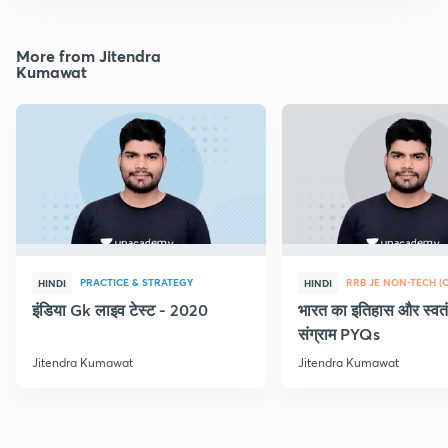
More from Jitendra
Kumawat
PRACTICE & STRATEGY
HINDI
HINDI
इंडिया Gk लाइव टेस्ट - 2020
भारत का इतिहास और स्वतं
संग्राम PYQs
Jitendra Kumawat
Jitendra Kumawat