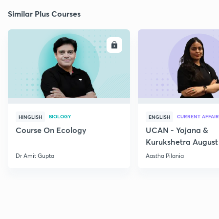
Similar Plus Courses
ENROLL
E
BIOLOGY
CURRENT AFFAIR
HINGLISH
ENGLISH
Course On Ecology
UCAN - Yojana &
Kurukshetra August
Current Affairs
Dr Amit Gupta
Aastha Pilania