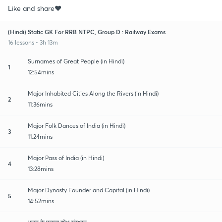
Like and share♥️
(Hindi) Static GK For RRB NTPC, Group D : Railway Exams
16 lessons • 3h 13m
Surnames of Great People (in Hindi)
1
12:54mins
Major Inhabited Cities Along the Rivers (in Hindi)
2
11:36mins
Major Folk Dances of India (in Hindi)
3
11:24mins
Major Pass of India (in Hindi)
4
13:28mins
Major Dynasty Founder and Capital (in Hindi)
5
14:52mins