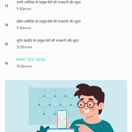
उत्तरी अमेरिका के प्रमुख देशों की राजधानी और मुद्रा
13
9:50mins
दक्षिण अमेरिका के प्रमुख देशों की राजधानी और मुद्रा
14
9:30mins
यूरोप महाद्वीप के प्रमुख देशों की राजधानी और मुद्रा
15
12:05mins
NTPC TEST 30/30
16
13:33mins