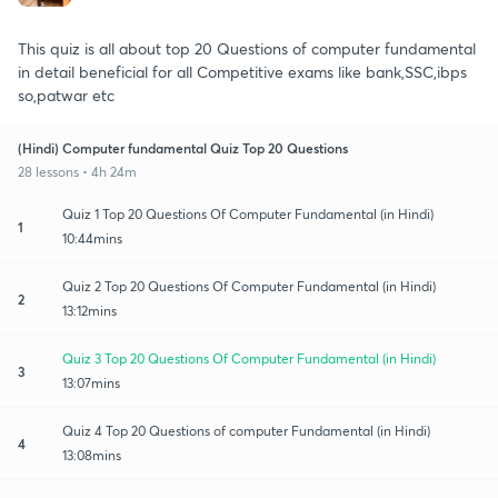
This quiz is all about top 20 Questions of computer fundamental
in detail beneficial for all Competitive exams like bank,SSC,ibps
so,patwar etc
(Hindi) Computer fundamental Quiz Top 20 Questions
28 lessons • 4h 24m
Quiz 1 Top 20 Questions Of Computer Fundamental (in Hindi)
1
10:44mins
Quiz 2 Top 20 Questions Of Computer Fundamental (in Hindi)
2
13:12mins
Quiz 3 Top 20 Questions Of Computer Fundamental (in Hindi)
3
13:07mins
Quiz 4 Top 20 Questions of computer Fundamental (in Hindi)
4
13:08mins