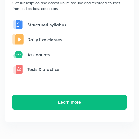
Get subscription and access unlimited live and recorded courses
from India's best educators
Structured syllabus
Daily live classes
Ask doubts
Tests & practice
Learn more