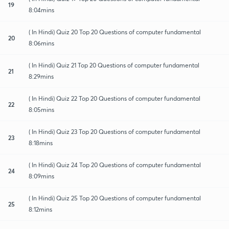
19
8:04mins
( In Hindi) Quiz 20 Top 20 Questions of computer fundamental
20
8:06mins
( In Hindi) Quiz 21 Top 20 Questions of computer fundamental
21
8:29mins
( In Hindi) Quiz 22 Top 20 Questions of computer fundamental
22
8:05mins
( In Hindi) Quiz 23 Top 20 Questions of computer fundamental
23
8:18mins
( In Hindi) Quiz 24 Top 20 Questions of computer fundamental
24
8:09mins
( In Hindi) Quiz 25 Top 20 Questions of computer fundamental
25
8:12mins