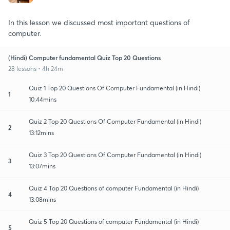
In this lesson we discussed most important questions of
computer.
(Hindi) Computer fundamental Quiz Top 20 Questions
28 lessons • 4h 24m
Quiz 1 Top 20 Questions Of Computer Fundamental (in Hindi)
1
10:44mins
Quiz 2 Top 20 Questions Of Computer Fundamental (in Hindi)
2
13:12mins
Quiz 3 Top 20 Questions Of Computer Fundamental (in Hindi)
3
13:07mins
Quiz 4 Top 20 Questions of computer Fundamental (in Hindi)
4
13:08mins
Quiz 5 Top 20 Questions of computer Fundamental (in Hindi)
5