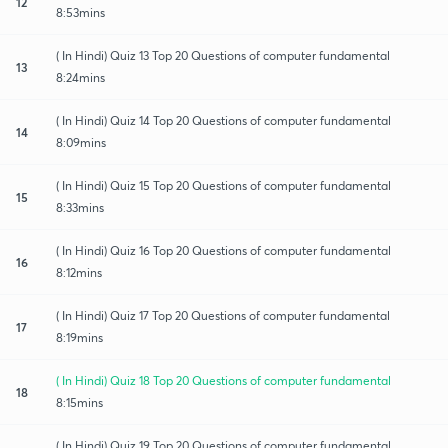
12
8:53mins
( In Hindi) Quiz 13 Top 20 Questions of computer fundamental
13
8:24mins
( In Hindi) Quiz 14 Top 20 Questions of computer fundamental
14
8:09mins
( In Hindi) Quiz 15 Top 20 Questions of computer fundamental
15
8:33mins
( In Hindi) Quiz 16 Top 20 Questions of computer fundamental
16
8:12mins
( In Hindi) Quiz 17 Top 20 Questions of computer fundamental
17
8:19mins
( In Hindi) Quiz 18 Top 20 Questions of computer fundamental
18
8:15mins
( In Hindi) Quiz 19 Top 20 Questions of computer fundamental