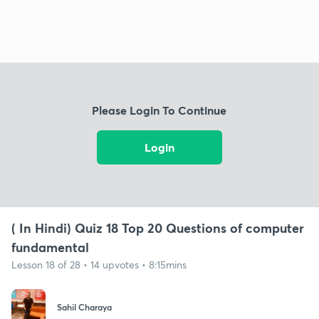
Please Login To Continue
Login
( In Hindi) Quiz 18 Top 20 Questions of computer
fundamental
Lesson 18 of 28 • 14 upvotes • 8:15mins
Sahil Charaya