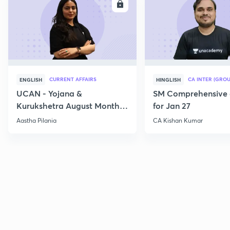
ENROLL
E
CURRENT AFFAIRS
CA INTER (GROU
ENGLISH
HINGLISH
UCAN - Yojana &
SM Comprehensive 
Kurukshetra August Monthly
for Jan 27
Current Affairs
Aastha Pilania
CA Kishan Kumar