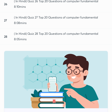
( In Hindi) Quiz 26 Top 20 Questions of computer fundamental
26
8:10mins
( In Hindi) Quiz 27 Top 20 Questions of computer fundamental
27
8:08mins
( In Hindi) Quiz 28 Top 20 Questions of computer fundamental
28
8:05mins