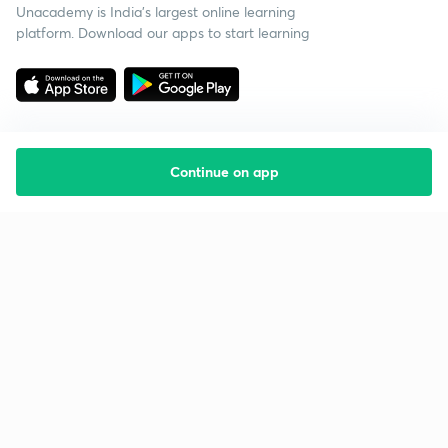
Unacademy is India’s largest online learning
platform. Download our apps to start learning
Continue on app
Starting your preparation?
Call us and we will answer all your questions
about learning on Unacademy
Call +91 8585858585
Company
Help & support
About us
User Guidelines
Shikshodaya
Site Map