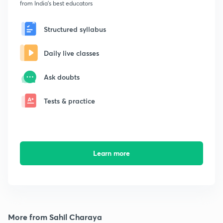
from India's best educators
Structured syllabus
Daily live classes
Ask doubts
Tests & practice
Learn more
More from Sahil Charaya