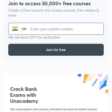
Join to access 50,000+ free courses
Create a free account and access courses, free classes &
more
+91
We will send OTP for verification
Join for free
Crack Bank
Exams with
Unacademy
Get subscription and access unlimited live and recorded courses