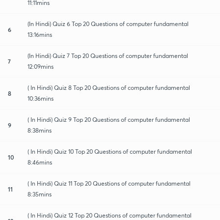
11:11mins
(In Hindi) Quiz 6 Top 20 Questions of computer fundamental
6
13:16mins
(In Hindi) Quiz 7 Top 20 Questions of computer fundamental
7
12:09mins
( In Hindi) Quiz 8 Top 20 Questions of computer fundamental
8
10:36mins
( In Hindi) Quiz 9 Top 20 Questions of computer fundamental
9
8:38mins
( In Hindi) Quiz 10 Top 20 Questions of computer fundamental
10
8:46mins
( In Hindi) Quiz 11 Top 20 Questions of computer fundamental
11
8:35mins
( In Hindi) Quiz 12 Top 20 Questions of computer fundamental