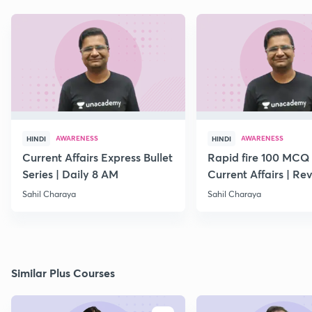
AWARENESS
AWARENESS
HINDI
HINDI
Current Affairs Express Bullet
Rapid fire 100 MCQ
Series | Daily 8 AM
Current Affairs | Rev
March Month
Sahil Charaya
Sahil Charaya
Similar Plus Courses