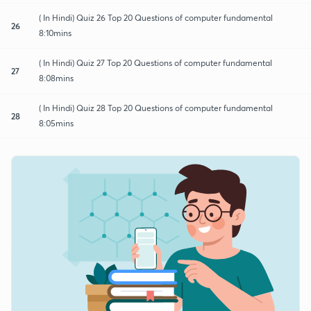
( In Hindi) Quiz 26 Top 20 Questions of computer fundamental
26
8:10mins
( In Hindi) Quiz 27 Top 20 Questions of computer fundamental
27
8:08mins
( In Hindi) Quiz 28 Top 20 Questions of computer fundamental
28
8:05mins