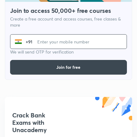
Join to access 50,000+ free courses
Create a free account and access courses, free classes &
more
+91
We will send OTP for verification
Join for free
Crack Bank
Exams with
Unacademy