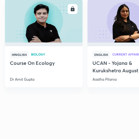
ENROLL
E
BIOLOGY
CURRENT AFFAIR
HINGLISH
ENGLISH
Course On Ecology
UCAN - Yojana &
Kurukshetra August
Current Affairs
Dr Amit Gupta
Aastha Pilania