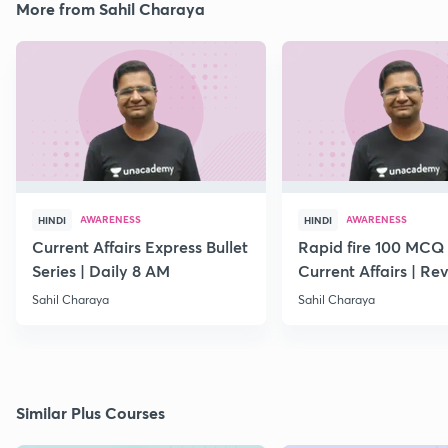
More from Sahil Charaya
AWARENESS
AWARENESS
HINDI
HINDI
Current Affairs Express Bullet
Rapid fire 100 MCQ
Series | Daily 8 AM
Current Affairs | Rev
March Month
Sahil Charaya
Sahil Charaya
Similar Plus Courses