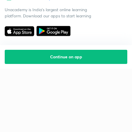
Unacademy is India’s largest online learning
platform. Download our apps to start learning
Continue on app
Starting your preparation?
Call us and we will answer all your questions
about learning on Unacademy
Call +91 8585858585
Company
Help & support
About us
User Guidelines