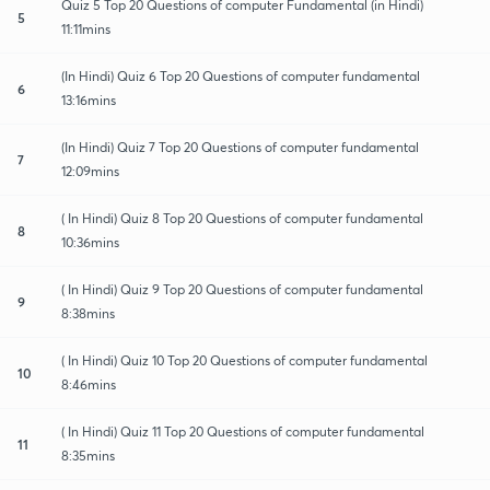
Quiz 5 Top 20 Questions of computer Fundamental (in Hindi)
5
11:11mins
(In Hindi) Quiz 6 Top 20 Questions of computer fundamental
6
13:16mins
(In Hindi) Quiz 7 Top 20 Questions of computer fundamental
7
12:09mins
( In Hindi) Quiz 8 Top 20 Questions of computer fundamental
8
10:36mins
( In Hindi) Quiz 9 Top 20 Questions of computer fundamental
9
8:38mins
( In Hindi) Quiz 10 Top 20 Questions of computer fundamental
10
8:46mins
( In Hindi) Quiz 11 Top 20 Questions of computer fundamental
11
8:35mins