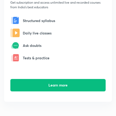
Get subscription and access unlimited live and recorded courses
from India's best educators
Structured syllabus
Daily live classes
Ask doubts
Tests & practice
Learn more