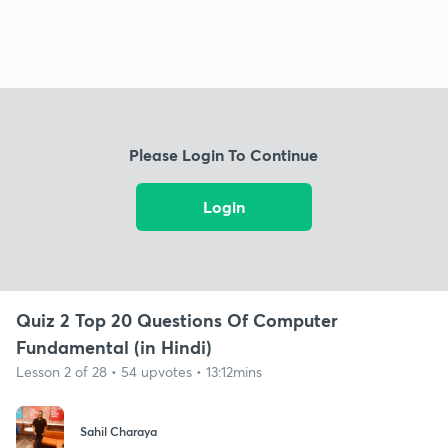
Please Login To Continue
Login
Quiz 2 Top 20 Questions Of Computer
Fundamental (in Hindi)
Lesson 2 of 28 • 54 upvotes • 13:12mins
Sahil Charaya