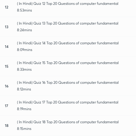
( In Hindi) Quiz 12 Top 20 Questions of computer fundamental
12
8:53mins
( In Hindi) Quiz 13 Top 20 Questions of computer fundamental
13
8:24mins
( In Hindi) Quiz 14 Top 20 Questions of computer fundamental
14
8:09mins
( In Hindi) Quiz 15 Top 20 Questions of computer fundamental
15
8:33mins
( In Hindi) Quiz 16 Top 20 Questions of computer fundamental
16
8:12mins
( In Hindi) Quiz 17 Top 20 Questions of computer fundamental
17
8:19mins
( In Hindi) Quiz 18 Top 20 Questions of computer fundamental
18
8:15mins