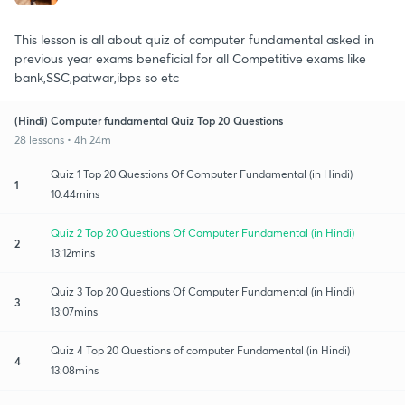
This lesson is all about quiz of computer fundamental asked in
previous year exams beneficial for all Competitive exams like
bank,SSC,patwar,ibps so etc
(Hindi) Computer fundamental Quiz Top 20 Questions
28 lessons • 4h 24m
Quiz 1 Top 20 Questions Of Computer Fundamental (in Hindi)
1
10:44mins
Quiz 2 Top 20 Questions Of Computer Fundamental (in Hindi)
2
13:12mins
Quiz 3 Top 20 Questions Of Computer Fundamental (in Hindi)
3
13:07mins
Quiz 4 Top 20 Questions of computer Fundamental (in Hindi)
4
13:08mins