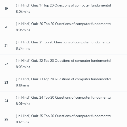
( In Hindi) Quiz 19 Top 20 Questions of computer fundamental
19
8:04mins
( In Hindi) Quiz 20 Top 20 Questions of computer fundamental
20
8:06mins
( In Hindi) Quiz 21 Top 20 Questions of computer fundamental
21
8:29mins
( In Hindi) Quiz 22 Top 20 Questions of computer fundamental
22
8:05mins
( In Hindi) Quiz 23 Top 20 Questions of computer fundamental
23
8:18mins
( In Hindi) Quiz 24 Top 20 Questions of computer fundamental
24
8:09mins
( In Hindi) Quiz 25 Top 20 Questions of computer fundamental
25
8:12mins