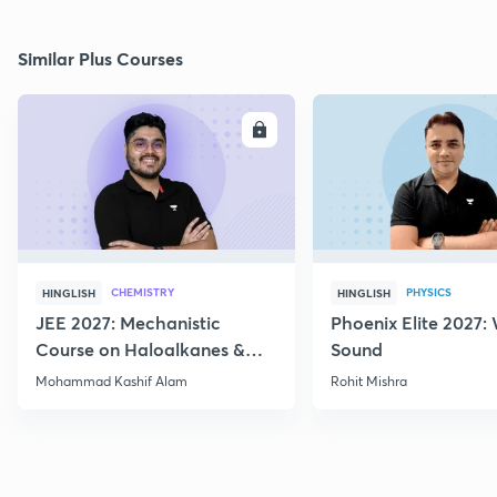
Similar Plus Courses
ENROLL
E
CHEMISTRY
PHYSICS
HINGLISH
HINGLISH
JEE 2027: Mechanistic
Phoenix Elite 2027:
Course on Haloalkanes &
Sound
Haloarenes for JEE Main &
Mohammad Kashif Alam
Rohit Mishra
Advanced