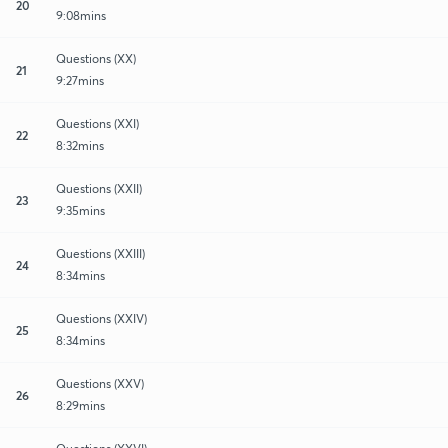
20
9:08mins
Questions (XX)
21
9:27mins
Questions (XXI)
22
8:32mins
Questions (XXII)
23
9:35mins
Questions (XXIII)
24
8:34mins
Questions (XXIV)
25
8:34mins
Questions (XXV)
26
8:29mins