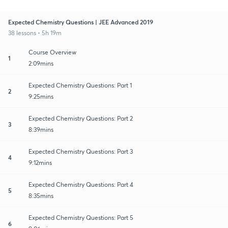
Expected Chemistry Questions | JEE Advanced 2019
38 lessons • 5h 19m
Course Overview
1
2:09mins
Expected Chemistry Questions: Part 1
2
9:25mins
Expected Chemistry Questions: Part 2
3
8:39mins
Expected Chemistry Questions: Part 3
4
9:12mins
Expected Chemistry Questions: Part 4
5
8:35mins
Expected Chemistry Questions: Part 5
6