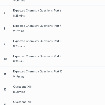
9:06mins
Expected Chemistry Questions: Part 6
7
8:28mins
Expected Chemistry Questions: Part 7
8
9:17mins
Expected Chemistry Questions: Part 8
9
8:28mins
Expected Chemistry Questions: Part 9
10
8:28mins
Expected Chemistry Questions: Part 10
11
9:19mins
Questions (XII)
12
8:50mins
Questions (XIII)
13