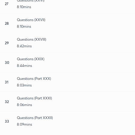
Questions (XXVI)
27
8:10mins
Questions (XXVII)
28
8:10mins
Questions (XXVIII)
29
8:42mins
Questions (XXIX)
30
8:44mins
Questions (Part XXX)
31
8:03mins
Questions (Part XXXI)
32
8:06mins
Questions (Part XXXII)
33
8:09mins