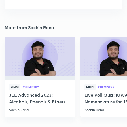
More from Sachin Rana
CHEMISTRY
CHEMISTRY
HINDI
HINDI
JEE Advanced 2023:
Live Poll Quiz: IUP
Alcohols, Phenols & Ethers
Nomenclature for J
Practice
2021, 2022
Sachin Rana
Sachin Rana