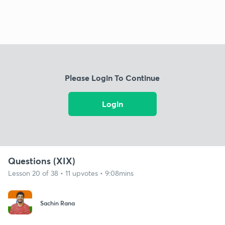
Please Login To Continue
Login
Questions (XIX)
Lesson 20 of 38 • 11 upvotes • 9:08mins
Sachin Rana