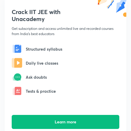
Crack IIT JEE with
Unacademy
Get subscription and access unlimited live and recorded courses
from India's best educators
Structured syllabus
Daily live classes
Ask doubts
Tests & practice
Learn more