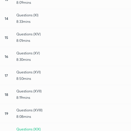
8:09mins
Questions (XI)
14
8:33mins
Questions (XIV)
15
8:01mins
Questions (XV)
16
8:30mins
Questions (XVI)
17
8:50mins
Questions (XVII)
18
8:19mins
Questions (XVIII)
19
8:08mins
Questions (XIX)