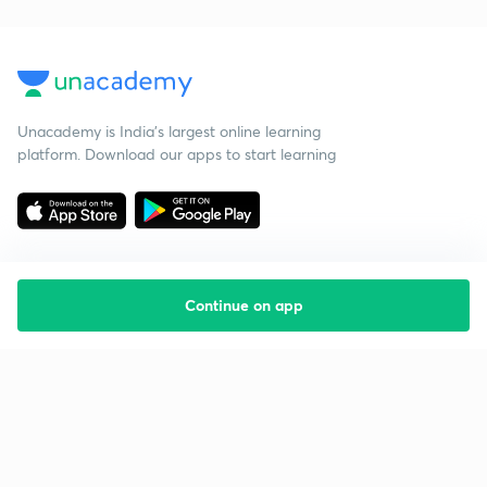
Unacademy is India’s largest online learning
platform. Download our apps to start learning
Continue on app
Starting your preparation?
Call us and we will answer all your questions
about learning on Unacademy
Call +91 8585858585