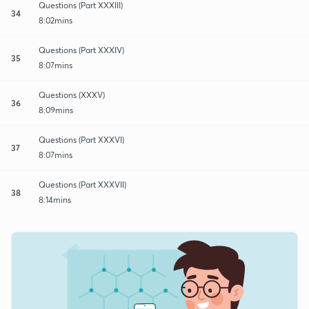
Questions (Part XXXIII)
34
8:02mins
Questions (Part XXXIV)
35
8:07mins
Questions (XXXV)
36
8:09mins
Questions (Part XXXVI)
37
8:07mins
Questions (Part XXXVII)
38
8:14mins