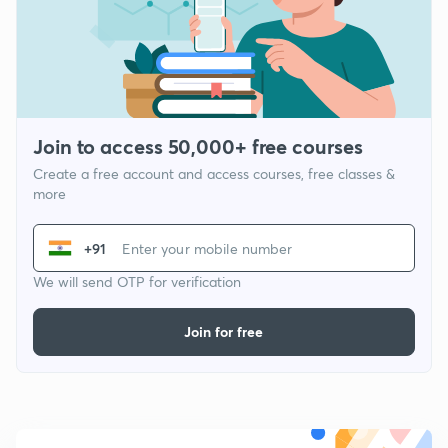
Join to access 50,000+ free courses
Create a free account and access courses, free classes &
more
+91
We will send OTP for verification
Join for free