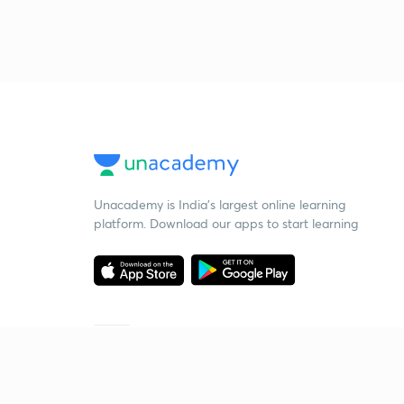
Unacademy is India’s largest online learning
platform. Download our apps to start learning
Starting your preparation?
Call us and we will answer all your questions
about learning on Unacademy