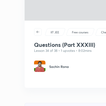
IIT JEE
Free courses
Che
Questions (Part XXXIII)
Lesson 34 of 38 • 1 upvotes • 8:02mins
Sachin Rana