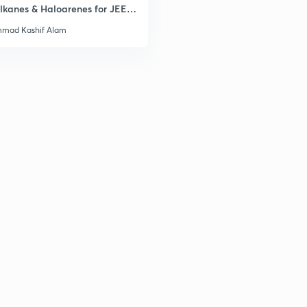
lkanes & Haloarenes for JEE
3
& Advanced
mad Kashif Alam
3
3
3
3
3
3