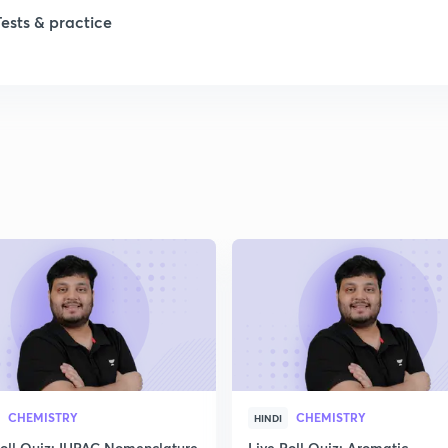
1
Tests & practice
1
2
2
2
2
2
CHEMISTRY
CHEMISTRY
HINDI
Poll Quiz: IUPAC Nomenclature
Live Poll Quiz: Aromatic