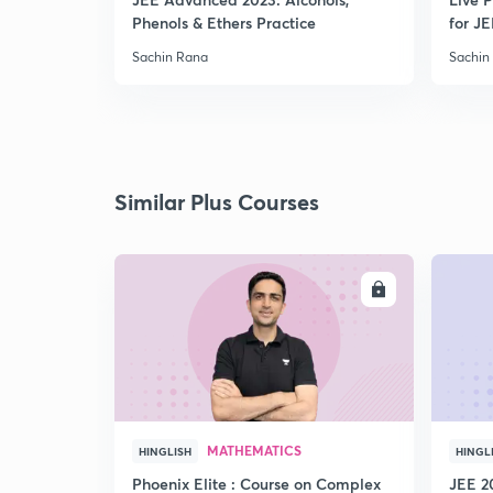
Phenols & Ethers Practice
for JE
Sachin Rana
Sachin
Similar Plus Courses
ENROLL
MATHEMATICS
HINGLISH
HINGL
Phoenix Elite : Course on Complex
JEE 2