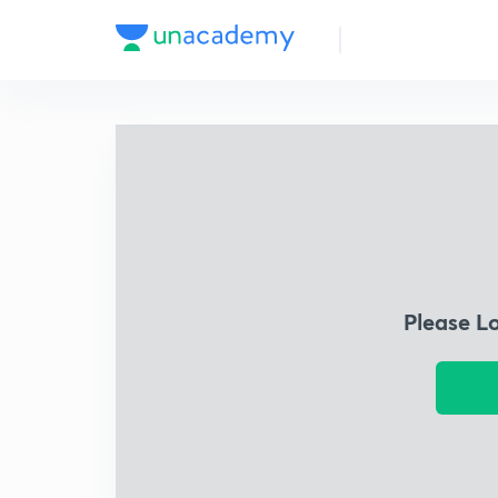
Please L