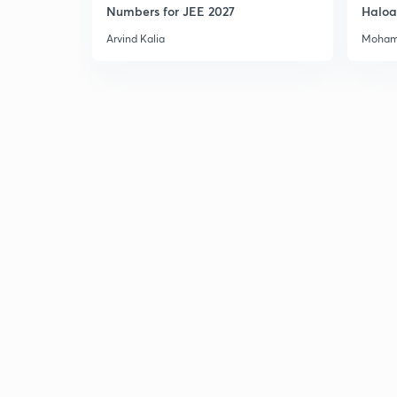
Numbers for JEE 2027
Haloa
Main 
Arvind Kalia
Moham