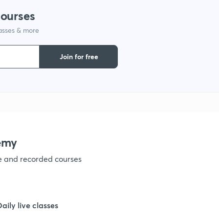
courses
lasses & more
1
Join for free
1
1
1
emy
ve and recorded courses
1
1
Daily live classes