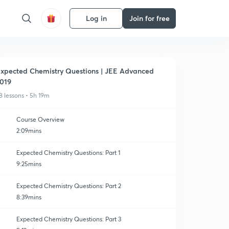
Log in
Join for free
xpected Chemistry Questions | JEE Advanced
019
8 lessons • 5h 19m
Course Overview
2:09mins
Expected Chemistry Questions: Part 1
9:25mins
Expected Chemistry Questions: Part 2
8:39mins
Expected Chemistry Questions: Part 3