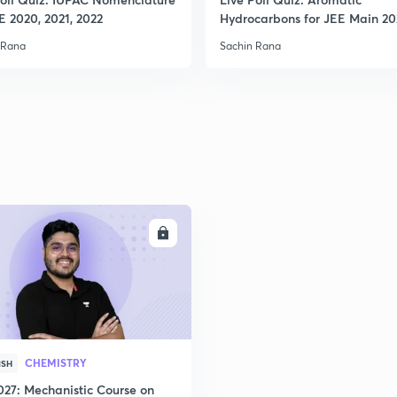
2
E 2020, 2021, 2022
Hydrocarbons for JEE Main 2
 Rana
Sachin Rana
2
2
2
ENROLL
2
3
CHEMISTRY
ISH
027: Mechanistic Course on