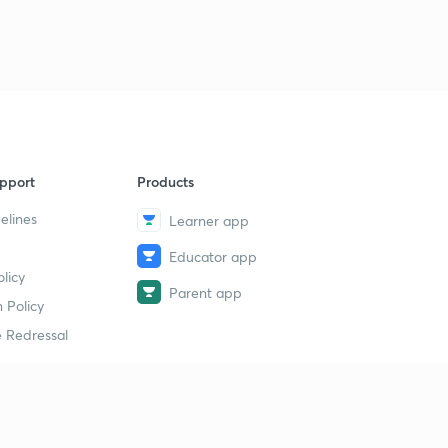
pport
Products
elines
Learner app
Educator app
licy
Parent app
 Policy
 Redressal
erial