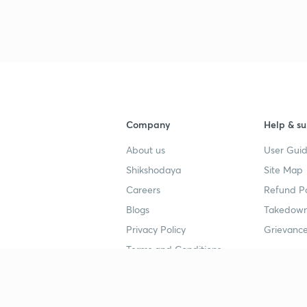
Company
Help & su
About us
User Guid
Shikshodaya
Site Map
Careers
Refund Po
Blogs
Takedown
Privacy Policy
Grievance
Terms and Conditions
Popular goals
Study mat