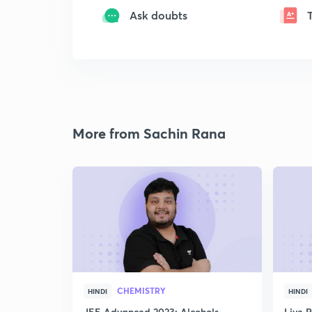
Ask doubts
More from Sachin Rana
CHEMISTRY
HINDI
HINDI
JEE Advanced 2023: Alcohols,
Live 