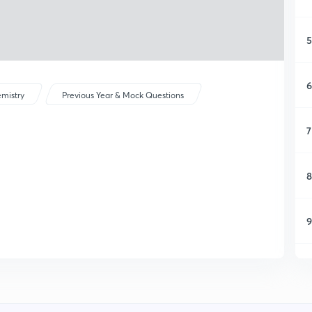
5
6
mistry
Previous Year & Mock Questions
7
8
9
1
1