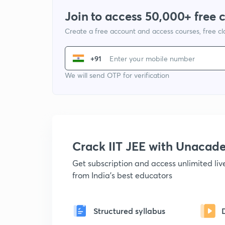
Join to access 50,000+ free 
Create a free account and access courses, free c
+91
We will send OTP for verification
Crack IIT JEE with Unacad
Get subscription and access unlimited li
from India's best educators
Structured syllabus