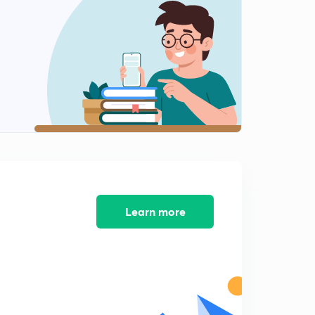
9:19mins
Questions (XII)
2
8:50mins
Questions (XIII)
3
8:09mins
Questions (XI)
4
8:33mins
Questions (XIV)
5
8:01mins
Learn more
Questions (XV)
6
8:30mins
Questions (XVI)
7
8:50mins
Questions (XVII)