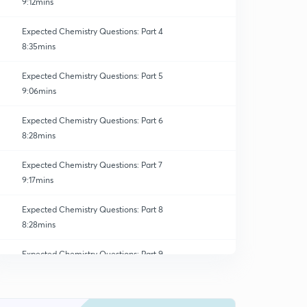
9:12mins
Expected Chemistry Questions: Part 4
8:35mins
Expected Chemistry Questions: Part 5
9:06mins
Expected Chemistry Questions: Part 6
8:28mins
Expected Chemistry Questions: Part 7
9:17mins
Expected Chemistry Questions: Part 8
8:28mins
Expected Chemistry Questions: Part 9
0
8:28mins
Expected Chemistry Questions: Part 10
1