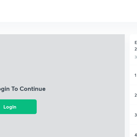
E
2
3
1
ogin To Continue
2
Login
3
4