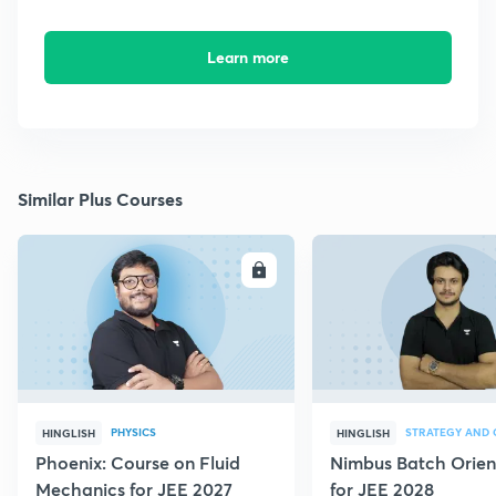
Learn more
Similar Plus Courses
ENROLL
E
PHYSICS
HINGLISH
HINGLISH
Phoenix: Course on Fluid
Nimbus Batch Orien
Mechanics for JEE 2027
for JEE 2028