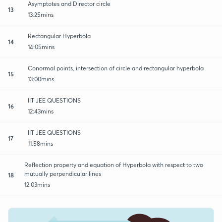
Asymptotes and Director circle
13
13:25mins
Rectangular Hyperbola
14
14:05mins
Conormal points, intersection of circle and rectangular hyperbola
15
13:00mins
IIT JEE QUESTIONS
16
12:43mins
IIT JEE QUESTIONS
17
11:58mins
Reflection property and equation of Hyperbola with respect to two
mutually perpendicular lines
18
12:03mins