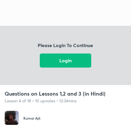
Please Login To Continue
Login
Questions on Lessons 1,2 and 3 (in Hindi)
Lesson 4 of 18 • 10 upvotes • 12:34mins
Kumar Ajit