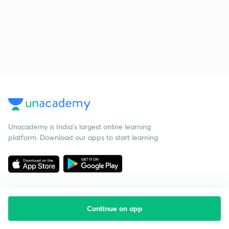
Unacademy is India’s largest online learning
platform. Download our apps to start learning
Continue on app
Starting your preparation?
Call us and we will answer all your questions