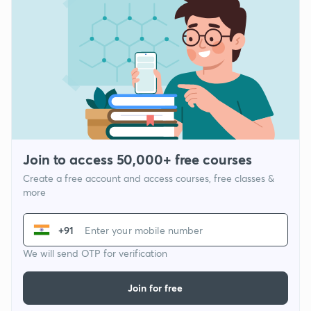
Join to access 50,000+ free courses
Create a free account and access courses, free classes &
more
+91
We will send OTP for verification
Join for free