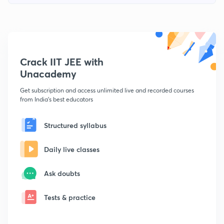
Crack IIT JEE with
Unacademy
Get subscription and access unlimited live and recorded courses
from India's best educators
Structured syllabus
Daily live classes
Ask doubts
Tests & practice