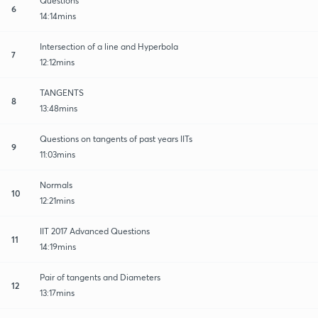
Questions
6
14:14mins
Intersection of a line and Hyperbola
7
12:12mins
TANGENTS
8
13:48mins
Questions on tangents of past years IITs
9
11:03mins
Normals
10
12:21mins
IIT 2017 Advanced Questions
11
14:19mins
Pair of tangents and Diameters
12
13:17mins