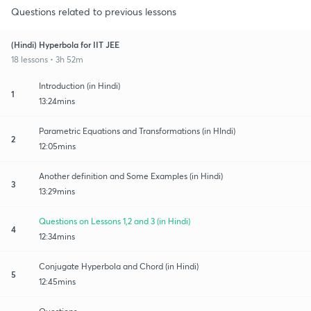
Questions related to previous lessons
(Hindi) Hyperbola for IIT JEE
18 lessons • 3h 52m
Introduction (in Hindi)
1
13:24mins
Parametric Equations and Transformations (in HIndi)
2
12:05mins
Another definition and Some Examples (in Hindi)
3
13:29mins
Questions on Lessons 1,2 and 3 (in Hindi)
4
12:34mins
Conjugate Hyperbola and Chord (in Hindi)
5
12:45mins