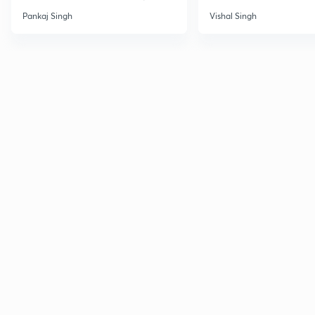
Pankaj Singh
Vishal Singh