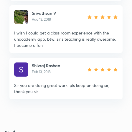
Srivathsan V
Aug 13, 2018
I wish I could get a class room experience with the
unacademy app. btw, sir's teaching is really awesome.
I became a fan
Shivraj Roshan
Feb 13, 2018
Sir you are doing great work ,pls keep on doing sir,
thank you sir