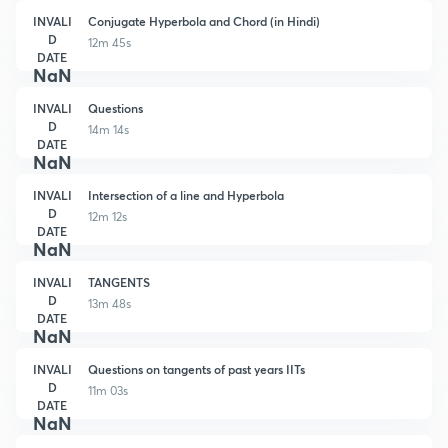
INVALI
Conjugate Hyperbola and Chord (in Hindi)
D
12m 45s
DATE
NaN
INVALI
Questions
D
14m 14s
DATE
NaN
INVALI
Intersection of a line and Hyperbola
D
12m 12s
DATE
NaN
INVALI
TANGENTS
D
13m 48s
DATE
NaN
INVALI
Questions on tangents of past years IITs
D
11m 03s
DATE
NaN