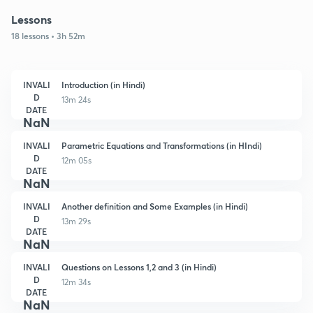
Lessons
18 lessons • 3h 52m
INVALI
Introduction (in Hindi)
D
13m 24s
DATE
NaN
INVALI
Parametric Equations and Transformations (in HIndi)
D
12m 05s
DATE
NaN
INVALI
Another definition and Some Examples (in Hindi)
D
13m 29s
DATE
NaN
INVALI
Questions on Lessons 1,2 and 3 (in Hindi)
D
12m 34s
DATE
NaN