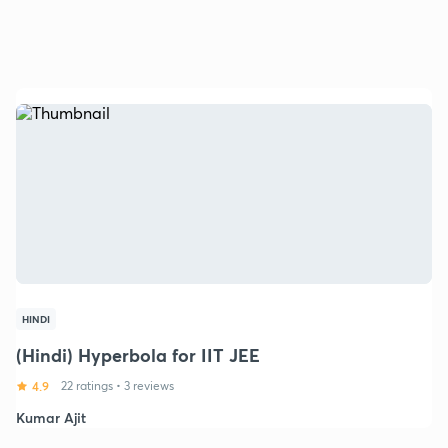
HINDI
(Hindi) Hyperbola for IIT JEE
4.9
22 ratings
•
3 reviews
Kumar Ajit