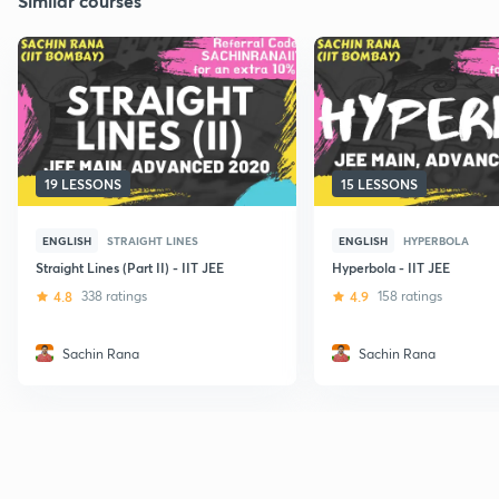
Similar courses
19 LESSONS
15 LESSONS
ENGLISH
STRAIGHT LINES
ENGLISH
HYPERBOLA
Straight Lines (Part II) - IIT JEE
Hyperbola - IIT JEE
4.8
338 ratings
4.9
158 ratings
Sachin Rana
Sachin Rana