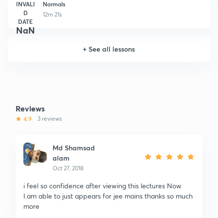
INVALI
Normals
D
12m 21s
DATE
NaN
+
See all lessons
Reviews
4.9
3 reviews
Md Shamsad
alam
Oct 27, 2018
i feel so confidence after viewing this lectures Now
I.am able to just appears for jee mains thanks so much
more