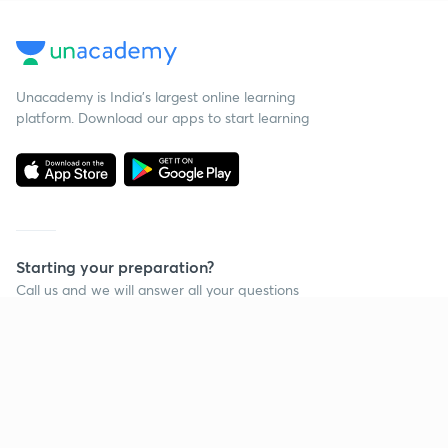
Unacademy is India’s largest online learning
platform. Download our apps to start learning
Starting your preparation?
Call us and we will answer all your questions
about learning on Unacademy
Call +91 8585858585