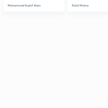
Haloarenes for JEE Main &
Mohammad Kashif Alam
Rohit Mishra
Advanced