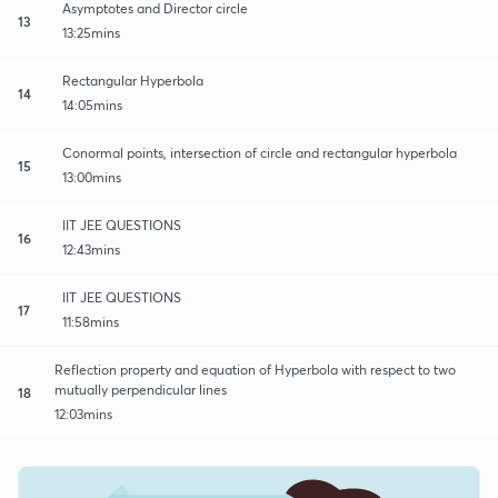
Asymptotes and Director circle
13
13:25mins
Rectangular Hyperbola
14
14:05mins
Conormal points, intersection of circle and rectangular hyperbola
15
13:00mins
IIT JEE QUESTIONS
16
12:43mins
IIT JEE QUESTIONS
17
11:58mins
Reflection property and equation of Hyperbola with respect to two
mutually perpendicular lines
18
12:03mins