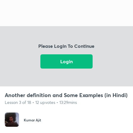
Please Login To Continue
Login
Another definition and Some Examples (in Hindi)
Lesson 3 of 18 • 12 upvotes • 13:29mins
Kumar Ajit