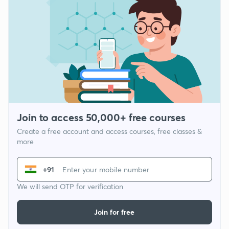
Join to access 50,000+ free courses
Create a free account and access courses, free classes &
more
+91
We will send OTP for verification
Join for free