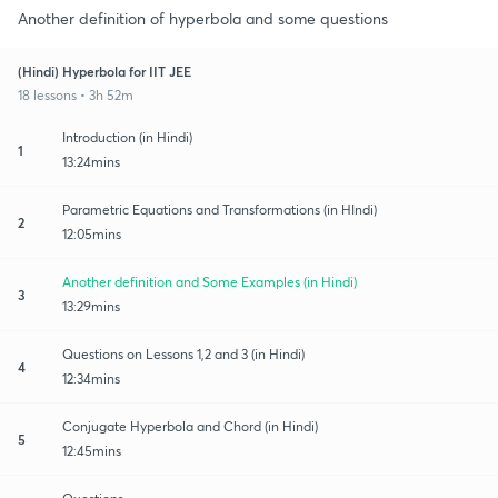
Another definition of hyperbola and some questions
(Hindi) Hyperbola for IIT JEE
18 lessons • 3h 52m
Introduction (in Hindi)
1
13:24mins
Parametric Equations and Transformations (in HIndi)
2
12:05mins
Another definition and Some Examples (in Hindi)
3
13:29mins
Questions on Lessons 1,2 and 3 (in Hindi)
4
12:34mins
Conjugate Hyperbola and Chord (in Hindi)
5
12:45mins