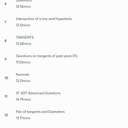
Questions
6
14:14mins
Intersection of a line and Hyperbola
7
12:12mins
TANGENTS
8
13:48mins
Questions on tangents of past years IITs
9
11:03mins
Normals
10
12:21mins
IIT 2017 Advanced Questions
11
14:19mins
Pair of tangents and Diameters
12
13:17mins