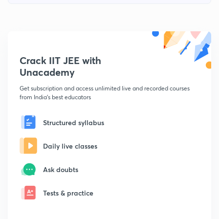
Crack IIT JEE with
Unacademy
Get subscription and access unlimited live and recorded courses
from India's best educators
Structured syllabus
Daily live classes
Ask doubts
Tests & practice