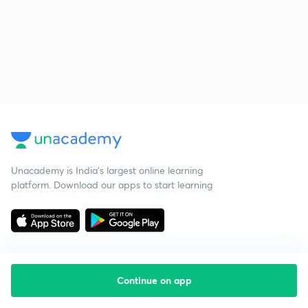
Unacademy is India’s largest online learning
platform. Download our apps to start learning
Continue on app
Starting your preparation?
Call us and we will answer all your questions