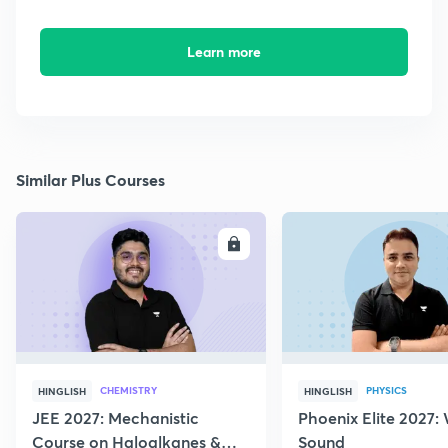
Learn more
Similar Plus Courses
ENROLL
E
CHEMISTRY
PHYSICS
HINGLISH
HINGLISH
JEE 2027: Mechanistic
Phoenix Elite 2027:
Course on Haloalkanes &
Sound