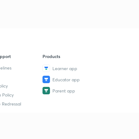
pport
Products
elines
Learner app
Educator app
licy
Parent app
 Policy
 Redressal
erial