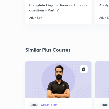
Complete Organic Revision through
Analys
questions - Part IV
Arjun Sah
Arjun 
Similar Plus Courses
ENROLL
CHEMISTRY
URDU
HINDI