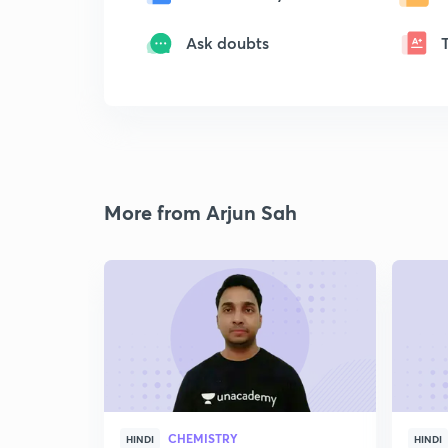
Ask doubts
More from Arjun Sah
CHEMISTRY
HINDI
HINDI