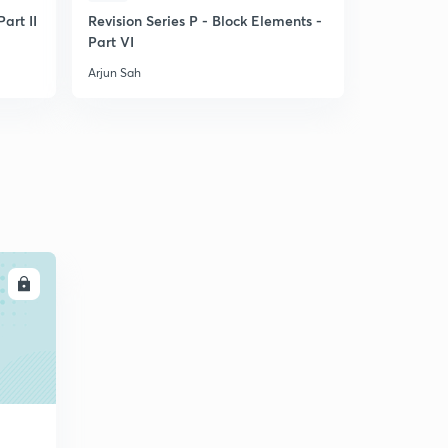
art II
Revision Series P - Block Elements -
PYQ practi
Part VI
Part I
Arjun Sah
Arjun Sah
LL