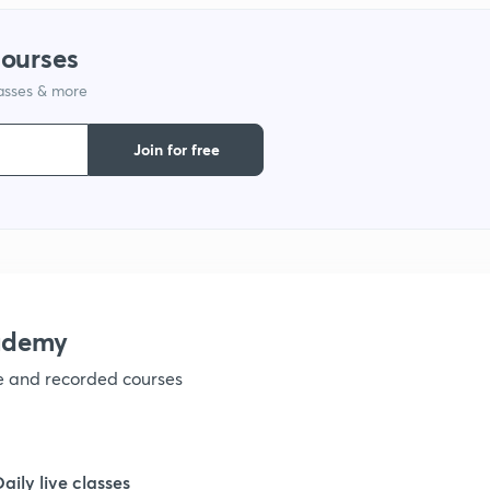
1
courses
1
lasses & more
Join for free
1
1
1
ademy
1
ve and recorded courses
1
Daily live classes