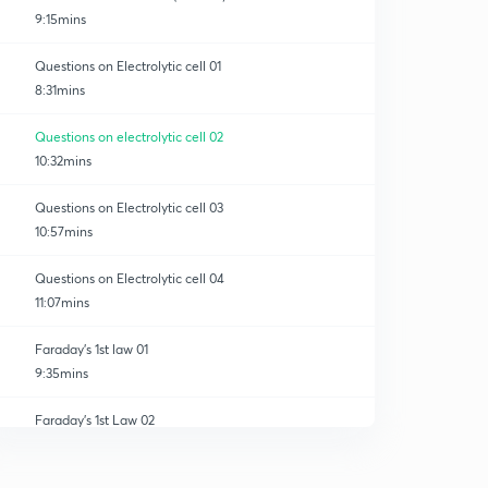
9:15mins
Questions on Electrolytic cell 01
8:31mins
Questions on electrolytic cell 02
10:32mins
Questions on Electrolytic cell 03
10:57mins
Questions on Electrolytic cell 04
11:07mins
Faraday's 1st law 01
9:35mins
Faraday's 1st Law 02
0
9:29mins