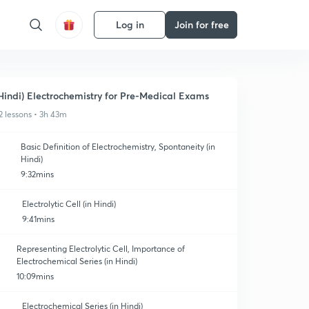
Log in
Join for free
Hindi) Electrochemistry for Pre-Medical Exams
2 lessons • 3h 43m
Basic Definition of Electrochemistry, Spontaneity (in
Hindi)
9:32mins
Electrolytic Cell (in Hindi)
9:41mins
Representing Electrolytic Cell, Importance of
Electrochemical Series (in Hindi)
10:09mins
Electrochemical Series (in Hindi)