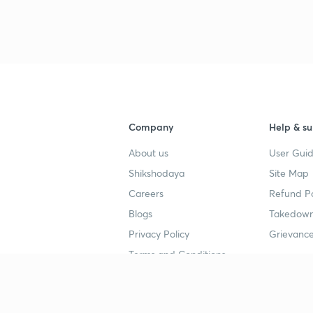
Company
Help & su
About us
User Guid
Shikshodaya
Site Map
Careers
Refund Po
Blogs
Takedown
Privacy Policy
Grievance
Terms and Conditions
Popular goals
Study mat