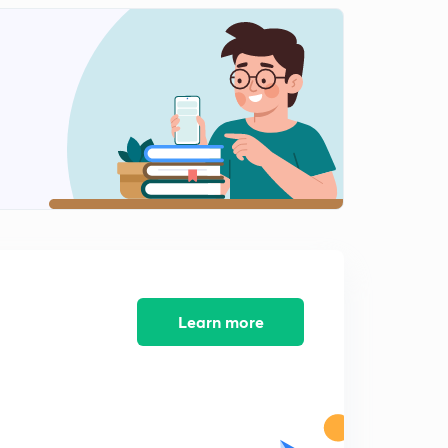
Faraday's 1st law 03+ numerical
1
9:06mins
MCQ based on Faraday's 1st law 01
2
10:41mins
MCQ on Faraday's 1st law 02
3
9:06mins
Faraday's 2nd law+ numerical
4
10:32mins
Numericals on Faraday's 2nd Law
5
11:43mins
Learn more
Galvanic cell, basics
6
11:34mins
Solution pressure and osmotic pressure
7
10:08mins