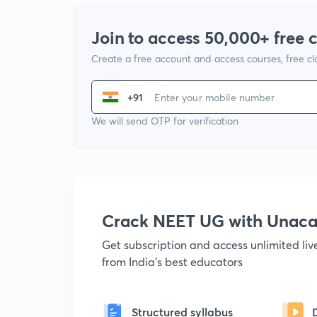
Join to access 50,000+ free 
Create a free account and access courses, free c
+91
We will send OTP for verification
Crack NEET UG with Unac
Get subscription and access unlimited li
from India's best educators
Structured syllabus