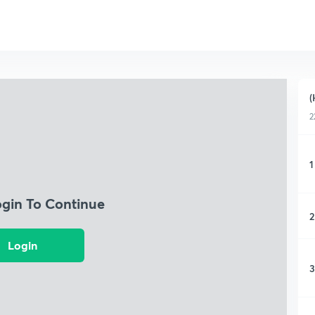
(
2
1
ogin To Continue
2
Login
3