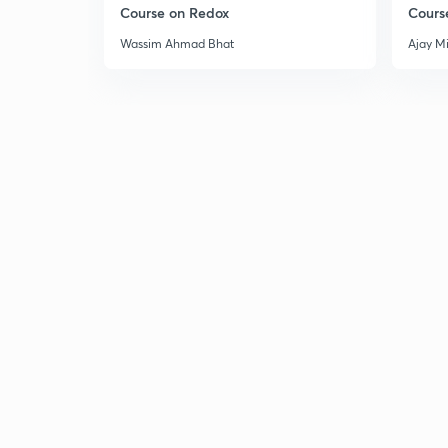
Course on Redox
Cours
Wassim Ahmad Bhat
Ajay M