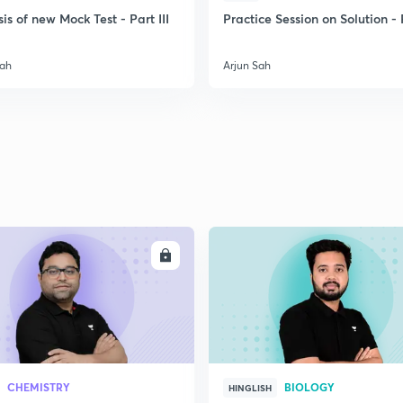
is of new Mock Test - Part III
Practice Session on Solution - P
Sah
Arjun Sah
ENROLL
ENRO
CHEMISTRY
BIOLOGY
HINGLISH