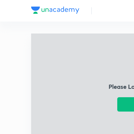
Please L