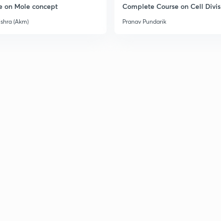
e on Mole concept
Complete Course on Cell Divis
ishra (Akm)
Pranav Pundarik