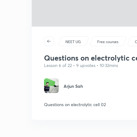
NEET UG
Free courses
C
Questions on electrolytic c
Lesson 6 of 22 • 9 upvotes • 10:32mins
Arjun Sah
Questions on electrolytic cell 02