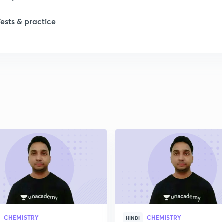
1
Tests & practice
1
2
2
2
CHEMISTRY
CHEMISTRY
HINDI