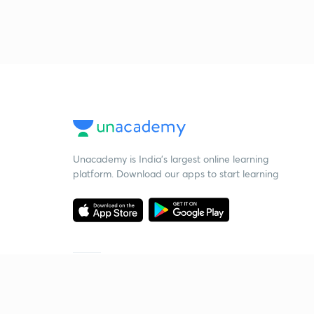
Unacademy is India’s largest online learning
platform. Download our apps to start learning
Starting your preparation?
Call us and we will answer all your questions
about learning on Unacademy