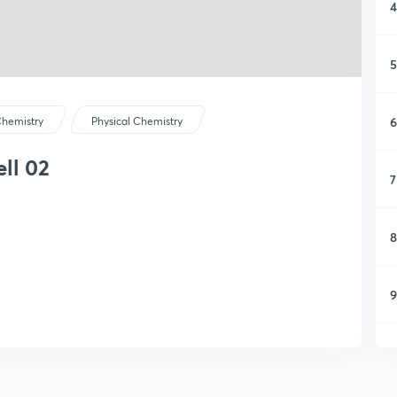
4
5
6
hemistry
Physical Chemistry
ell 02
7
8
9
1