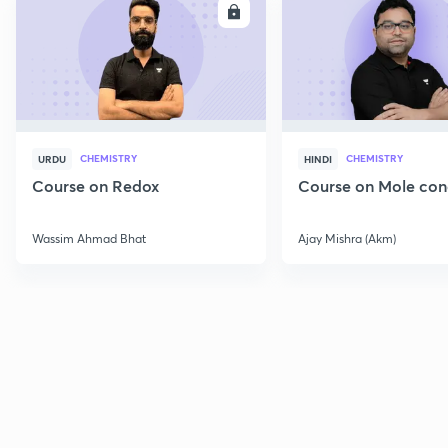
ENROLL
E
CHEMISTRY
CHEMISTRY
URDU
HINDI
Course on Redox
Course on Mole con
Wassim Ahmad Bhat
Ajay Mishra (Akm)