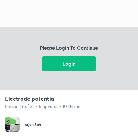
Please Login To Continue
Login
Electrode potential
Lesson 19 of 22 • 6 upvotes • 10:11mins
Arjun Sah