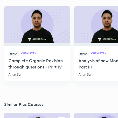
CHEMISTRY
CHEMISTRY
HINDI
HINDI
Complete Organic Revision
Analysis of new Moc
through questions - Part IV
Part III
Arjun Sah
Arjun Sah
Similar Plus Courses