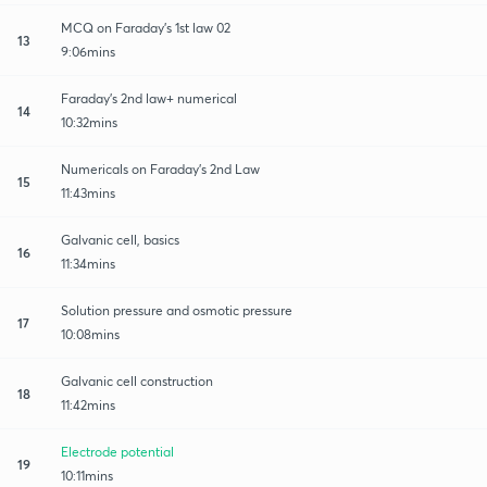
MCQ on Faraday's 1st law 02
13
9:06mins
Faraday's 2nd law+ numerical
14
10:32mins
Numericals on Faraday's 2nd Law
15
11:43mins
Galvanic cell, basics
16
11:34mins
Solution pressure and osmotic pressure
17
10:08mins
Galvanic cell construction
18
11:42mins
Electrode potential
19
10:11mins