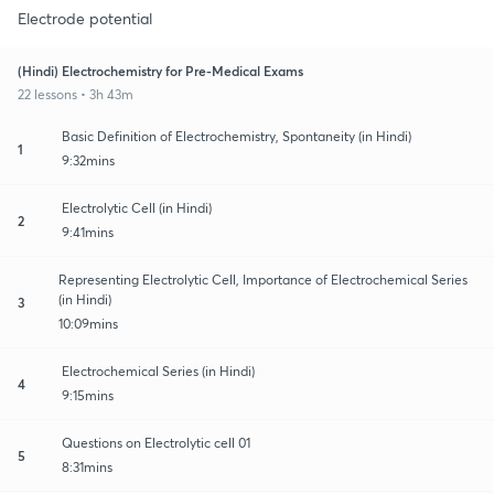
Electrode potential
(Hindi) Electrochemistry for Pre-Medical Exams
22 lessons • 3h 43m
Basic Definition of Electrochemistry, Spontaneity (in Hindi)
1
9:32mins
Electrolytic Cell (in Hindi)
2
9:41mins
Representing Electrolytic Cell, Importance of Electrochemical Series
(in Hindi)
3
10:09mins
Electrochemical Series (in Hindi)
4
9:15mins
Questions on Electrolytic cell 01
5
8:31mins