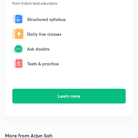
from India's best educators
Structured syllabus
Daily live classes
Ask doubts
Tests & practice
Learn more
More from Arjun Sah