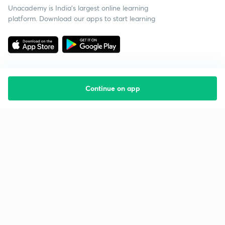
Unacademy is India’s largest online learning
platform. Download our apps to start learning
Continue on app
Starting your preparation?
Call us and we will answer all your questions
about learning on Unacademy
Call +91 8585858585
Company
Help & support
About us
User Guidelines