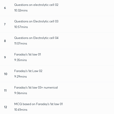
Questions on electrolytic cell 02
6
10:32mins
Questions on Electrolytic cell 03
7
10:57mins
Questions on Electrolytic cell 04
8
11:07mins
Faraday's 1st law 01
9
9:35mins
Faraday's 1st Law 02
10
9:29mins
Faraday's 1st law 03+ numerical
11
9:06mins
MCQ based on Faraday's 1st law 01
12
10:41mins