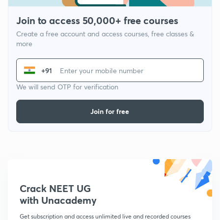
Join to access 50,000+ free courses
Create a free account and access courses, free classes &
more
+91
We will send OTP for verification
Join for free
Crack NEET UG
with Unacademy
Get subscription and access unlimited live and recorded courses