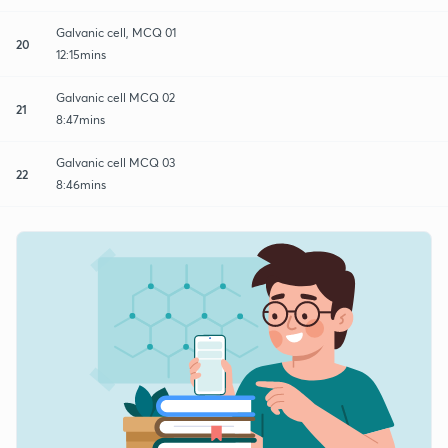
Galvanic cell, MCQ 01
20
12:15mins
Galvanic cell MCQ 02
21
8:47mins
Galvanic cell MCQ 03
22
8:46mins