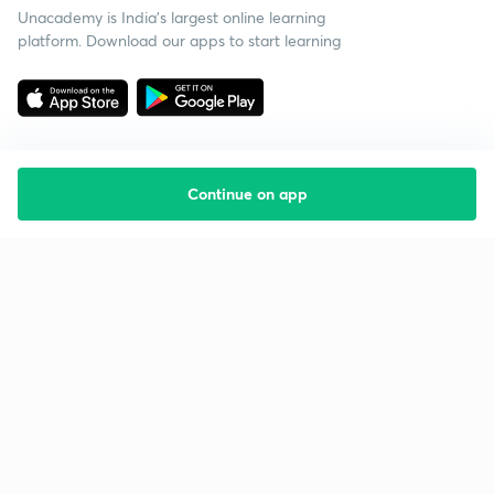
Unacademy is India’s largest online learning
platform. Download our apps to start learning
Continue on app
Starting your preparation?
Call us and we will answer all your questions
about learning on Unacademy
Call +91 8585858585
Company
Help & support
About us
User Guidelines