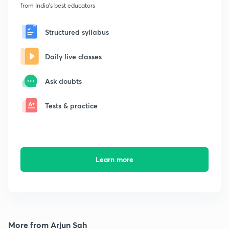
from India's best educators
Structured syllabus
Daily live classes
Ask doubts
Tests & practice
Learn more
More from Arjun Sah