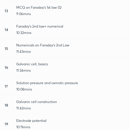
MCQ on Faraday's 1st law 02
13
9:06mins
Faraday's 2nd law+ numerical
14
10:32mins
Numericals on Faraday's 2nd Law
15
11:43mins
Galvanic cell, basics
16
11:34mins
Solution pressure and osmotic pressure
17
10:08mins
Galvanic cell construction
18
11:42mins
Electrode potential
19
10:11mins