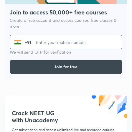
Join to access 50,000+ free courses
Create a free account and access courses, free classes &
more
+91
We will send OTP for verification
Join for free
Crack NEET UG
with Unacademy
Get subscription and access unlimited live and recorded courses