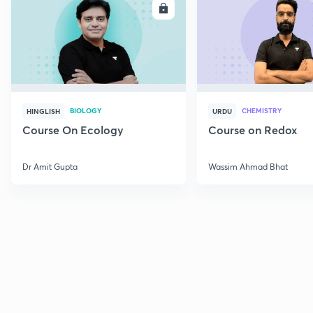
ENROLL
E
BIOLOGY
CHEMISTRY
HINGLISH
URDU
Course On Ecology
Course on Redox
Dr Amit Gupta
Wassim Ahmad Bhat