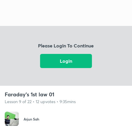
Please Login To Continue
Login
Faraday's 1st law 01
Lesson 9 of 22 • 12 upvotes • 9:35mins
Arjun Sah