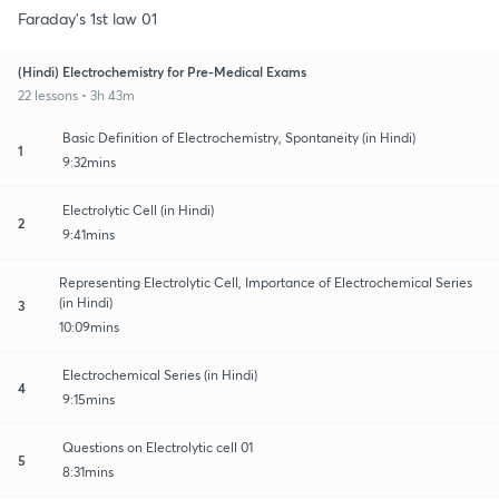
Faraday's 1st law 01
(Hindi) Electrochemistry for Pre-Medical Exams
22 lessons • 3h 43m
Basic Definition of Electrochemistry, Spontaneity (in Hindi)
1
9:32mins
Electrolytic Cell (in Hindi)
2
9:41mins
Representing Electrolytic Cell, Importance of Electrochemical Series
(in Hindi)
3
10:09mins
Electrochemical Series (in Hindi)
4
9:15mins
Questions on Electrolytic cell 01
5
8:31mins