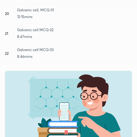
Galvanic cell, MCQ 01
20
12:15mins
Galvanic cell MCQ 02
21
8:47mins
Galvanic cell MCQ 03
22
8:46mins