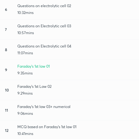
Questions on electrolytic cell 02
6
10:32mins
Questions on Electrolytic cell 03
7
10:57mins
Questions on Electrolytic cell 04
8
11:07mins
Faraday's 1st law 01
9
9:35mins
Faraday's 1st Law 02
10
9:29mins
Faraday's 1st law 03+ numerical
11
9:06mins
MCQ based on Faraday's 1st law 01
12
10:41mins