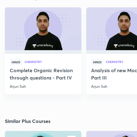
CHEMISTRY
CHEMISTRY
HINDI
HINDI
Complete Organic Revision
Analysis of new Moc
through questions - Part IV
Part III
Arjun Sah
Arjun Sah
Similar Plus Courses