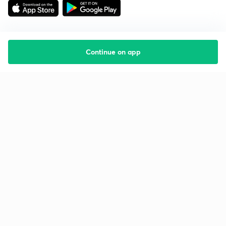
Continue on app
Starting your preparation?
Call us and we will answer all your questions
about learning on Unacademy
Call +91 8585858585
Company
Help & support
About us
User Guidelines
Shikshodaya
Site Map
Careers
Refund Policy
Blogs
Takedown Policy