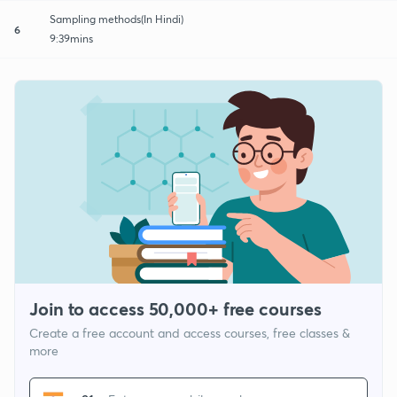
Sampling methods(In Hindi)
6
9:39mins
Join to access 50,000+ free courses
Create a free account and access courses, free classes &
more