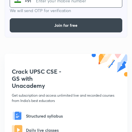
+91
We will send OTP for verification
Join for free
Crack UPSC CSE -
GS with
Unacademy
Get subscription and access unlimited live and recorded courses
from India's best educators
Structured syllabus
Daily live classes