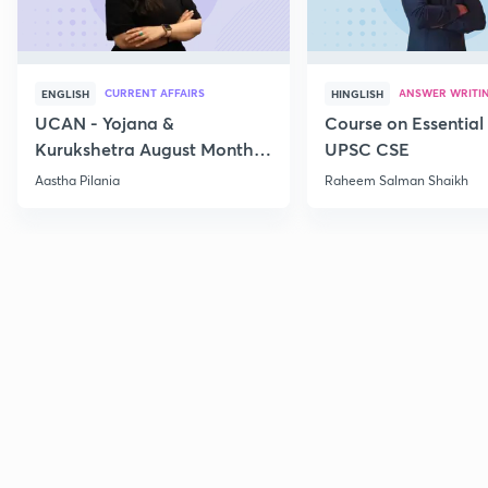
CURRENT AFFAIRS
ANSWER WRITI
ENGLISH
HINGLISH
UCAN - Yojana &
Course on Essential 
Kurukshetra August Monthly
UPSC CSE
Current Affairs
Aastha Pilania
Raheem Salman Shaikh