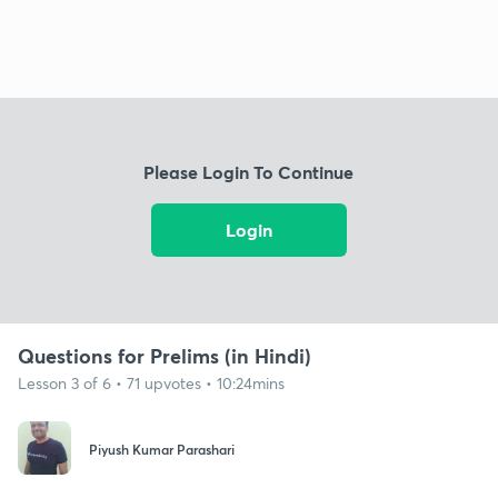
Please Login To Continue
Login
Questions for Prelims (in Hindi)
Lesson 3 of 6 • 71 upvotes • 10:24mins
Piyush Kumar Parashari