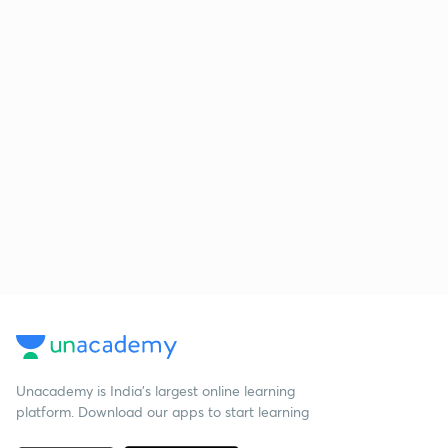
Unacademy is India’s largest online learning
platform. Download our apps to start learning