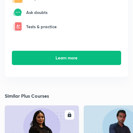
Ask doubts
Tests & practice
Learn more
Similar Plus Courses
ENROLL
E