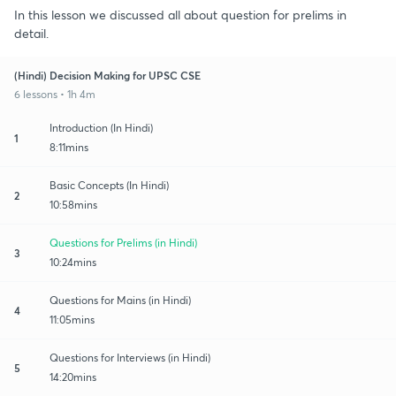
In this lesson we discussed all about question for prelims in
detail.
(Hindi) Decision Making for UPSC CSE
6 lessons • 1h 4m
Introduction (In Hindi)
1
8:11mins
Basic Concepts (In Hindi)
2
10:58mins
Questions for Prelims (in Hindi)
3
10:24mins
Questions for Mains (in Hindi)
4
11:05mins
Questions for Interviews (in Hindi)
5
14:20mins