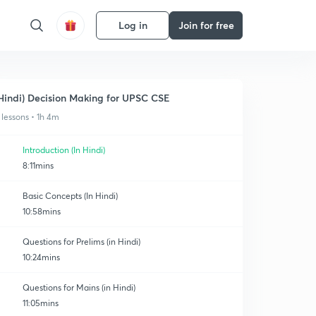
Log in
Join for free
Hindi) Decision Making for UPSC CSE
 lessons • 1h 4m
Introduction (In Hindi)
8:11mins
Basic Concepts (In Hindi)
10:58mins
Questions for Prelims (in Hindi)
10:24mins
Questions for Mains (in Hindi)
11:05mins