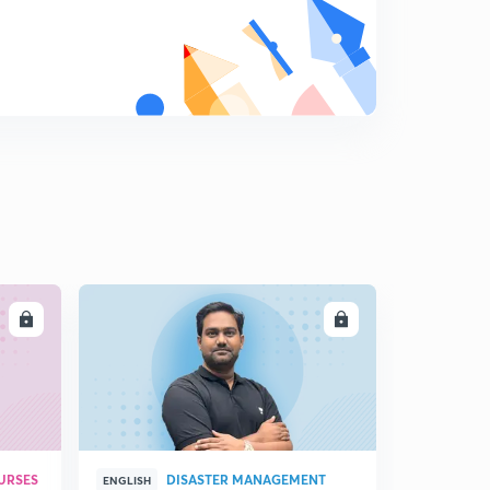
LL
ENROLL
URSES
DISASTER MANAGEMENT
ENGLISH