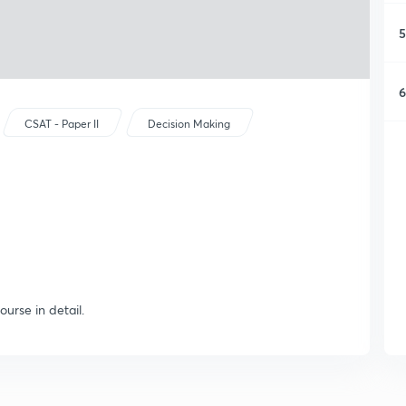
5
6
CSAT - Paper II
Decision Making
ourse in detail.