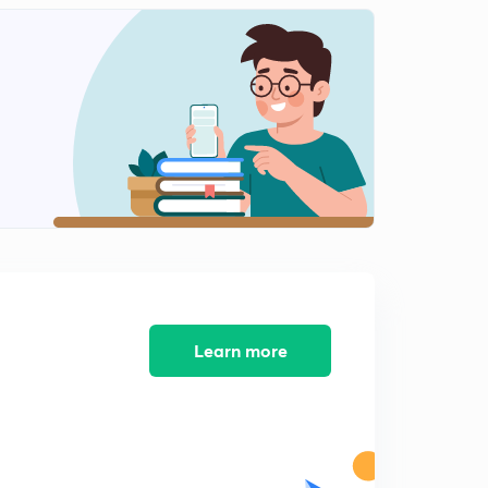
Learn more