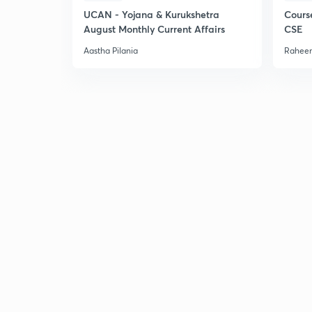
UCAN - Yojana & Kurukshetra
Cours
August Monthly Current Affairs
CSE
Aastha Pilania
Raheem