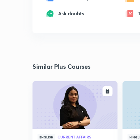
Ask doubts
Similar Plus Courses
ENROLL
CURRENT AFFAIRS
ENGLISH
HINGL