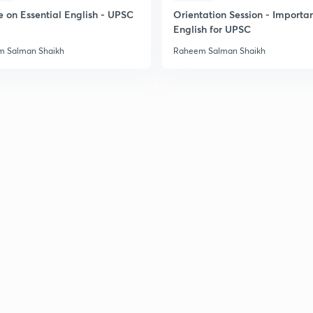
e on Essential English - UPSC
Orientation Session - Importa
English for UPSC
 Salman Shaikh
Raheem Salman Shaikh