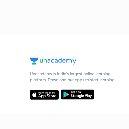
Unacademy is India’s largest online learning
platform. Download our apps to start learning
Starting your preparation?