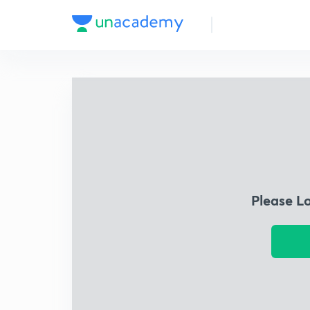
Please L