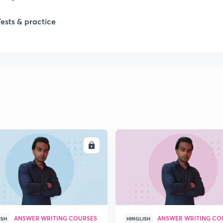
Tests & practice
ENROLL
ENRO
ANSWER WRITING COURSES
ANSWER WRITING CO
ISH
HINGLISH