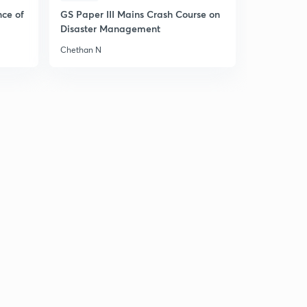
nce of
GS Paper III Mains Crash Course on
Disaster Management
Chethan N