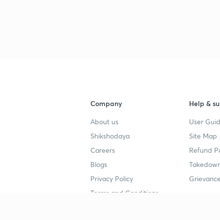
Company
Help & su
About us
User Guid
Shikshodaya
Site Map
Careers
Refund Po
Blogs
Takedown
Privacy Policy
Grievance
Terms and Conditions