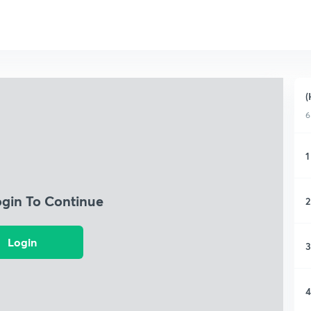
(
6
1
ogin To Continue
2
Login
3
4