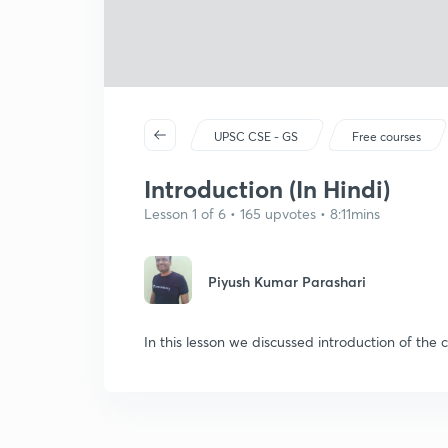
UPSC CSE - GS
Free courses
Introduction (In Hindi)
Lesson 1 of 6 • 165 upvotes • 8:11mins
Piyush Kumar Parashari
In this lesson we discussed introduction of the c