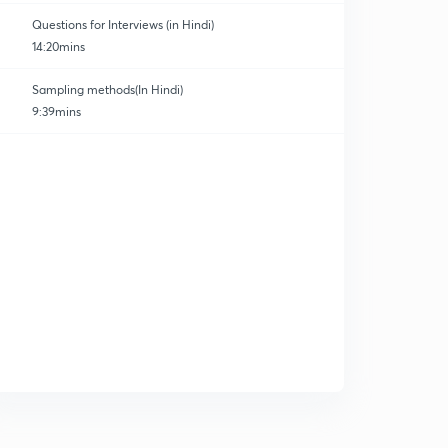
Questions for Interviews (in Hindi)
14:20mins
Sampling methods(In Hindi)
9:39mins