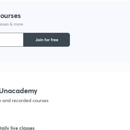
courses
lasses & more
Join for free
h Unacademy
ve and recorded courses
Daily live classes