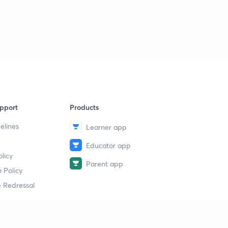
pport
Products
elines
Learner app
Educator app
licy
Parent app
 Policy
 Redressal