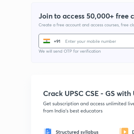
Join to access 50,000+ free 
Create a free account and access courses, free c
+91
We will send OTP for verification
Crack UPSC CSE - GS wit
Get subscription and access unlimited li
from India's best educators
Structured syllabus