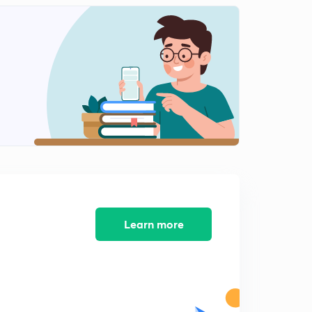
Learn more