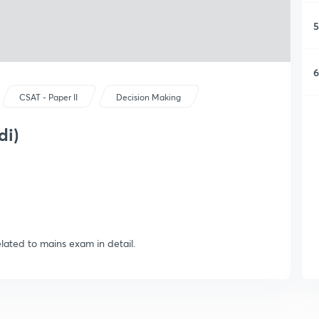
5
6
CSAT - Paper II
Decision Making
di)
elated to mains exam in detail.