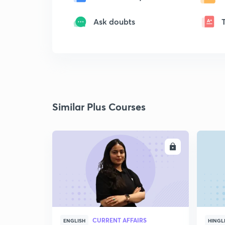
Ask doubts
Similar Plus Courses
ENROLL
CURRENT AFFAIRS
ENGLISH
HINGL