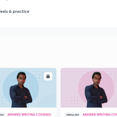
Tests & practice
ENROLL
ENRO
ANSWER WRITING COURSES
ANSWER WRITING CO
ISH
HINGLISH