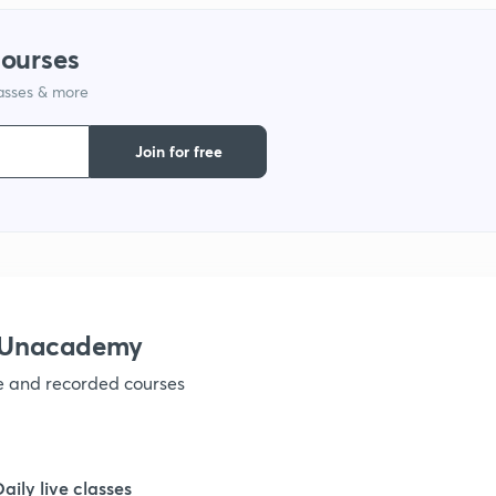
courses
lasses & more
Join for free
h Unacademy
ve and recorded courses
Daily live classes