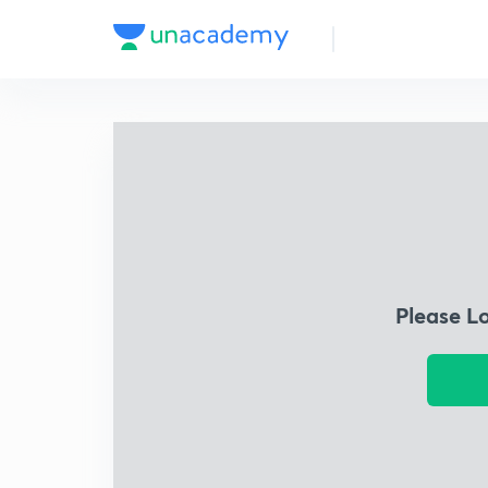
Please L