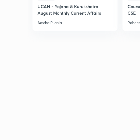
UCAN - Yojana & Kurukshetra
Cours
August Monthly Current Affairs
CSE
Aastha Pilania
Raheem