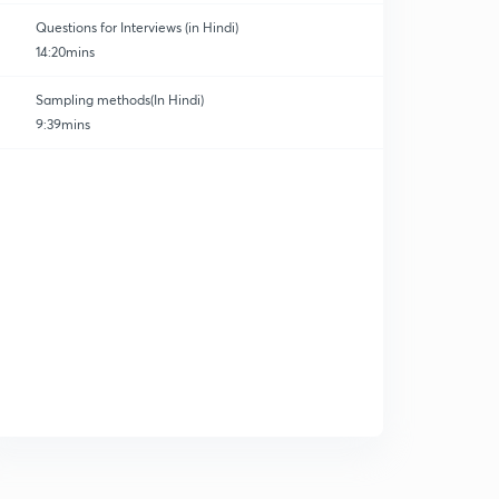
Questions for Interviews (in Hindi)
14:20mins
Sampling methods(In Hindi)
9:39mins