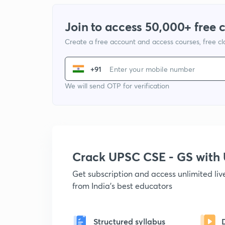
Join to access 50,000+ free 
Create a free account and access courses, free c
+91
We will send OTP for verification
Crack UPSC CSE - GS wit
Get subscription and access unlimited li
from India's best educators
Structured syllabus