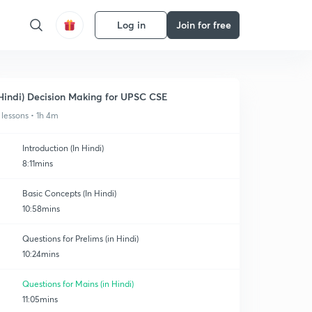
Log in
Join for free
Hindi) Decision Making for UPSC CSE
 lessons • 1h 4m
Introduction (In Hindi)
8:11mins
Basic Concepts (In Hindi)
10:58mins
Questions for Prelims (in Hindi)
10:24mins
Questions for Mains (in Hindi)
11:05mins