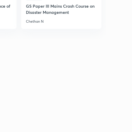
nce of
GS Paper III Mains Crash Course on
Disaster Management
Chethan N