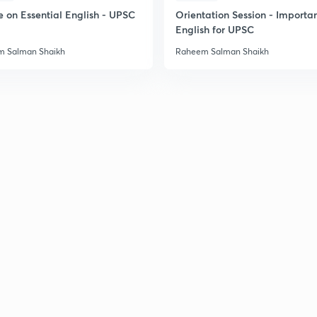
e on Essential English - UPSC
Orientation Session - Importa
English for UPSC
 Salman Shaikh
Raheem Salman Shaikh