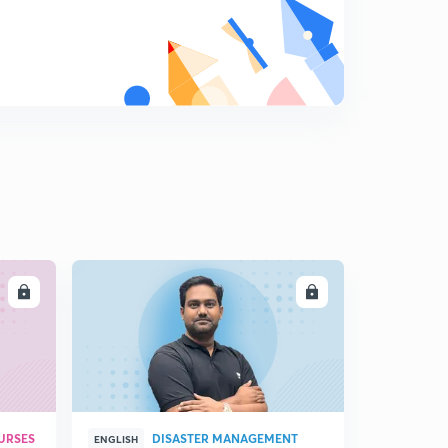
LL
ENROLL
URSES
DISASTER MANAGEMENT
ENGLISH