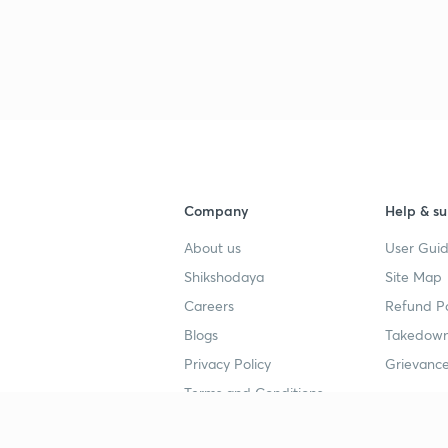
Company
Help & su
About us
User Guid
Shikshodaya
Site Map
Careers
Refund Po
Blogs
Takedown
Privacy Policy
Grievance
Terms and Conditions