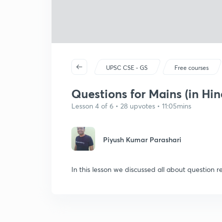
UPSC CSE - GS
Free courses
Questions for Mains (in Hin
Lesson 4 of 6 • 28 upvotes • 11:05mins
Piyush Kumar Parashari
In this lesson we discussed all about question r