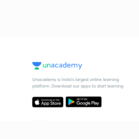
Unacademy is India’s largest online learning
platform. Download our apps to start learning
Starting your preparation?