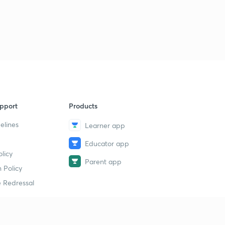
pport
Products
elines
Learner app
Educator app
licy
Parent app
 Policy
 Redressal