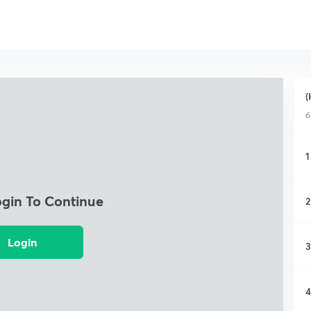
(
6
1
ogin To Continue
2
Login
3
4