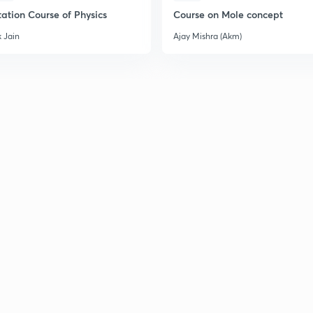
2
ation Course of Physics
Course on Mole concept
 Jain
Ajay Mishra (Akm)
2
2
2
2
2