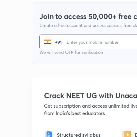
Join to access 50,000+ free 
Create a free account and access courses, free c
+91
We will send OTP for verification
Crack NEET UG with Unac
Get subscription and access unlimited li
from India's best educators
Structured syllabus