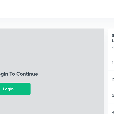
(
M
4
1
ogin To Continue
2
Login
3
4