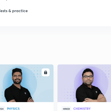
Tests & practice
1
1
2
2
ENROLL
ENRO
2
2
PHYSICS
CHEMISTRY
ISH
HINDI