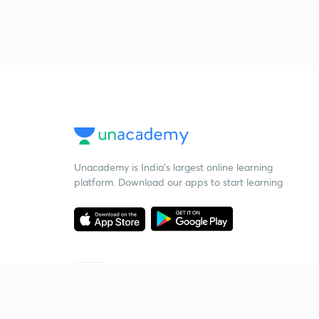
Unacademy is India’s largest online learning
platform. Download our apps to start learning
Starting your preparation?
Call us and we will answer all your questions