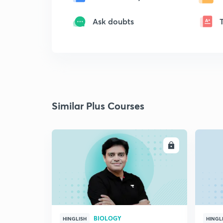
Ask doubts
Similar Plus Courses
ENROLL
BIOLOGY
HINGLISH
HINGL