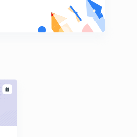
9:16mins
Metallurgy of Aluminum - 1 (in Hindi)
8
9:31mins
Metallurgy of Aluminum - 2 (in Hindi)
9
9:00mins
Hoop's cell (Refining of Al) & Metallurgy of Zinc (in
Hindi)
0
9:20mins
Metallurgy of Zinc (Reduction of Ore) in Hindi
1
10:47mins
LL
Metallurgy of Iron Part - 1 (Hindi)
2
10:40mins
Metallurgy of Iron Part -2 (Production of Steel) in hindi
3
14:14mins