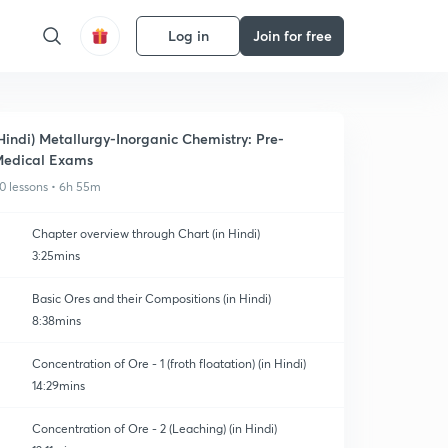
Log in
Join for free
Hindi) Metallurgy-Inorganic Chemistry: Pre-
edical Exams
0 lessons • 6h 55m
Chapter overview through Chart (in Hindi)
3:25mins
Basic Ores and their Compositions (in Hindi)
8:38mins
Concentration of Ore - 1 (froth floatation) (in Hindi)
14:29mins
Concentration of Ore - 2 (Leaching) (in Hindi)