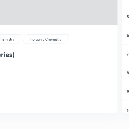
5
6
hemistry
Inorganic Chemistry
ries)
7
8
9
1