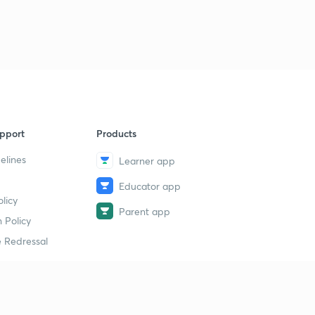
Questionnaire - 2 (in Hindi)
1
8:12mins
Questionnaire - 3 (in Hindi)
2
8:40mins
Questionnaire - 4 (in Hindi)
3
8:41mins
pport
Products
Questionnaire - 5 (in Hindi)
4
elines
Learner app
9:31mins
Educator app
Questionnaire - 6 (AIIMS Series)
licy
5
9:35mins
Parent app
 Policy
 Redressal
Questionnaire - 7 (AIIMS Series)
6
9:31mins
Questionnaire - 8 (AIIMS Series)
7
9:15mins
erial