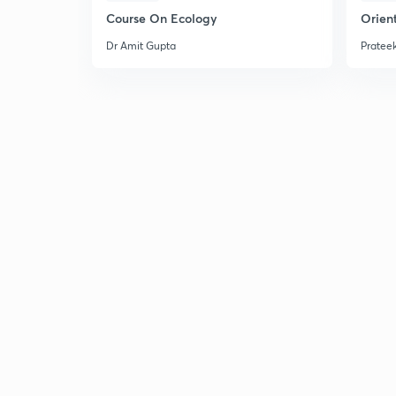
Course On Ecology
Orient
Dr Amit Gupta
Prateek