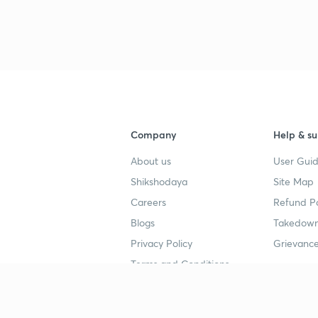
3
3
3
Company
Help & su
3
About us
User Guid
Shikshodaya
Site Map
Careers
Refund Po
3
Blogs
Takedown
Privacy Policy
Grievance
3
Terms and Conditions
3
Popular goals
Study mat