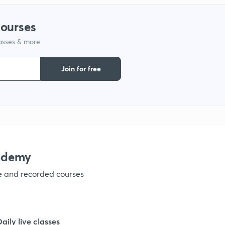
1
courses
1
lasses & more
Join for free
1
1
ademy
1
ve and recorded courses
1
Daily live classes
1