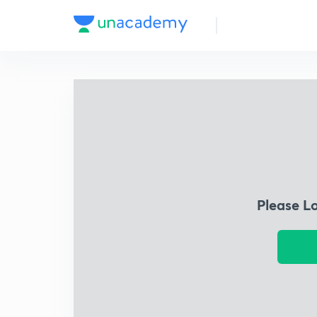
Please L