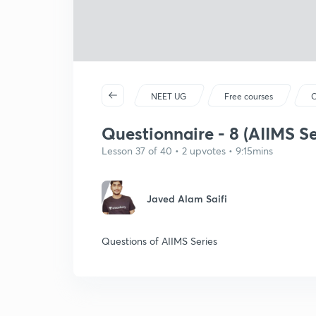
NEET UG
Free courses
C
Questionnaire - 8 (AIIMS Se
Lesson 37 of 40 • 2 upvotes • 9:15mins
Javed Alam Saifi
Questions of AIIMS Series