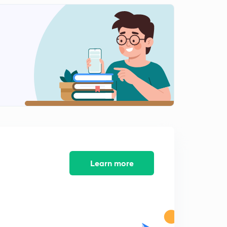
refining) in hindi
1
11:08mins
Refining - 2 (Poling and Electrolytic Refining) in Hindi
2
11:45mins
Refining -3 (Bassemerization and Zone Refining) in
Hindi
3
14:39mins
Individual Metallurgy - Metallurgy of Gold(Au) - 1(in
Hindi)
4
9:19mins
Metallurgy of Gold (Au) - 2 (in Hindi)
5
Learn more
10:43mins
Metallurgy of Silver (Ag) in Hindi
6
10:04mins
Metallurgy of Tin(Sn) in Hindi
7