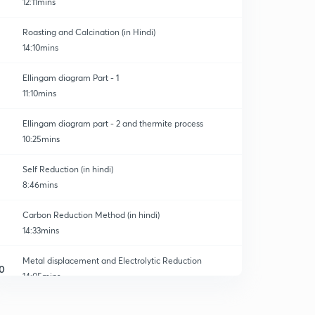
12:11mins
Roasting and Calcination (in Hindi)
14:10mins
Ellingam diagram Part - 1
11:10mins
Ellingam diagram part - 2 and thermite process
10:25mins
Self Reduction (in hindi)
8:46mins
Carbon Reduction Method (in hindi)
14:33mins
Metal displacement and Electrolytic Reduction
0
14:05mins
Refining (Liquidation, Distillation and Vapour phase