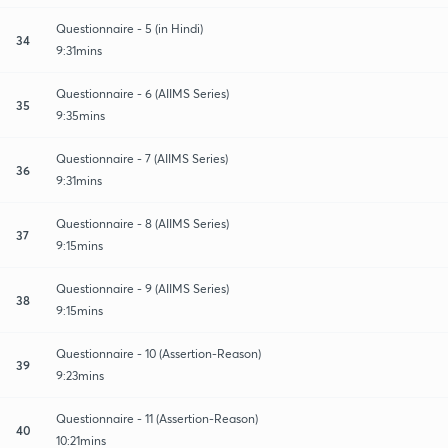
Questionnaire - 5 (in Hindi)
34
9:31mins
Questionnaire - 6 (AIIMS Series)
35
9:35mins
Questionnaire - 7 (AIIMS Series)
36
9:31mins
Questionnaire - 8 (AIIMS Series)
37
9:15mins
Questionnaire - 9 (AIIMS Series)
38
9:15mins
Questionnaire - 10 (Assertion-Reason)
39
9:23mins
Questionnaire - 11 (Assertion-Reason)
40
10:21mins