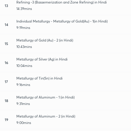
Refining -3 (Bassemerization and Zone Refining) in Hindi
13
14:39mins
Individual Metallurgy - Metallurgy of Gold(Au) - 1(in Hindi)
14
9:19mins
Metallurgy of Gold (Au) - 2 (in Hindi)
15
10:43mins
Metallurgy of Silver (Ag) in Hindi
16
10:04mins
Metallurgy of Tin(Sn) in Hindi
17
9:16mins
Metallurgy of Aluminum - 1 (in Hindi)
18
9:31mins
Metallurgy of Aluminum - 2 (in Hindi)
19
9:00mins