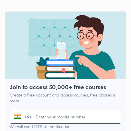
Join to access 50,000+ free courses
Create a free account and access courses, free classes &
more
+91
We will send OTP for verification