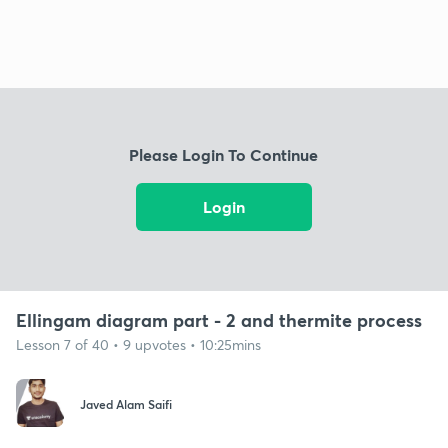
Please Login To Continue
Login
Ellingam diagram part - 2 and thermite process
Lesson 7 of 40 • 9 upvotes • 10:25mins
Javed Alam Saifi