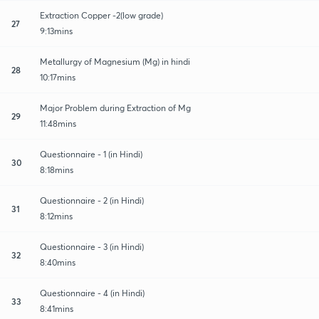
Extraction Copper -2(low grade)
27
9:13mins
Metallurgy of Magnesium (Mg) in hindi
28
10:17mins
Major Problem during Extraction of Mg
29
11:48mins
Questionnaire - 1 (in Hindi)
30
8:18mins
Questionnaire - 2 (in Hindi)
31
8:12mins
Questionnaire - 3 (in Hindi)
32
8:40mins
Questionnaire - 4 (in Hindi)
33
8:41mins