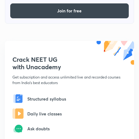
Join for free
Crack NEET UG
with Unacademy
Get subscription and access unlimited live and recorded courses
from India's best educators
Structured syllabus
Daily live classes
Ask doubts