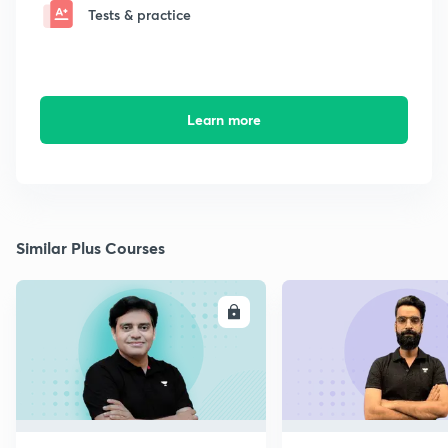
Tests & practice
Learn more
Similar Plus Courses
ENROLL
E