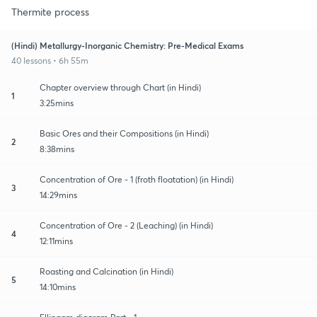
Thermite process
(Hindi) Metallurgy-Inorganic Chemistry: Pre-Medical Exams
40 lessons • 6h 55m
Chapter overview through Chart (in Hindi)
1
3:25mins
Basic Ores and their Compositions (in Hindi)
2
8:38mins
Concentration of Ore - 1 (froth floatation) (in Hindi)
3
14:29mins
Concentration of Ore - 2 (Leaching) (in Hindi)
4
12:11mins
Roasting and Calcination (in Hindi)
5
14:10mins