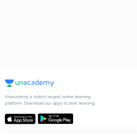
Unacademy is India’s largest online learning
platform. Download our apps to start learning