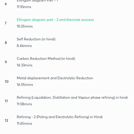
Ellingam diagram Part - 1
6
11:10mins
Ellingam diagram part - 2 and thermite process
7
10:25mins
Self Reduction (in hindi)
8
8:46mins
Carbon Reduction Method (in hindi)
9
14:33mins
Metal displacement and Electrolytic Reduction
10
14:05mins
Refining (Liquidation, Distillation and Vapour phase refining) in hindi
11
11:08mins
Refining - 2 (Poling and Electrolytic Refining) in Hindi
12
11:45mins