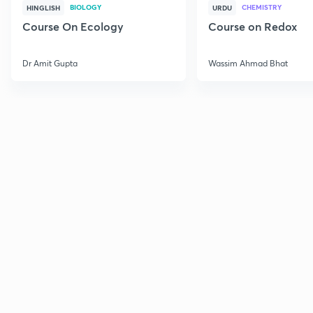
BIOLOGY
CHEMISTRY
HINGLISH
URDU
Course On Ecology
Course on Redox
Dr Amit Gupta
Wassim Ahmad Bhat