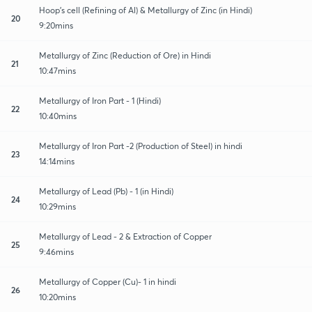
Hoop's cell (Refining of Al) & Metallurgy of Zinc (in Hindi)
20
9:20mins
Metallurgy of Zinc (Reduction of Ore) in Hindi
21
10:47mins
Metallurgy of Iron Part - 1 (Hindi)
22
10:40mins
Metallurgy of Iron Part -2 (Production of Steel) in hindi
23
14:14mins
Metallurgy of Lead (Pb) - 1 (in Hindi)
24
10:29mins
Metallurgy of Lead - 2 & Extraction of Copper
25
9:46mins
Metallurgy of Copper (Cu)- 1 in hindi
26
10:20mins