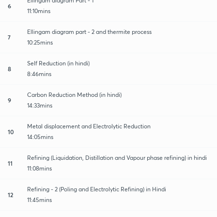
Ellingam diagram Part - 1
6
11:10mins
Ellingam diagram part - 2 and thermite process
7
10:25mins
Self Reduction (in hindi)
8
8:46mins
Carbon Reduction Method (in hindi)
9
14:33mins
Metal displacement and Electrolytic Reduction
10
14:05mins
Refining (Liquidation, Distillation and Vapour phase refining) in hindi
11
11:08mins
Refining - 2 (Poling and Electrolytic Refining) in Hindi
12
11:45mins