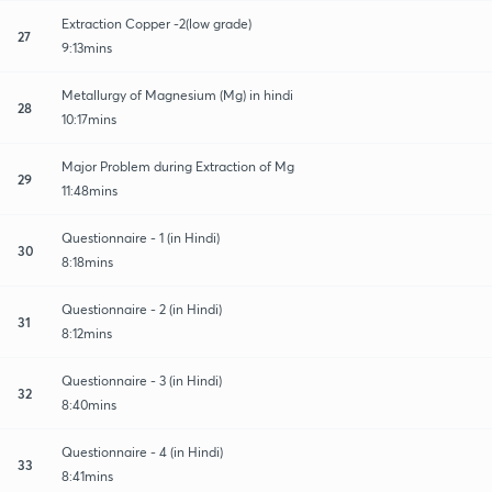
Extraction Copper -2(low grade)
27
9:13mins
Metallurgy of Magnesium (Mg) in hindi
28
10:17mins
Major Problem during Extraction of Mg
29
11:48mins
Questionnaire - 1 (in Hindi)
30
8:18mins
Questionnaire - 2 (in Hindi)
31
8:12mins
Questionnaire - 3 (in Hindi)
32
8:40mins
Questionnaire - 4 (in Hindi)
33
8:41mins