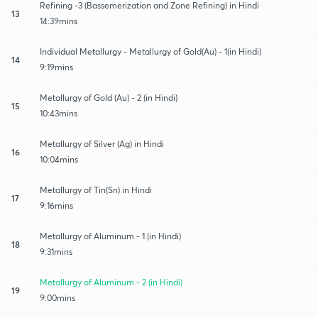
Refining -3 (Bassemerization and Zone Refining) in Hindi
13
14:39mins
Individual Metallurgy - Metallurgy of Gold(Au) - 1(in Hindi)
14
9:19mins
Metallurgy of Gold (Au) - 2 (in Hindi)
15
10:43mins
Metallurgy of Silver (Ag) in Hindi
16
10:04mins
Metallurgy of Tin(Sn) in Hindi
17
9:16mins
Metallurgy of Aluminum - 1 (in Hindi)
18
9:31mins
Metallurgy of Aluminum - 2 (in Hindi)
19
9:00mins