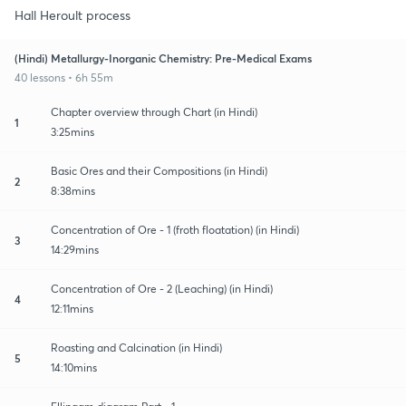
Hall Heroult process
(Hindi) Metallurgy-Inorganic Chemistry: Pre-Medical Exams
40 lessons • 6h 55m
Chapter overview through Chart (in Hindi)
1
3:25mins
Basic Ores and their Compositions (in Hindi)
2
8:38mins
Concentration of Ore - 1 (froth floatation) (in Hindi)
3
14:29mins
Concentration of Ore - 2 (Leaching) (in Hindi)
4
12:11mins
Roasting and Calcination (in Hindi)
5
14:10mins