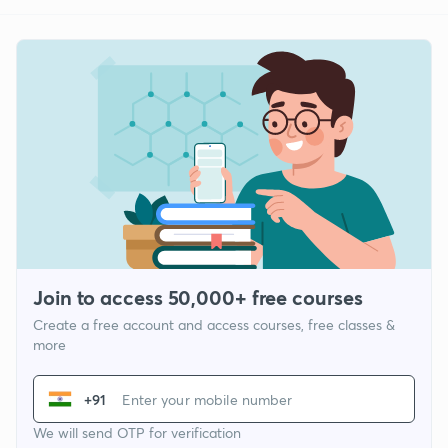
Join to access 50,000+ free courses
Create a free account and access courses, free classes &
more
+91
We will send OTP for verification