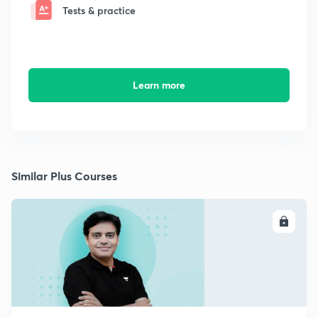
Tests & practice
Learn more
Similar Plus Courses
ENROLL