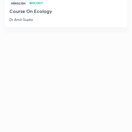
BIOLOGY
HINGLISH
Course On Ecology
Dr Amit Gupta