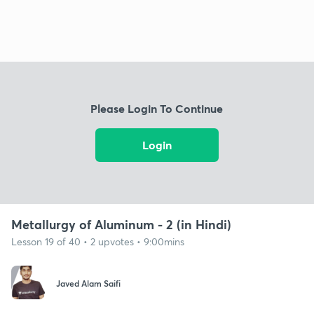
Please Login To Continue
Login
Metallurgy of Aluminum - 2 (in Hindi)
Lesson 19 of 40 • 2 upvotes • 9:00mins
Javed Alam Saifi