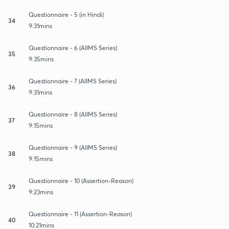
Questionnaire - 5 (in Hindi)
34
9:31mins
Questionnaire - 6 (AIIMS Series)
35
9:35mins
Questionnaire - 7 (AIIMS Series)
36
9:31mins
Questionnaire - 8 (AIIMS Series)
37
9:15mins
Questionnaire - 9 (AIIMS Series)
38
9:15mins
Questionnaire - 10 (Assertion-Reason)
39
9:23mins
Questionnaire - 11 (Assertion-Reason)
40
10:21mins