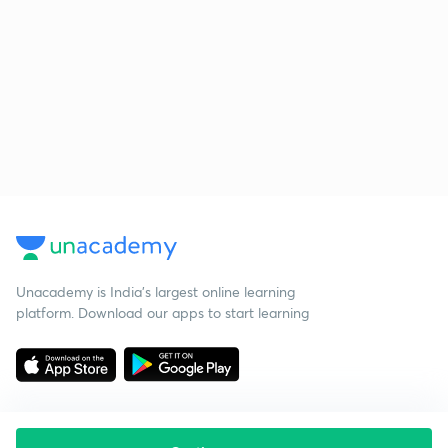
Unacademy is India’s largest online learning
platform. Download our apps to start learning