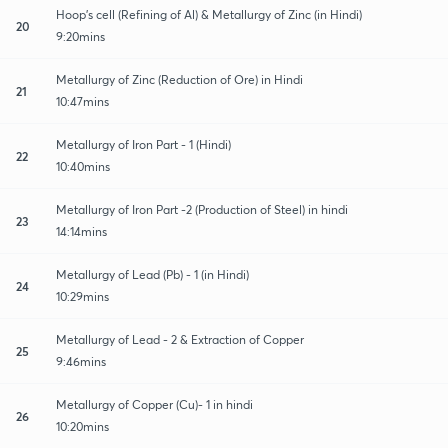
Hoop's cell (Refining of Al) & Metallurgy of Zinc (in Hindi)
20
9:20mins
Metallurgy of Zinc (Reduction of Ore) in Hindi
21
10:47mins
Metallurgy of Iron Part - 1 (Hindi)
22
10:40mins
Metallurgy of Iron Part -2 (Production of Steel) in hindi
23
14:14mins
Metallurgy of Lead (Pb) - 1 (in Hindi)
24
10:29mins
Metallurgy of Lead - 2 & Extraction of Copper
25
9:46mins
Metallurgy of Copper (Cu)- 1 in hindi
26
10:20mins