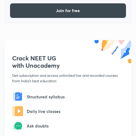
Join for free
Crack NEET UG
with Unacademy
Get subscription and access unlimited live and recorded courses
from India's best educators
Structured syllabus
Daily live classes
Ask doubts