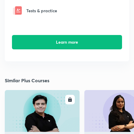
Tests & practice
Learn more
Similar Plus Courses
ENROLL
E