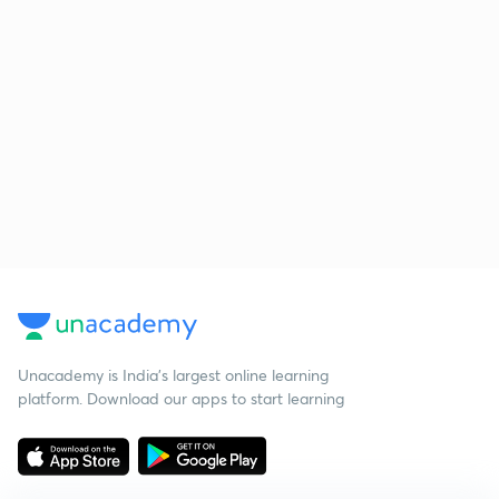
Unacademy is India’s largest online learning
platform. Download our apps to start learning