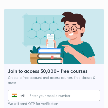
Join to access 50,000+ free courses
Create a free account and access courses, free classes &
more
+91
We will send OTP for verification