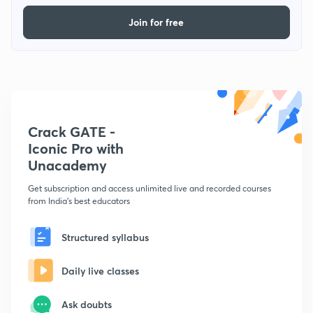
Join for free
Crack GATE -
Iconic Pro with
Unacademy
Get subscription and access unlimited live and recorded courses
from India's best educators
Structured syllabus
Daily live classes
Ask doubts