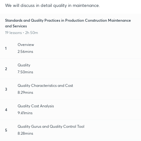
We will discuss in detail quality in maintenance.
Standards and Quality Practices in Production Construction Maintenance
and Services
19 lessons • 2h 50m
Overview
1
2:56mins
Quality
2
7:50mins
Quality Characteristics and Cost
3
8:29mins
Quality Cost Analysis
4
9:41mins
Quality Gurus and Quality Control Tool
5
8:28mins