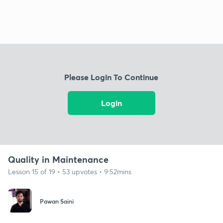
Please Login To Continue
Login
Quality in Maintenance
Lesson 15 of 19 • 53 upvotes • 9:52mins
Pawan Saini