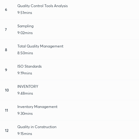
Quality Control Tools Analysis
6
9:51mins
Sampling
7
9:02mins
Total Quality Management
8
8:50mins
ISO Standards
9
9:19mins
INVENTORY
10
9:48mins
Inventory Management
11
9:30mins
Quality in Construction
12
9:15mins