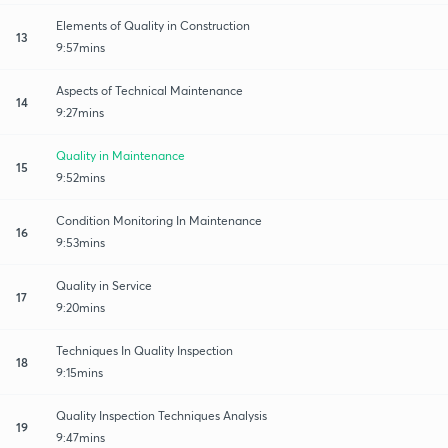
Elements of Quality in Construction
13
9:57mins
Aspects of Technical Maintenance
14
9:27mins
Quality in Maintenance
15
9:52mins
Condition Monitoring In Maintenance
16
9:53mins
Quality in Service
17
9:20mins
Techniques In Quality Inspection
18
9:15mins
Quality Inspection Techniques Analysis
19
9:47mins