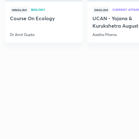
BIOLOGY
CURRENT AFFAIR
HINGLISH
ENGLISH
Course On Ecology
UCAN - Yojana &
Kurukshetra August
Current Affairs
Dr Amit Gupta
Aastha Pilania