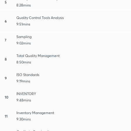
5
8:28mins
Quality Control Tools Analysis
6
9:51mins
Sampling
7
9:02mins
Total Quality Management
8
8:50mins
ISO Standards
9
9:19mins
INVENTORY
10
9:48mins
Inventory Management
11
9:30mins