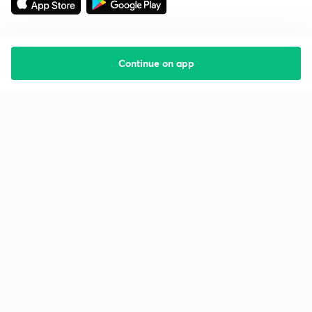
Continue on app
Starting your preparation?
Call us and we will answer all your questions
about learning on Unacademy
Call +91 8585858585
Company
Help & support
About us
User Guidelines
Shikshodaya
Site Map
Careers
Refund Policy
Blogs
Takedown Policy