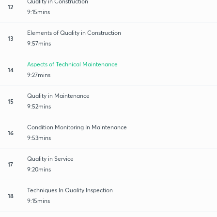
Quality in Construction
12
9:15mins
Elements of Quality in Construction
13
9:57mins
Aspects of Technical Maintenance
14
9:27mins
Quality in Maintenance
15
9:52mins
Condition Monitoring In Maintenance
16
9:53mins
Quality in Service
17
9:20mins
Techniques In Quality Inspection
18
9:15mins