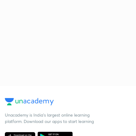
Unacademy is India’s largest online learning
platform. Download our apps to start learning