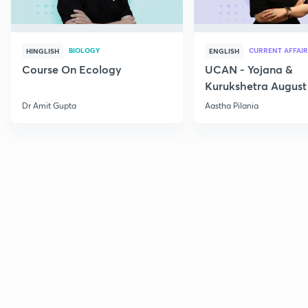
BIOLOGY
CURRENT AFFAIR
HINGLISH
ENGLISH
Course On Ecology
UCAN - Yojana &
Kurukshetra August
Current Affairs
Dr Amit Gupta
Aastha Pilania