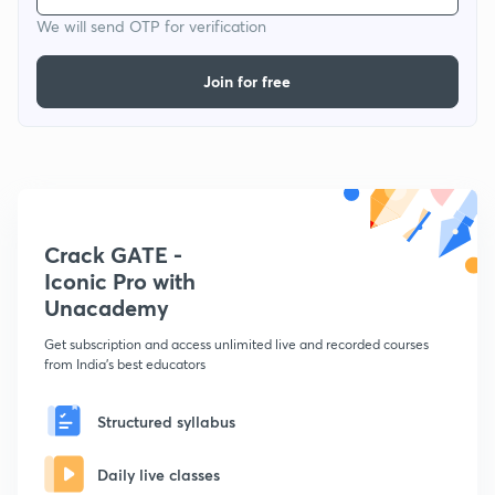
We will send OTP for verification
Join for free
Crack GATE -
Iconic Pro with
Unacademy
Get subscription and access unlimited live and recorded courses
from India's best educators
Structured syllabus
Daily live classes