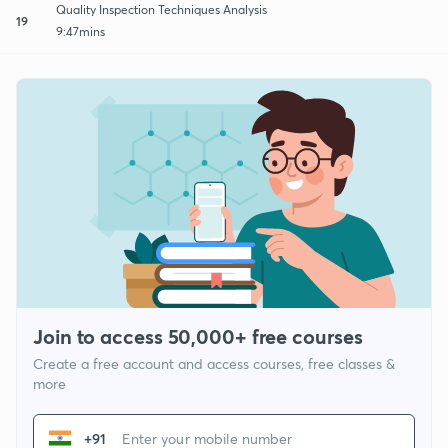
Quality Inspection Techniques Analysis
19
9:47mins
Join to access 50,000+ free courses
Create a free account and access courses, free classes &
more
+91