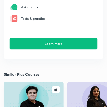
Ask doubts
Tests & practice
Learn more
Similar Plus Courses
ENROLL
E