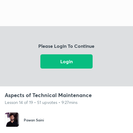
Please Login To Continue
Login
Aspects of Technical Maintenance
Lesson 14 of 19 • 51 upvotes • 9:27mins
Pawan Saini