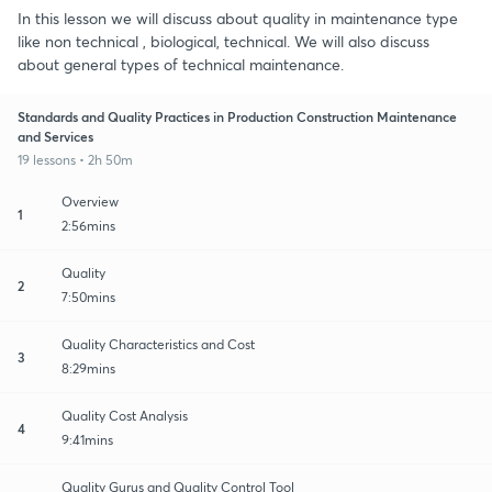
In this lesson we will discuss about quality in maintenance type
like non technical , biological, technical. We will also discuss
about general types of technical maintenance.
Standards and Quality Practices in Production Construction Maintenance
and Services
19 lessons • 2h 50m
Overview
1
2:56mins
Quality
2
7:50mins
Quality Characteristics and Cost
3
8:29mins
Quality Cost Analysis
4
9:41mins
Quality Gurus and Quality Control Tool