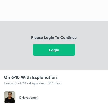
Please Login To Continue
Login
Qn 6-10 With Explanation
Lesson 3 of 29 • 4 upvotes • 8:14mins
Dhivya Janani