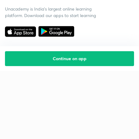
Unacademy is India’s largest online learning
platform. Download our apps to start learning
Continue on app
Starting your preparation?
Call us and we will answer all your questions
about learning on Unacademy
Call +91 8585858585
Company
Help & support
About us
User Guidelines