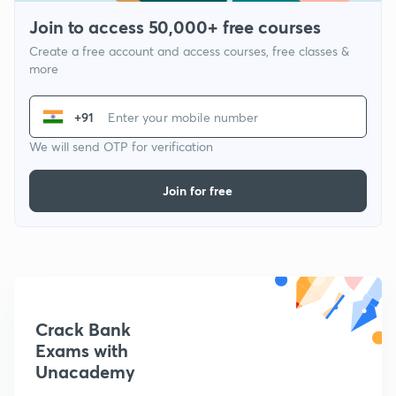
Join to access 50,000+ free courses
Create a free account and access courses, free classes &
more
+91
We will send OTP for verification
Join for free
Crack Bank
Exams with
Unacademy