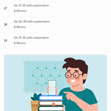
Qn 21-25 with explanation
27
8:05mins
Qn 26-30 with explanation
28
8:18mins
Qn 31-35 with explanation
29
8:18mins