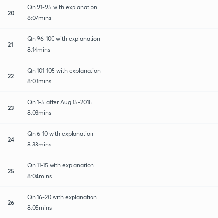
Qn 91-95 with explanation
20
8:07mins
Qn 96-100 with explanation
21
8:14mins
Qn 101-105 with explanation
22
8:03mins
Qn 1-5 after Aug 15-2018
23
8:03mins
Qn 6-10 with explanation
24
8:38mins
Qn 11-15 with explanation
25
8:04mins
Qn 16-20 with explanation
26
8:05mins