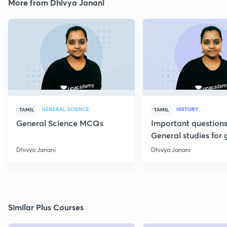
More from Dhivya Janani
GENERAL SCIENCE
HISTORY
TAMIL
TAMIL
General Science MCQs
Important question
General studies for 
Dhivya Janani
Dhivya Janani
Similar Plus Courses