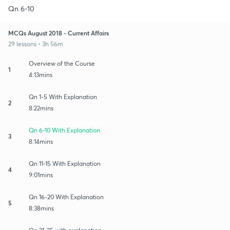
Qn 6-10
MCQs August 2018 - Current Affairs
29 lessons • 3h 56m
Overview of the Course
1
4:13mins
Qn 1-5 With Explanation
2
8:22mins
Qn 6-10 With Explanation
3
8:14mins
Qn 11-15 With Explanation
4
9:01mins
Qn 16-20 With Explanation
5
8:38mins