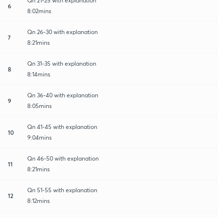
Qn 21-25 with explanation
6
8:02mins
Qn 26-30 with explanation
7
8:21mins
Qn 31-35 with explanation
8
8:14mins
Qn 36-40 with explanation
9
8:05mins
Qn 41-45 with explanation
10
9:04mins
Qn 46-50 with explanation
11
8:21mins
Qn 51-55 with explanation
12
8:12mins