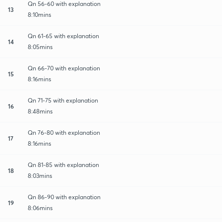
Qn 56-60 with explanation
13
8:10mins
Qn 61-65 with explanation
14
8:05mins
Qn 66-70 with explanation
15
8:16mins
Qn 71-75 with explanation
16
8:48mins
Qn 76-80 with explanation
17
8:16mins
Qn 81-85 with explanation
18
8:03mins
Qn 86-90 with explanation
19
8:06mins