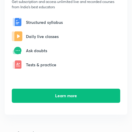
Get subscription and access unlimited live and recorded courses
from India's best educators
Structured syllabus
Daily live classes
Ask doubts
Tests & practice
Learn more