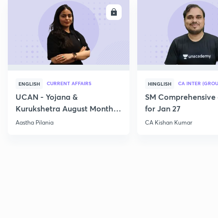
ENROLL
E
CURRENT AFFAIRS
CA INTER (GROU
ENGLISH
HINGLISH
UCAN - Yojana &
SM Comprehensive 
Kurukshetra August Monthly
for Jan 27
Current Affairs
Aastha Pilania
CA Kishan Kumar